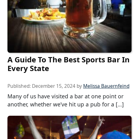
A Guide To The Best Sports Bar In
Every State
Published:
December 15, 2024
by
Melissa Bauernfeind
Many of us have visited a bar at one point or
another, whether we’ve hit up a pub for a […]