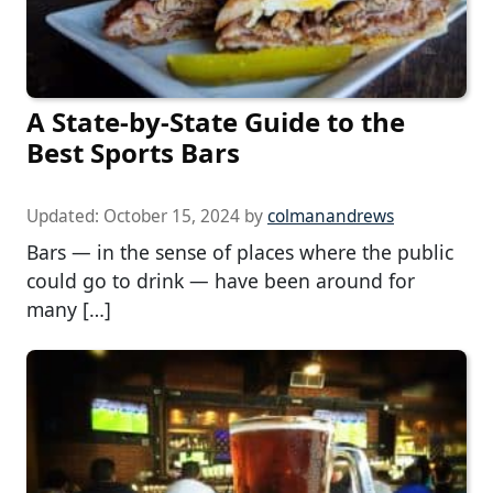
A State-by-State Guide to the
Best Sports Bars
Updated:
October 15, 2024
by
colmanandrews
Bars — in the sense of places where the public
could go to drink — have been around for
many […]