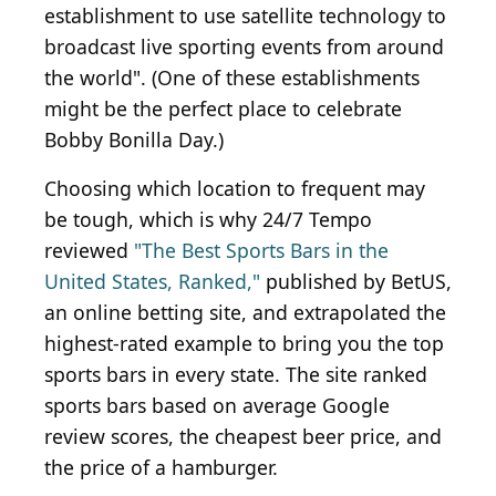
establishment to use satellite technology to
broadcast live sporting events from around
the world". (One of these establishments
might be the perfect place to celebrate
Bobby Bonilla Day.)
Choosing which location to frequent may
be tough, which is why 24/7 Tempo
reviewed
"The Best Sports Bars in the
United States, Ranked,"
published by BetUS,
an online betting site, and extrapolated the
highest-rated example to bring you the top
sports bars in every state. The site ranked
sports bars based on average Google
review scores, the cheapest beer price, and
the price of a hamburger.