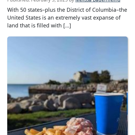
With 50 states–plus the District of Columbia–the
United States is an extremely vast expanse of
land that is filled with […]