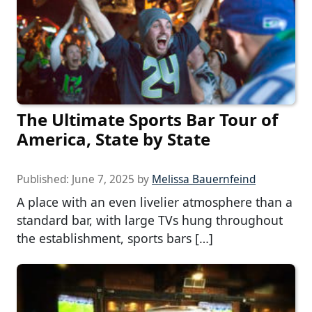
The Ultimate Sports Bar Tour of
America, State by State
Published:
June 7, 2025
by
Melissa Bauernfeind
A place with an even livelier atmosphere than a
standard bar, with large TVs hung throughout
the establishment, sports bars […]