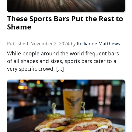
These Sports Bars Put the Rest to
Shame
Published:
November 2, 2024
by
Kellianne Matthews
While people around the world frequent bars
of all shapes and sizes, sports bars cater to a
very specific crowd. […]