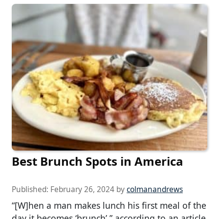
Best Brunch Spots in America
Published:
February 26, 2024
by
colmanandrews
“[W]hen a man makes lunch his first meal of the
day it becomes ‘brunch’,” according to an article