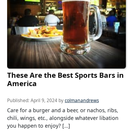
These Are the Best Sports Bars in
America
Published:
April 9, 2024
by
colmanandrews
Care for a burger and a beer, or nachos, ribs,
chili, wings, etc., alongside whatever libation
you happen to enjoy? […]