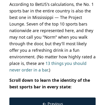
According to BetUS's calculations, the No. 1
sports bar in the entire country is also the
best one in Mississippi — The Project
Lounge. Seven of the top 10 sports bars
nationwide are represented here, and they
may not call you "Norm" when you walk
through the door, but they'll most likely
offer you a refreshing drink in a fun
environment. (No matter how highly rated a
place is, these are
13 things you should
never order in a bar
.)
Scroll down to learn the identity of the
best sports bar in every state:
←
Previous