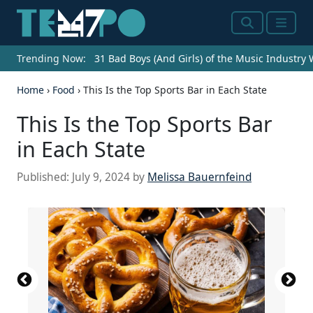
Search
Menu
Trending Now:
31 Bad Boys (And Girls) of the Music Industry
Home
›
Food
›
This Is the Top Sports Bar in Each State
This Is the Top Sports Bar
in Each State
Published:
July 9, 2024
by
Melissa Bauernfeind
Source: Courtesy of Campus Billiards Craft Beer &
Source: Courtesy of Bralies Sports Bar & Grill via