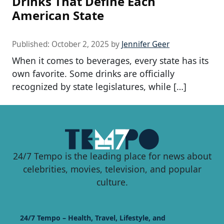
Drinks That Define Each
American State
Published:
October 2, 2025
by
Jennifer Geer
When it comes to beverages, every state has its
own favorite. Some drinks are officially
recognized by state legislatures, while […]
24/7 Tempo is the leading place for news about
celebrities, movies, television, and popular
culture.
24/7 Tempo – Health, Travel, Lifestyle, and