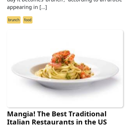
appearing in […]
brunch
food
Mangia! The Best Traditional
Italian Restaurants in the US