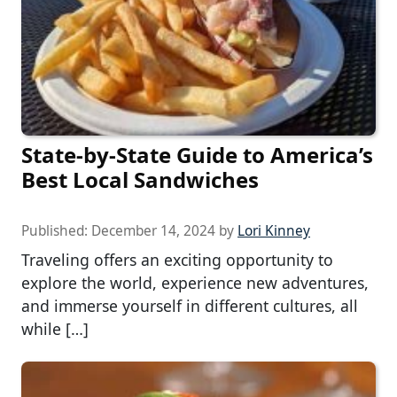
State-by-State Guide to America’s
Best Local Sandwiches
Published:
December 14, 2024
by
Lori Kinney
Traveling offers an exciting opportunity to
explore the world, experience new adventures,
and immerse yourself in different cultures, all
while […]