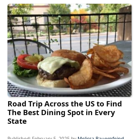
Road Trip Across the US to Find
The Best Dining Spot in Every
State
Published:
February 5, 2025
by
Melissa Bauernfeind