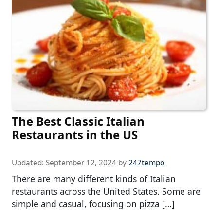
The Best Classic Italian
Restaurants in the US
Updated:
September 12, 2024
by
247tempo
There are many different kinds of Italian
restaurants across the United States. Some are
simple and casual, focusing on pizza […]