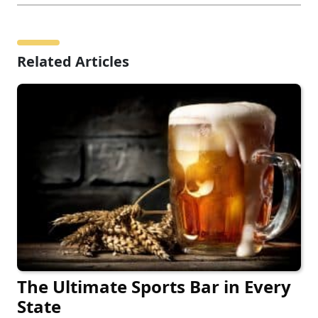
Related Articles
The Ultimate Sports Bar in Every
State