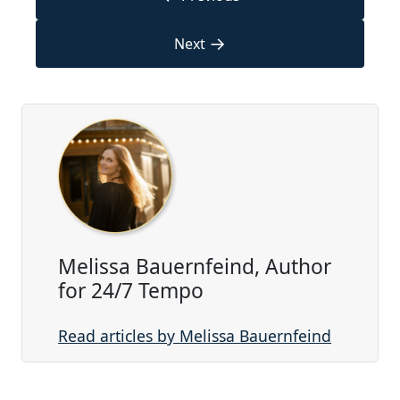
→
Next
Melissa Bauernfeind, Author
for 24/7 Tempo
Read articles by Melissa Bauernfeind