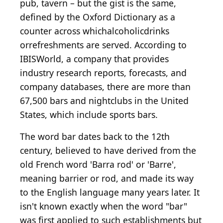
pub, tavern – but the gist is the same,
defined by the Oxford Dictionary as a
counter across whichalcoholicdrinks
orrefreshments are served. According to
IBISWorld, a company that provides
industry research reports, forecasts, and
company databases, there are more than
67,500 bars and nightclubs in the United
States, which include sports bars.
The word bar dates back to the 12th
century, believed to have derived from the
old French word 'Barra rod' or 'Barre',
meaning barrier or rod, and made its way
to the English language many years later. It
isn't known exactly when the word "bar"
was first applied to such establishments but