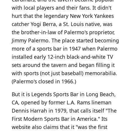
with local players and their fans. It didn't
hurt that the legendary New York Yankees
catcher Yogi Berra, a St. Louis native, was
the brother-in-law of Palermo's proprietor,
Jimmy Palermo. The place started becoming
more of a sports bar in 1947 when Palermo
installed early 12-inch black-and-white TV
sets around the tavern and began filling it
with sports (not just baseball) memorabilia.
(Palermo's closed in 1966.)
But it is Legends Sports Bar in Long Beach,
CA, opened by former L.A. Rams lineman
Dennis Harrah in 1979, that calls itself "The
First Modern Sports Bar in America." Its
website also claims that it "was the first