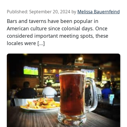
Published:
September 20, 2024
by
Melissa Bauernfeind
Bars and taverns have been popular in
American culture since colonial days. Once
considered important meeting spots, these
locales were […]