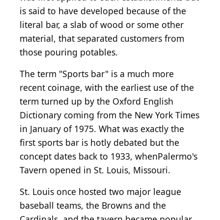
is said to have developed because of the
literal bar, a slab of wood or some other
material, that separated customers from
those pouring potables.
The term "Sports bar" is a much more
recent coinage, with the earliest use of the
term turned up by the Oxford English
Dictionary coming from the New York Times
in January of 1975. What was exactly the
first sports bar is hotly debated but the
concept dates back to 1933, whenPalermo's
Tavern opened in St. Louis, Missouri.
St. Louis once hosted two major league
baseball teams, the Browns and the
Cardinals, and the tavern became popular