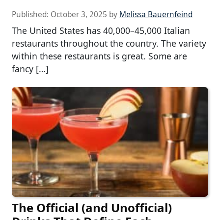
Published:
October 3, 2025
by
Melissa Bauernfeind
The United States has 40,000–45,000 Italian
restaurants throughout the country. The variety
within these restaurants is great. Some are
fancy […]
The Official (and Unofficial)