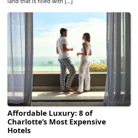
land that is filled with […]
Affordable Luxury: 8 of
Charlotte’s Most Expensive
Hotels