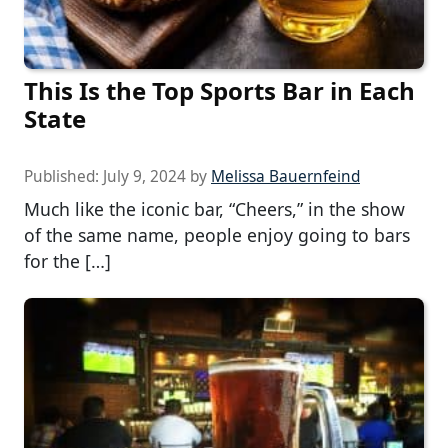
This Is the Top Sports Bar in Each
State
Published:
July 9, 2024
by
Melissa Bauernfeind
Much like the iconic bar, “Cheers,” in the show
of the same name, people enjoy going to bars
for the […]