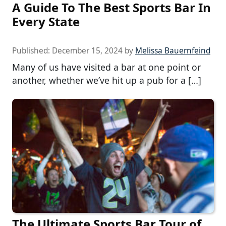
A Guide To The Best Sports Bar In
Every State
Published:
December 15, 2024
by
Melissa Bauernfeind
Many of us have visited a bar at one point or
another, whether we’ve hit up a pub for a […]
The Ultimate Sports Bar Tour of