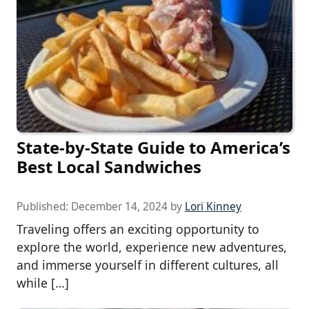
State-by-State Guide to America’s
Best Local Sandwiches
Published:
December 14, 2024
by
Lori Kinney
Traveling offers an exciting opportunity to
explore the world, experience new adventures,
and immerse yourself in different cultures, all
while […]