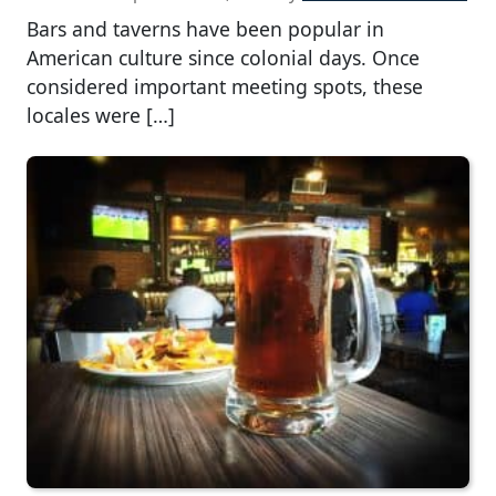
Bars and taverns have been popular in
American culture since colonial days. Once
considered important meeting spots, these
locales were […]