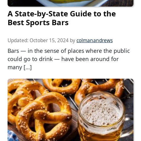
A State-by-State Guide to the
Best Sports Bars
Updated:
October 15, 2024
by
colmanandrews
Bars — in the sense of places where the public
could go to drink — have been around for
many […]