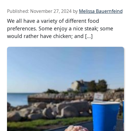
Published:
November 27, 2024
by
Melissa Bauernfeind
We all have a variety of different food
preferences. Some enjoy a nice steak; some
would rather have chicken; and […]