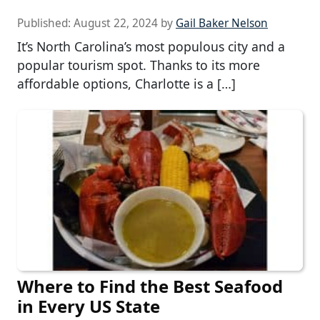
Published:
August 22, 2024
by
Gail Baker Nelson
It’s North Carolina’s most populous city and a
popular tourism spot. Thanks to its more
affordable options, Charlotte is a […]
Where to Find the Best Seafood
in Every US State