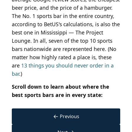
beer price, and the price of a hamburger.
The No. 1 sports bar in the entire country,
according to BetUS's calculations, is also the
best one in Mississippi — The Project
Lounge. In all, seven of the top 10 sports
bars nationwide are represented here. (No
matter how highly rated a place is, these
are
13 things you should never order in a
bar
.)
Scroll down to learn about where the
best sports bars are in every state:
←
Previous