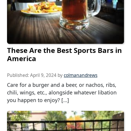
These Are the Best Sports Bars in
America
Published:
April 9, 2024
by
colmanandrews
Care for a burger and a beer, or nachos, ribs,
chili, wings, etc., alongside whatever libation
you happen to enjoy? […]