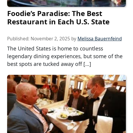
Foodie’s Paradise: The Best
Restaurant in Each U.S. State
Published:
November 2, 2025
by
Melissa Bauernfeind
The United States is home to countless
legendary dining experiences, but some of the
best spots are tucked away off […]