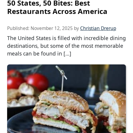
50 States, 50 Bites: Best
Restaurants Across America
Published:
November 12, 2025
by
Christian Drerup
The United States is filled with incredible dining
destinations, but some of the most memorable
meals can be found in […]