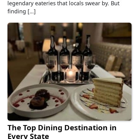
legendary eateries that locals swear by. But
finding […]
The Top Dining Destination in
Every State