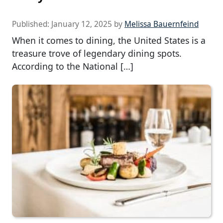
Published:
January 12, 2025
by
Melissa Bauernfeind
When it comes to dining, the United States is a
treasure trove of legendary dining spots.
According to the National […]