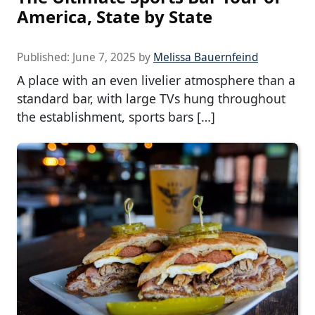
America, State by State
Published:
June 7, 2025
by
Melissa Bauernfeind
A place with an even livelier atmosphere than a
standard bar, with large TVs hung throughout
the establishment, sports bars […]