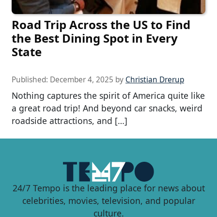
Road Trip Across the US to Find
the Best Dining Spot in Every
State
Published:
December 4, 2025
by
Christian Drerup
Nothing captures the spirit of America quite like
a great road trip! And beyond car snacks, weird
roadside attractions, and […]
24/7 Tempo is the leading place for news about
celebrities, movies, television, and popular
culture.