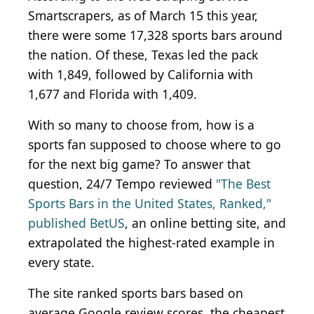
Smartscrapers, as of March 15 this year,
there were some 17,328 sports bars around
the nation. Of these, Texas led the pack
with 1,849, followed by California with
1,677 and Florida with 1,409.
With so many to choose from, how is a
sports fan supposed to choose where to go
for the next big game? To answer that
question, 24/7 Tempo reviewed
"The Best
Sports Bars in the United States, Ranked,"
published BetUS
, an online betting site, and
extrapolated the highest-rated example in
every state.
The site ranked sports bars based on
average Google review scores, the cheapest