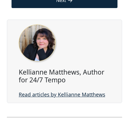
→
Next
Kellianne Matthews, Author
for 24/7 Tempo
Read articles by Kellianne Matthews