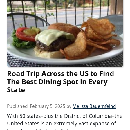
Road Trip Across the US to Find
The Best Dining Spot in Every
State
Published:
February 5, 2025
by
Melissa Bauernfeind
With 50 states–plus the District of Columbia–the
United States is an extremely vast expanse of