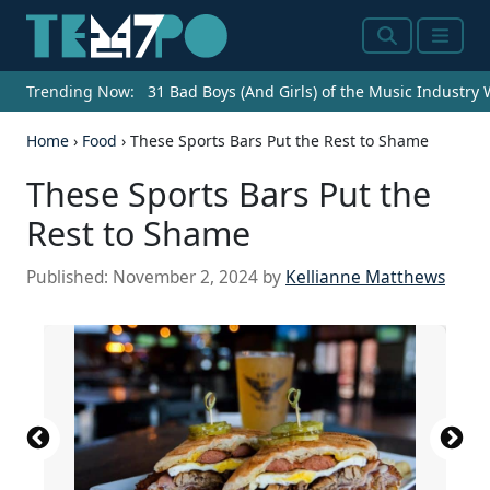
Search
Menu
Trending Now:
31 Bad Boys (And Girls) of the Music Industry
Home
›
Food
›
These Sports Bars Put the Rest to Shame
These Sports Bars Put the
Rest to Shame
Published:
November 2, 2024
by
Kellianne Matthews
Source: Courtesy of Campus Billiards Craft Beer &
Source: Courtesy of Walk-On's Sports Bistreaux via
Source: Courtesy of Bralies Sports Bar & Grill via