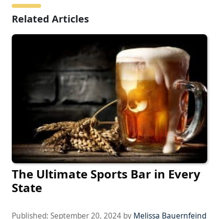
Related Articles
The Ultimate Sports Bar in Every
State
Published:
September 20, 2024
by
Melissa Bauernfeind