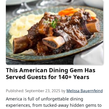
This American Dining Gem Has
Served Guests for 140+ Years
Published:
September 23, 2025
by
Melissa Bauernfeind
America is full of unforgettable dining
experiences, from tucked-away hidden gems to