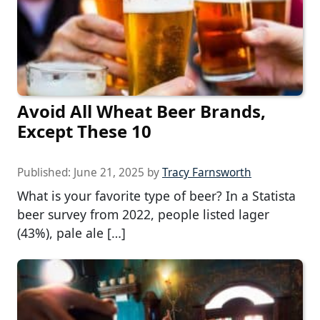
Avoid All Wheat Beer Brands,
Except These 10
Published:
June 21, 2025
by
Tracy Farnsworth
What is your favorite type of beer? In a Statista
beer survey from 2022, people listed lager
(43%), pale ale […]