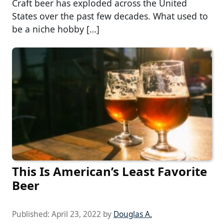
Craft beer has exploded across the United
States over the past few decades. What used to
be a niche hobby […]
This Is American’s Least Favorite
Beer
Published:
April 23, 2022
by
Douglas A.