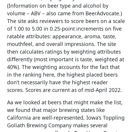
(Information on beer type and alcohol by
volume – ABV – also came from BeerAdvocate.)
The site asks reviewers to score beers on a scale
of 1.00 to 5.00 in 0.25-point increments on five
ratable attributes: appearance, aroma, taste,
mouthfeel, and overall impressions. The site
then calculates ratings by weighting attributes
differently (most important is taste, weighted at
40%). The weighting accounts for the fact that
in the ranking here, the highest placed beers
don’t necessarily have the highest reader
scores. Scores are current as of mid-April 2022.
Aa we looked at beers that might make the list,
we found that major brewing states like
California are well-represented, Iowa’s Toppling
Goliath Brewing Company makes several