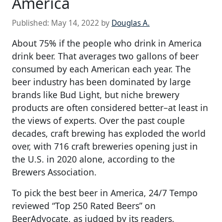
America
Published:
May 14, 2022
by
Douglas A.
About 75% if the people who drink in America
drink beer. That averages two gallons of beer
consumed by each American each year. The
beer industry has been dominated by large
brands like Bud Light, but niche brewery
products are often considered better–at least in
the views of experts. Over the past couple
decades, craft brewing has exploded the world
over, with 716 craft breweries opening just in
the U.S. in 2020 alone, according to the
Brewers Association.
To pick the best beer in America, 24/7 Tempo
reviewed “Top 250 Rated Beers” on
BeerAdvocate, as judged by its readers.