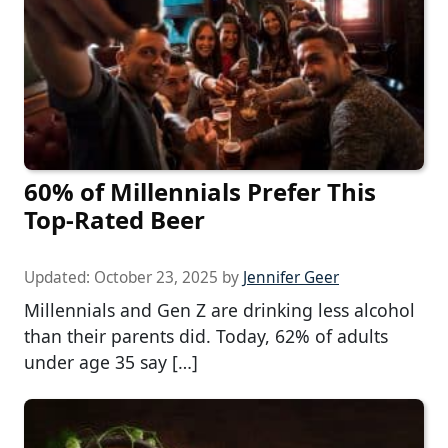
60% of Millennials Prefer This
Top-Rated Beer
Updated:
October 23, 2025
by
Jennifer Geer
Millennials and Gen Z are drinking less alcohol
than their parents did. Today, 62% of adults
under age 35 say […]