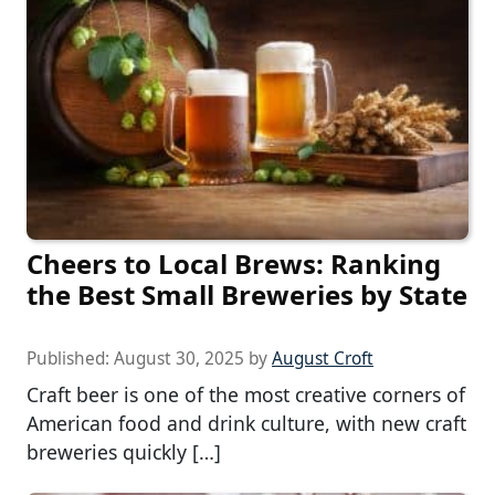
Cheers to Local Brews: Ranking
the Best Small Breweries by State
Published:
August 30, 2025
by
August Croft
Craft beer is one of the most creative corners of
American food and drink culture, with new craft
breweries quickly […]