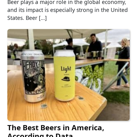
Beer plays a major role in the global economy,
and its impact is especially strong in the United
States. Beer […]
The Best Beers in America,
According to Data