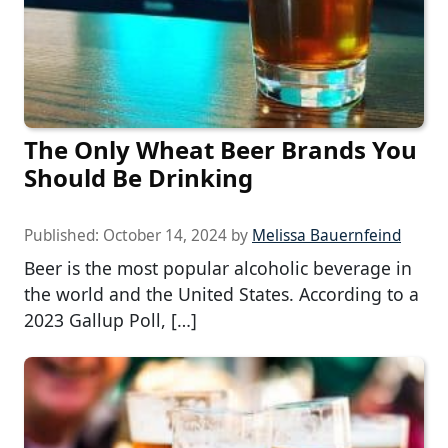
The Only Wheat Beer Brands You
Should Be Drinking
Published:
October 14, 2024
by
Melissa Bauernfeind
Beer is the most popular alcoholic beverage in
the world and the United States. According to a
2023 Gallup Poll, […]