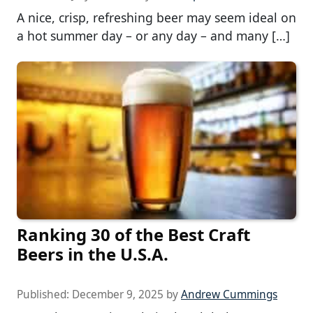
A nice, crisp, refreshing beer may seem ideal on
a hot summer day – or any day – and many […]
Ranking 30 of the Best Craft
Beers in the U.S.A.
Published:
December 9, 2025
by
Andrew Cummings