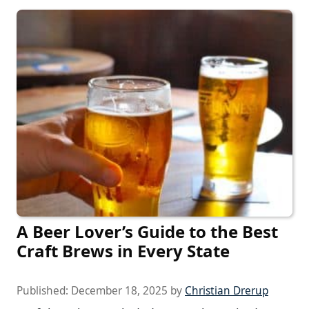
A Beer Lover’s Guide to the Best
Craft Brews in Every State
Published:
December 18, 2025
by
Christian Drerup