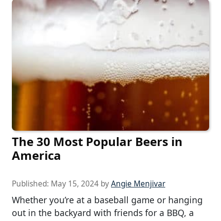
The 30 Most Popular Beers in
America
Published:
May 15, 2024
by
Angie Menjivar
Whether you’re at a baseball game or hanging
out in the backyard with friends for a BBQ, a