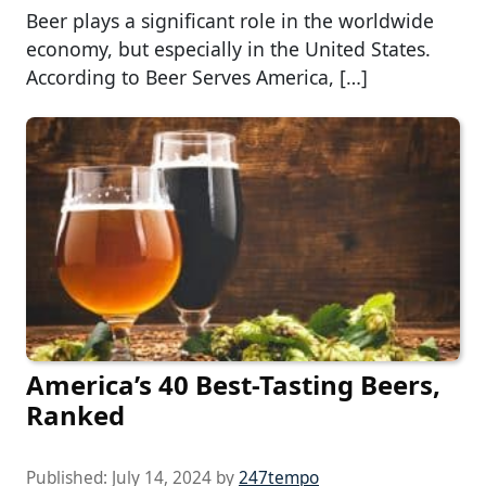
Beer plays a significant role in the worldwide
economy, but especially in the United States.
According to Beer Serves America, […]
America’s 40 Best-Tasting Beers,
Ranked
Published:
July 14, 2024
by
247tempo