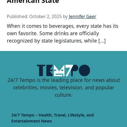
American State
Published:
October 2, 2025
by
Jennifer Geer
When it comes to beverages, every state has its
own favorite. Some drinks are officially
recognized by state legislatures, while […]
24/7 Tempo is the leading place for news about
celebrities, movies, television, and popular
culture.
24/7 Tempo – Health, Travel, Lifestyle, and
Entertainment News