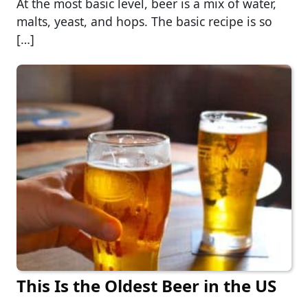
At the most basic level, beer is a mix of water,
malts, yeast, and hops. The basic recipe is so
[…]
This Is the Oldest Beer in the US