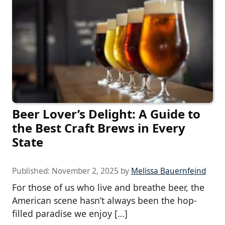
Beer Lover’s Delight: A Guide to
the Best Craft Brews in Every
State
Published:
November 2, 2025
by
Melissa Bauernfeind
For those of us who live and breathe beer, the
American scene hasn’t always been the hop-
filled paradise we enjoy […]