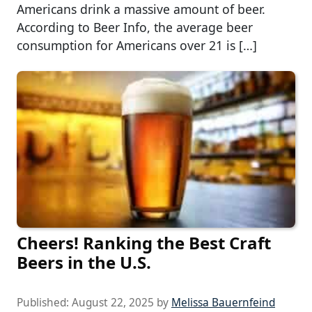
Americans drink a massive amount of beer.
According to Beer Info, the average beer
consumption for Americans over 21 is […]
Cheers! Ranking the Best Craft
Beers in the U.S.
Published:
August 22, 2025
by
Melissa Bauernfeind