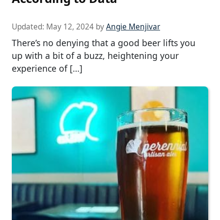
Updated:
May 12, 2024
by
Angie Menjivar
There’s no denying that a good beer lifts you
up with a bit of a buzz, heightening your
experience of […]