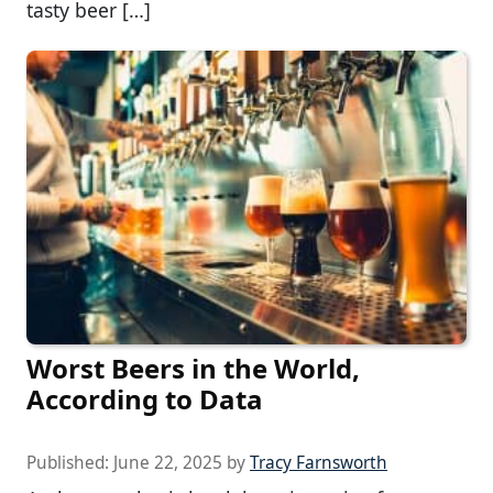
tasty beer […]
Worst Beers in the World,
According to Data
Published:
June 22, 2025
by
Tracy Farnsworth