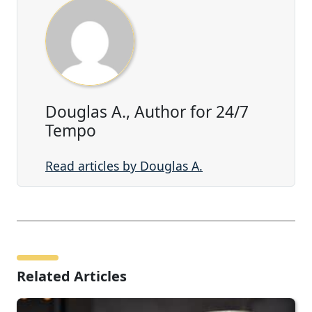
Douglas A., Author for 24/7
Tempo
Read articles by Douglas A.
Related Articles