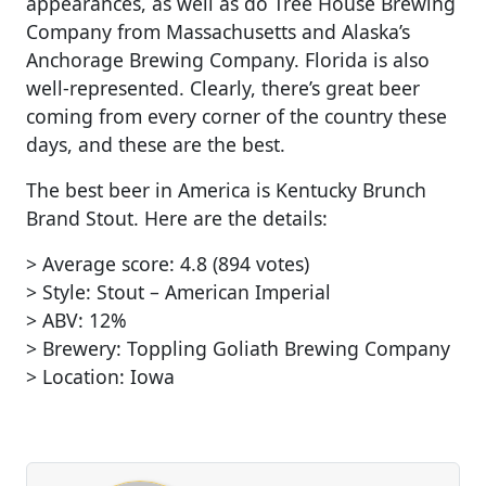
appearances, as well as do Tree House Brewing
Company from Massachusetts and Alaska’s
Anchorage Brewing Company. Florida is also
well-represented. Clearly, there’s great beer
coming from every corner of the country these
days, and these are the best.
The best beer in America is Kentucky Brunch
Brand Stout. Here are the details:
> Average score: 4.8 (894 votes)
> Style: Stout – American Imperial
> ABV: 12%
> Brewery: Toppling Goliath Brewing Company
> Location: Iowa