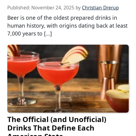
Published:
November 24, 2025
by
Christian Drerup
Beer is one of the oldest prepared drinks in
human history, with origins dating back at least
7,000 years to […]
The Official (and Unofficial)
Drinks That Define Each