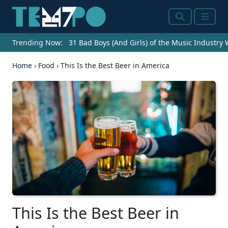
Search
Menu
Trending Now:
31 Bad Boys (And Girls) of the Music Industry
Home
›
Food
›
This Is the Best Beer in America
This Is the Best Beer in