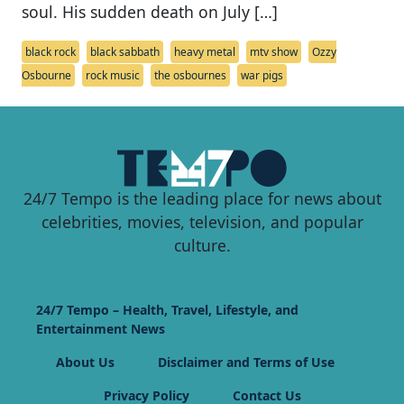
soul. His sudden death on July […]
black rock
black sabbath
heavy metal
mtv show
Ozzy
Osbourne
rock music
the osbournes
war pigs
24/7 Tempo is the leading place for news about
celebrities, movies, television, and popular
culture.
24/7 Tempo – Health, Travel, Lifestyle, and
Entertainment News
About Us
Disclaimer and Terms of Use
Privacy Policy
Contact Us