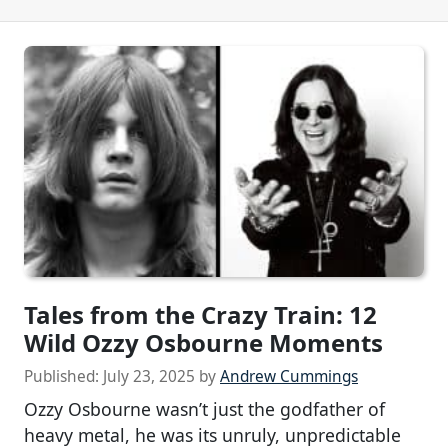
Tales from the Crazy Train: 12
Wild Ozzy Osbourne Moments
Published:
July 23, 2025
by
Andrew Cummings
Ozzy Osbourne wasn’t just the godfather of
heavy metal, he was its unruly, unpredictable