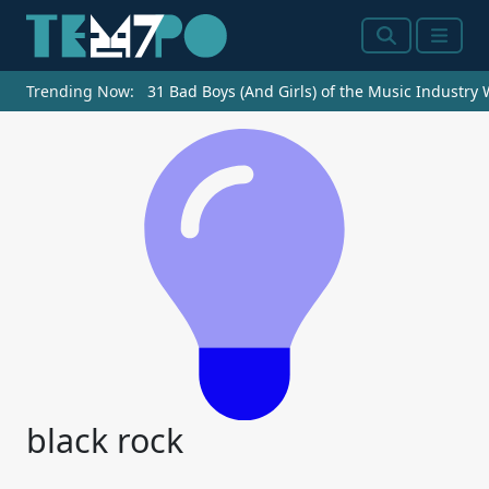
Search
Menu
Trending Now:
31 Bad Boys (And Girls) of the Music Industry
black rock