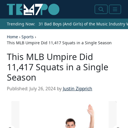
Search
Menu
Trending Now:
31 Bad Boys (And Girls) of the Music Industry
Home
›
Sports
›
This MLB Umpire Did 11,417 Squats in a Single Season
This MLB Umpire Did
11,417 Squats in a Single
Season
Published:
July 26, 2024
by
Justin Zipprich