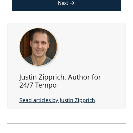
→
Next
Justin Zipprich, Author for
24/7 Tempo
Read articles by Justin Zipprich