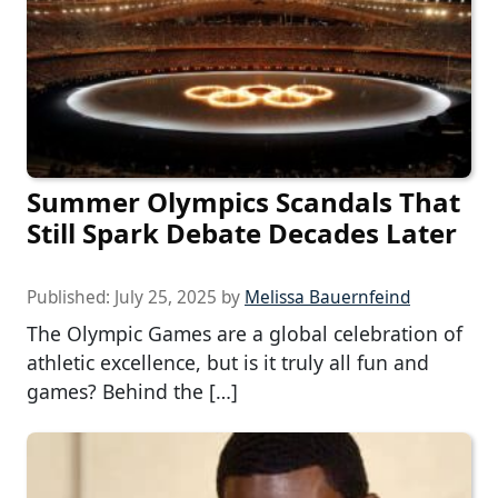
Summer Olympics Scandals That
Still Spark Debate Decades Later
Published:
July 25, 2025
by
Melissa Bauernfeind
The Olympic Games are a global celebration of
athletic excellence, but is it truly all fun and
games? Behind the […]