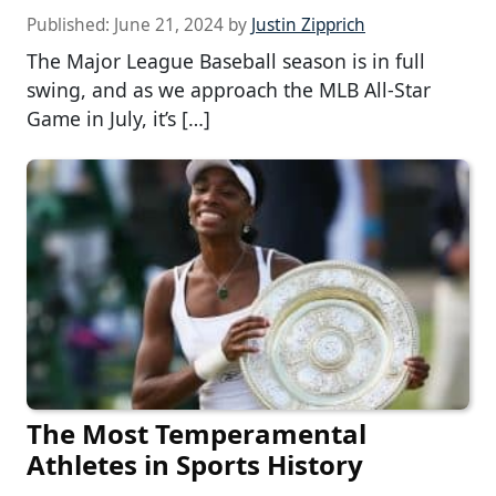
Published:
June 21, 2024
by
Justin Zipprich
The Major League Baseball season is in full
swing, and as we approach the MLB All-Star
Game in July, it’s […]
The Most Temperamental
Athletes in Sports History