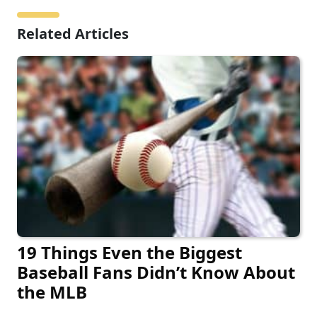
Related Articles
19 Things Even the Biggest
Baseball Fans Didn’t Know About
the MLB