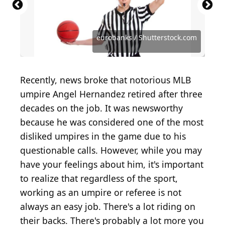
Source: PeopleImages.com - Yuri A /
Source: Volodymyr Maksymchuk / Shutterstock.com
Shutterstock.com
Source: claudiodivizia / iStock / Getty Images Plus
Source: Milos Stojanovic / Shutterstock.com
Source: Robert Nyholm / Shutterstock.com
Source: BigTunaOnline / Shutterstock.com
Source: Marie C Fields / Shutterstock.com
Source: Red Herring / Shutterstock.com
Source: JoeSAPhotos / Shutterstock.com
Source: Master1305 / Shutterstock.com
Source: Brocreative / Shutterstock.com
Source: eurobanks / Shutterstock.com
eurobanks / Shutterstock.com
Recently, news broke that notorious MLB
umpire Angel Hernandez retired after three
decades on the job. It was newsworthy
because he was considered one of the most
disliked umpires in the game due to his
questionable calls. However, while you may
have your feelings about him, it's important
to realize that regardless of the sport,
working as an umpire or referee is not
always an easy job. There's a lot riding on
their backs. There's probably a lot more you