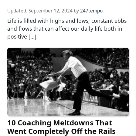
Updated:
September 12, 2024
by
247tempo
Life is filled with highs and lows; constant ebbs
and flows that can affect our daily life both in
positive […]
10 Coaching Meltdowns That
Went Completely Off the Rails