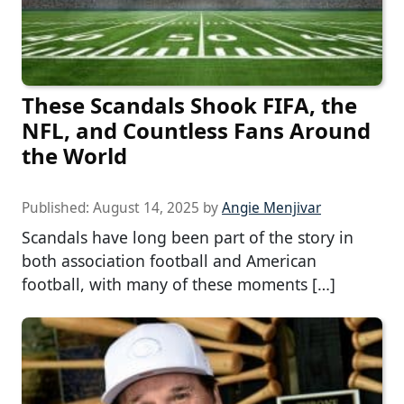
These Scandals Shook FIFA, the
NFL, and Countless Fans Around
the World
Published:
August 14, 2025
by
Angie Menjivar
Scandals have long been part of the story in
both association football and American
football, with many of these moments […]