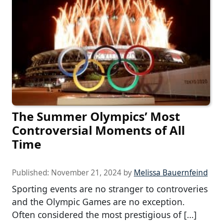
The Summer Olympics’ Most
Controversial Moments of All
Time
Published:
November 21, 2024
by
Melissa Bauernfeind
Sporting events are no stranger to controveries
and the Olympic Games are no exception.
Often considered the most prestigious of […]