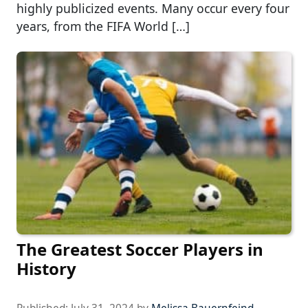
highly publicized events. Many occur every four
years, from the FIFA World […]
The Greatest Soccer Players in
History