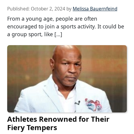
Published:
October 2, 2024
by
Melissa Bauernfeind
From a young age, people are often
encouraged to join a sports activity. It could be
a group sport, like […]
Athletes Renowned for Their
Fiery Tempers