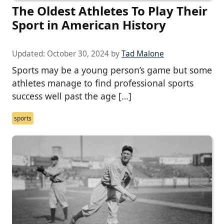
The Oldest Athletes To Play Their
Sport in American History
Updated:
October 30, 2024
by
Tad Malone
Sports may be a young person’s game but some
athletes manage to find professional sports
success well past the age […]
sports