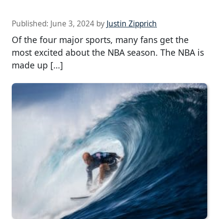
Published:
June 3, 2024
by
Justin Zipprich
Of the four major sports, many fans get the
most excited about the NBA season. The NBA is
made up […]