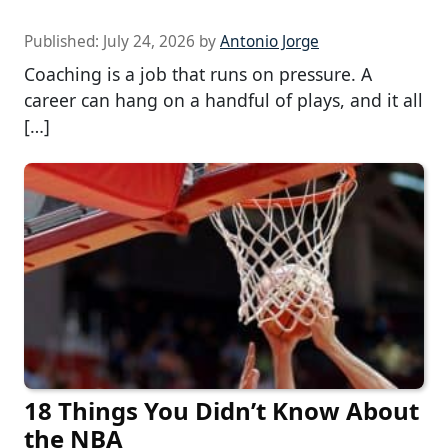
Published:
July 24, 2026
by
Antonio Jorge
Coaching is a job that runs on pressure. A
career can hang on a handful of plays, and it all
[…]
18 Things You Didn’t Know About
the NBA