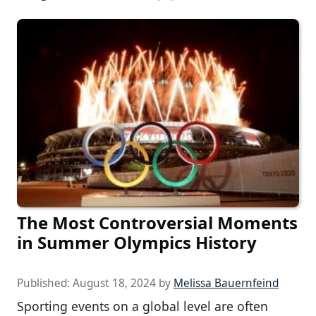
The Most Controversial Moments
in Summer Olympics History
Published:
August 18, 2024
by
Melissa Bauernfeind
Sporting events on a global level are often