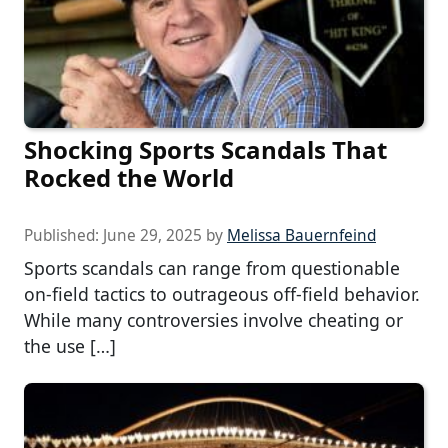
Shocking Sports Scandals That
Rocked the World
Published:
June 29, 2025
by
Melissa Bauernfeind
Sports scandals can range from questionable
on-field tactics to outrageous off-field behavior.
While many controversies involve cheating or
the use […]