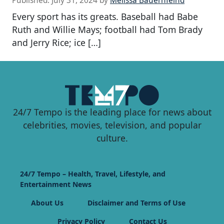
Published:
July 31, 2024
by
Melissa Bauernfeind
Every sport has its greats. Baseball had Babe
Ruth and Willie Mays; football had Tom Brady
and Jerry Rice; ice […]
24/7 Tempo is the leading place for news about
celebrities, movies, television, and popular
culture.
24/7 Tempo – Health, Travel, Lifestyle, and
Entertainment News
About Us
Disclaimer and Terms of Use
Privacy Policy
Contact Us