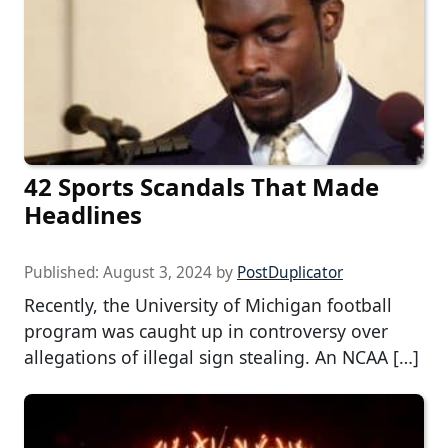
42 Sports Scandals That Made
Headlines
Published:
August 3, 2024
by
PostDuplicator
Recently, the University of Michigan football
program was caught up in controversy over
allegations of illegal sign stealing. An NCAA […]