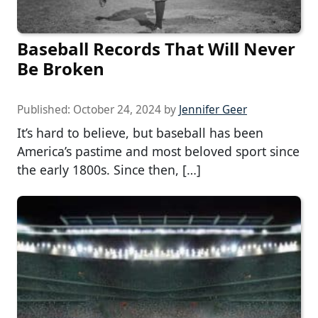
Baseball Records That Will Never
Be Broken
Published:
October 24, 2024
by
Jennifer Geer
It’s hard to believe, but baseball has been
America’s pastime and most beloved sport since
the early 1800s. Since then, […]