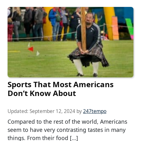
Sports That Most Americans
Don’t Know About
Updated:
September 12, 2024
by
247tempo
Compared to the rest of the world, Americans
seem to have very contrasting tastes in many
things. From their food […]