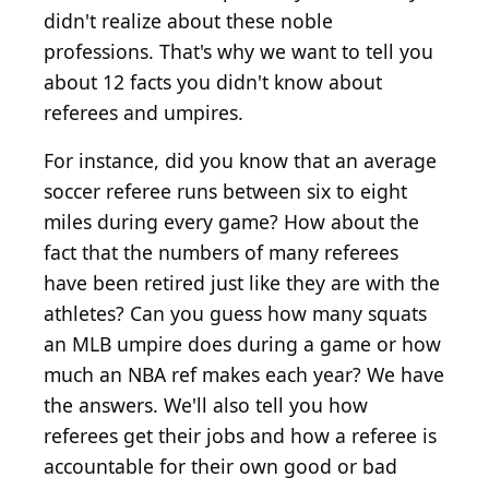
didn't realize about these noble
professions. That's why we want to tell you
about 12 facts you didn't know about
referees and umpires.
For instance, did you know that an average
soccer referee runs between six to eight
miles during every game? How about the
fact that the numbers of many referees
have been retired just like they are with the
athletes? Can you guess how many squats
an MLB umpire does during a game or how
much an NBA ref makes each year? We have
the answers. We'll also tell you how
referees get their jobs and how a referee is
accountable for their own good or bad