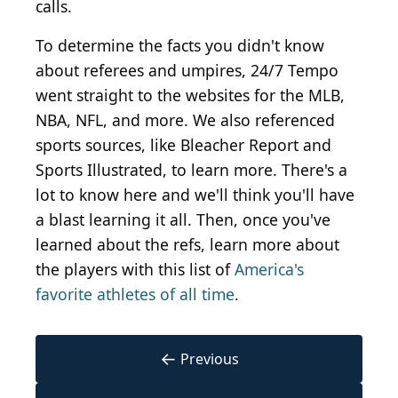
calls.
To determine the facts you didn't know
about referees and umpires, 24/7 Tempo
went straight to the websites for the MLB,
NBA, NFL, and more. We also referenced
sports sources, like Bleacher Report and
Sports Illustrated, to learn more. There's a
lot to know here and we'll think you'll have
a blast learning it all. Then, once you've
learned about the refs, learn more about
the players with this list of
America's
favorite athletes of all time
.
←
Previous