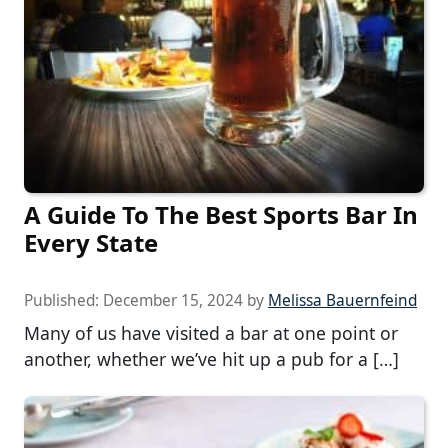
A Guide To The Best Sports Bar In
Every State
Published:
December 15, 2024
by
Melissa Bauernfeind
Many of us have visited a bar at one point or
another, whether we’ve hit up a pub for a […]