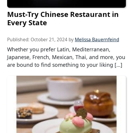
Must-Try Chinese Restaurant in
Every State
Published:
October 21, 2024
by
Melissa Bauernfeind
Whether you prefer Latin, Mediterranean,
Japanese, French, Mexican, Thai, and more, you
are bound to find something to your liking […]