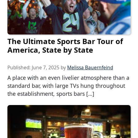
The Ultimate Sports Bar Tour of
America, State by State
Published:
June 7, 2025
by
Melissa Bauernfeind
A place with an even livelier atmosphere than a
standard bar, with large TVs hung throughout
the establishment, sports bars […]