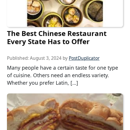
The Best Chinese Restaurant
Every State Has to Offer
Published:
August 3, 2024
by
PostDuplicator
Many people have a certain taste for one type
of cuisine. Others need an endless variety.
Whether you prefer Latin, […]