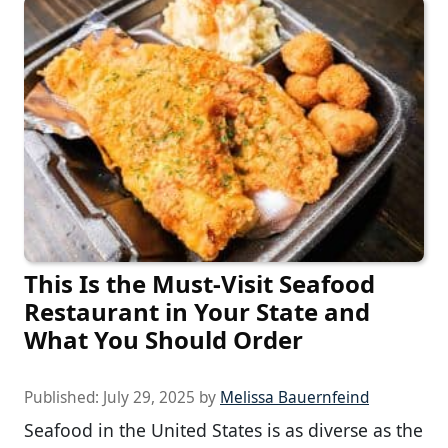
This Is the Must-Visit Seafood
Restaurant in Your State and
What You Should Order
Published:
July 29, 2025
by
Melissa Bauernfeind
Seafood in the United States is as diverse as the