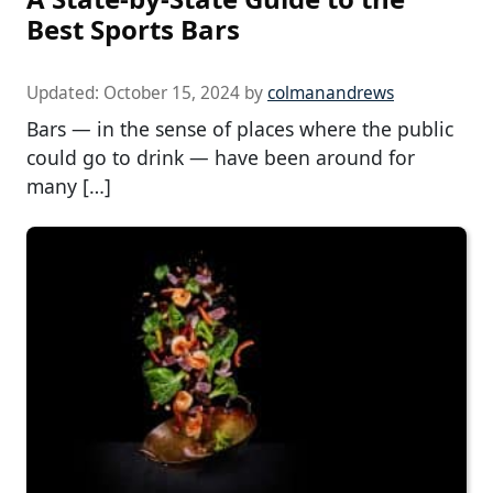
Best Sports Bars
Updated:
October 15, 2024
by
colmanandrews
Bars — in the sense of places where the public
could go to drink — have been around for
many […]