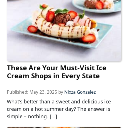
These Are Your Must-Visit Ice
Cream Shops in Every State
Published:
May 23, 2025
by
Nixza Gonzalez
What's better than a sweet and delicious ice
cream on a hot summer day? The answer is
simple – nothing. […]