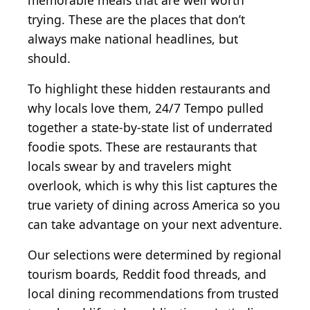
memorable meals that are well worth
trying. These are the places that don’t
always make national headlines, but
should.
To highlight these hidden restaurants and
why locals love them, 24/7 Tempo pulled
together a state-by-state list of underrated
foodie spots. These are restaurants that
locals swear by and travelers might
overlook, which is why this list captures the
true variety of dining across America so you
can take advantage on your next adventure.
Our selections were determined by regional
tourism boards, Reddit food threads, and
local dining recommendations from trusted