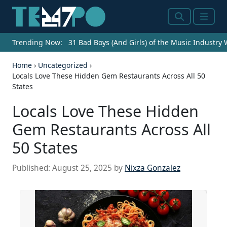
Search
Menu
Trending Now:
31 Bad Boys (And Girls) of the Music Industry
Home
›
Uncategorized
›
Locals Love These Hidden Gem Restaurants Across All 50
States
Locals Love These Hidden
Gem Restaurants Across All
50 States
Published:
August 25, 2025
by
Nixza Gonzalez