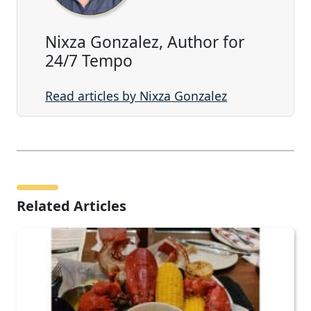
Nixza Gonzalez, Author for
24/7 Tempo
Read articles by Nixza Gonzalez
Related Articles