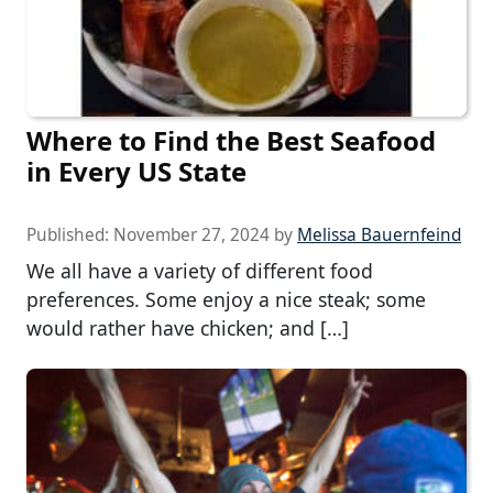
Where to Find the Best Seafood
in Every US State
Published:
November 27, 2024
by
Melissa Bauernfeind
We all have a variety of different food
preferences. Some enjoy a nice steak; some
would rather have chicken; and […]