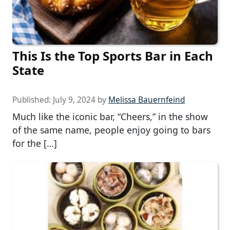
This Is the Top Sports Bar in Each
State
Published:
July 9, 2024
by
Melissa Bauernfeind
Much like the iconic bar, “Cheers,” in the show
of the same name, people enjoy going to bars
for the […]