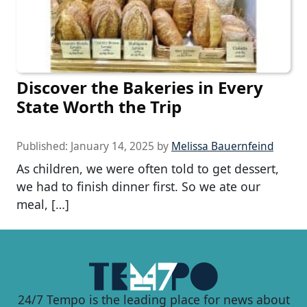
Discover the Bakeries in Every
State Worth the Trip
Published:
January 14, 2025
by
Melissa Bauernfeind
As children, we were often told to get dessert,
we had to finish dinner first. So we ate our
meal, […]
24/7 Tempo is the leading place for news about