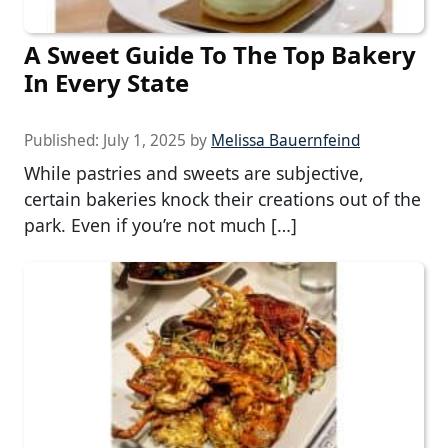
A Sweet Guide To The Top Bakery
In Every State
Published:
July 1, 2025
by
Melissa Bauernfeind
While pastries and sweets are subjective,
certain bakeries knock their creations out of the
park. Even if you’re not much […]