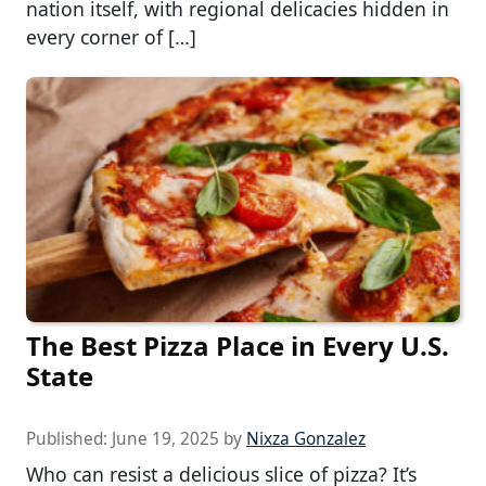
nation itself, with regional delicacies hidden in
every corner of […]
The Best Pizza Place in Every U.S.
State
Published:
June 19, 2025
by
Nixza Gonzalez
Who can resist a delicious slice of pizza? It’s