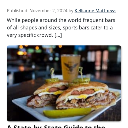
Published:
November 2, 2024
by
Kellianne Matthews
While people around the world frequent bars
of all shapes and sizes, sports bars cater to a
very specific crowd. […]
A State-by-State Guide to the