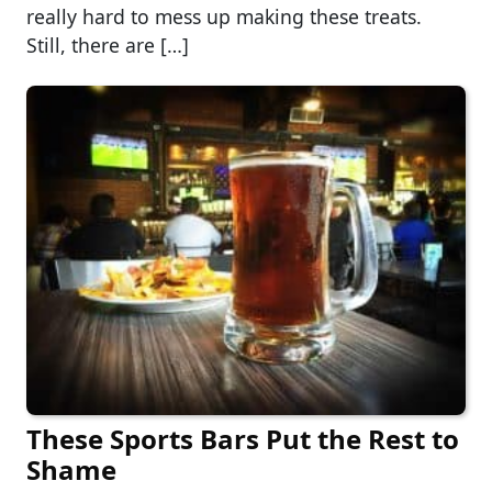
really hard to mess up making these treats.
Still, there are […]
These Sports Bars Put the Rest to
Shame