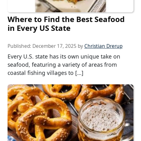
Where to Find the Best Seafood
in Every US State
Published:
December 17, 2025
by
Christian Drerup
Every U.S. state has its own unique take on
seafood, featuring a variety of areas from
coastal fishing villages to […]