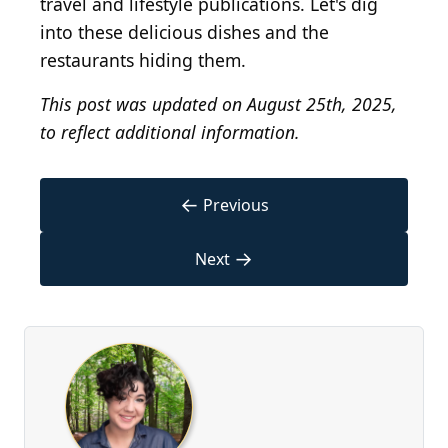
travel and lifestyle publications. Let's dig
into these delicious dishes and the
restaurants hiding them.
This post was updated on August 25th, 2025,
to reflect additional information.
←
Previous
→
Next