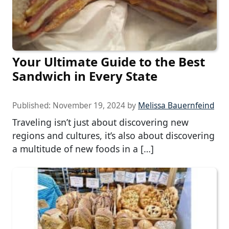
Your Ultimate Guide to the Best
Sandwich in Every State
Published:
November 19, 2024
by
Melissa Bauernfeind
Traveling isn’t just about discovering new
regions and cultures, it’s also about discovering
a multitude of new foods in a […]