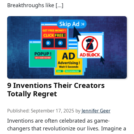
Breakthroughs like […]
9 Inventions Their Creators
Totally Regret
Published:
September 17, 2025
by
Jennifer Geer
Inventions are often celebrated as game-
changers that revolutionize our lives. Imagine a