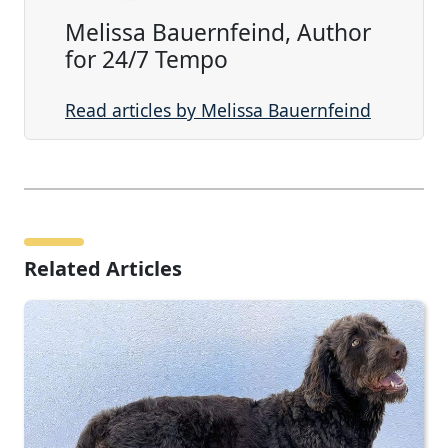
Melissa Bauernfeind, Author
for 24/7 Tempo
Read articles by Melissa Bauernfeind
Related Articles