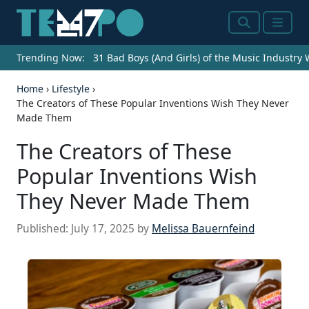
Search
Menu
Trending Now:
31 Bad Boys (And Girls) of the Music Industry
Home
›
Lifestyle
›
The Creators of These Popular Inventions Wish They Never
Made Them
The Creators of These
Popular Inventions Wish
They Never Made Them
Published:
July 17, 2025
by
Melissa Bauernfeind