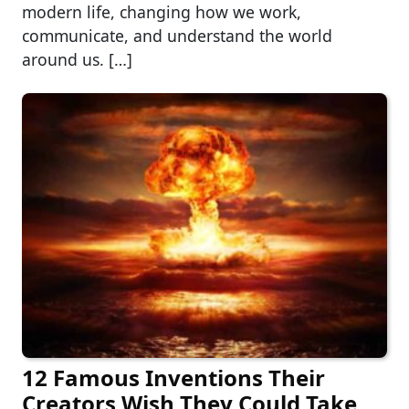
modern life, changing how we work,
communicate, and understand the world
around us. […]
12 Famous Inventions Their
Creators Wish They Could Take