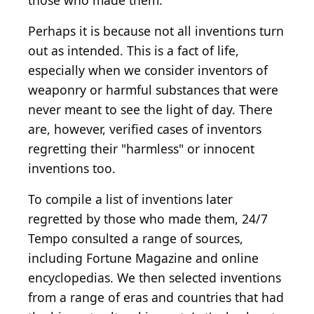
those who made them.
Perhaps it is because not all inventions turn
out as intended. This is a fact of life,
especially when we consider inventors of
weaponry or harmful substances that were
never meant to see the light of day. There
are, however, verified cases of inventors
regretting their "harmless" or innocent
inventions too.
To compile a list of inventions later
regretted by those who made them, 24/7
Tempo consulted a range of sources,
including Fortune Magazine and online
encyclopedias. We then selected inventions
from a range of eras and countries that had