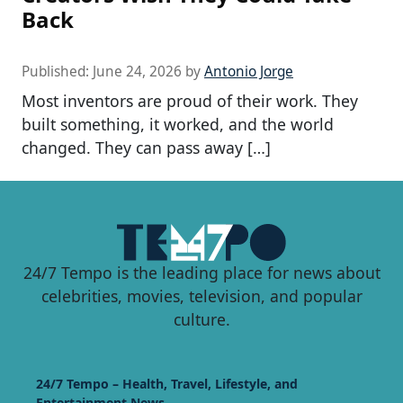
Back
Published:
June 24, 2026
by
Antonio Jorge
Most inventors are proud of their work. They
built something, it worked, and the world
changed. They can pass away […]
24/7 Tempo is the leading place for news about
celebrities, movies, television, and popular
culture.
24/7 Tempo – Health, Travel, Lifestyle, and
Entertainment News