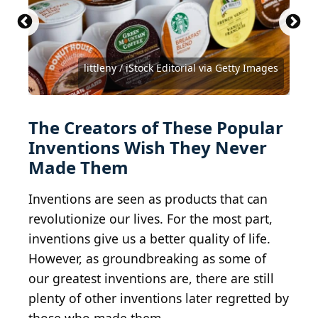
Anton Porsche / CC BY-SA 4.0 DEED/Wikimedia
Oleg Nikishin / Getty Images News via Getty
Commons
Images
littleny / iStock Editorial via Getty Images
Public Domain / Wikimedia Commons
Public Domain / Wikimedia Commons
Public Domain / Wikimedia Commons
JohnnyGreig / E+ via Getty Images
Denis Comeau / Shutterstock.com
a40757 / iStock via Getty Images
Joi Ito / Wikimedia Commons
The Creators of These Popular
Inventions Wish They Never
Made Them
Inventions are seen as products that can
revolutionize our lives. For the most part,
inventions give us a better quality of life.
However, as groundbreaking as some of
our greatest inventions are, there are still
plenty of other inventions later regretted by