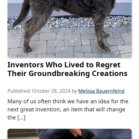
Inventors Who Lived to Regret
Their Groundbreaking Creations
Published:
October 28, 2024
by
Melissa Bauernfeind
Many of us often think we have an idea for the
next great invention, an item that will change
the […]