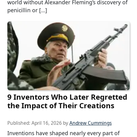
world without Alexander Fleming’s discovery of
penicillin or […]
9 Inventors Who Later Regretted
the Impact of Their Creations
Published:
April 16, 2026
by
Andrew Cummings
Inventions have shaped nearly every part of