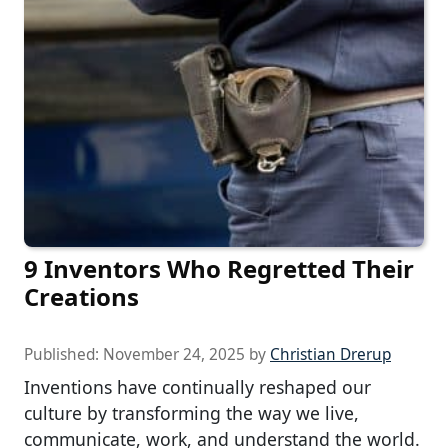
9 Inventors Who Regretted Their
Creations
Published:
November 24, 2025
by
Christian Drerup
Inventions have continually reshaped our
culture by transforming the way we live,
communicate, work, and understand the world.