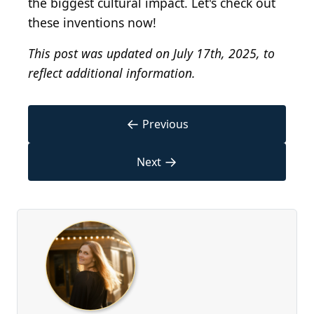
the biggest cultural impact. Let's check out
these inventions now!
This post was updated on July 17th, 2025, to
reflect additional information.
←
Previous
→
Next