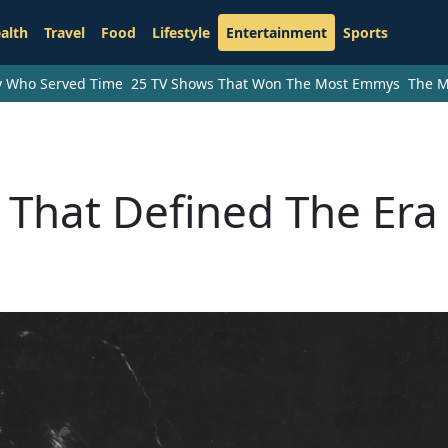
alth
Travel
Food
Lifestyle
Entertainment
Sports
ry Who Served Time
25 TV Shows That Won The Most Emmys
The M
s That Defined The Era