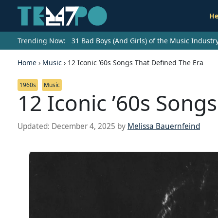
He
Trending Now:
31 Bad Boys (And Girls) of the Music Indust
Home
›
Music
›
12 Iconic ’60s Songs That Defined The Era
1960s
Music
12 Iconic ’60s Song
Updated:
December 4, 2025
by
Melissa Bauernfeind