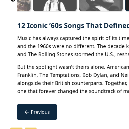
12 Iconic ’60s Songs That Define
Music has always captured the spirit of its tim
and the 1960s were no different. The decade ki
and The Rolling Stones stormed the U.S., resha
But the spotlight wasn't theirs alone. America
Franklin, The Temptations, Bob Dylan, and Nei
alongside their British counterparts. Together
one that forever changed the soundtrack of mo
←
Previous