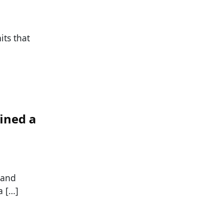
its that
ined a
 and
a […]