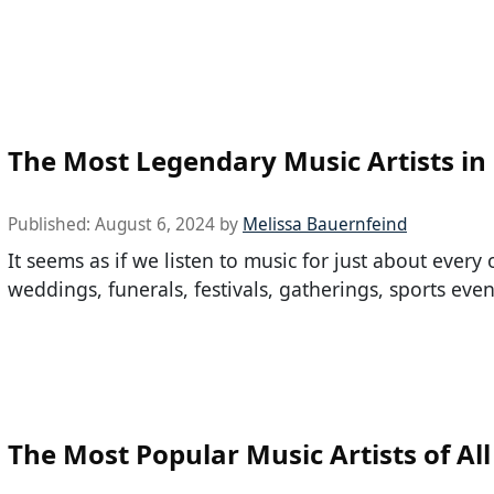
The Most Legendary Music Artists in
Published:
August 6, 2024
by
Melissa Bauernfeind
It seems as if we listen to music for just about every 
weddings, funerals, festivals, gatherings, sports even
The Most Popular Music Artists of Al