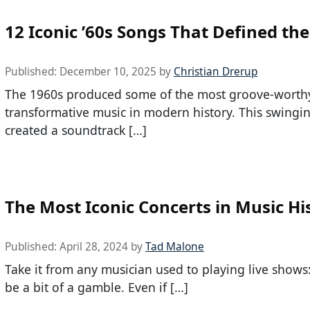
12 Iconic ’60s Songs That Defined the
Published:
December 10, 2025
by
Christian Drerup
The 1960s produced some of the most groove-worth
transformative music in modern history. This swingi
created a soundtrack […]
The Most Iconic Concerts in Music Hi
Published:
April 28, 2024
by
Tad Malone
Take it from any musician used to playing live shows
be a bit of a gamble. Even if […]