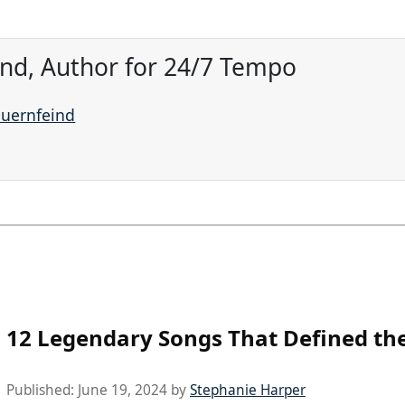
ind, Author for 24/7 Tempo
auernfeind
12 Legendary Songs That Defined the
Published:
June 19, 2024
by
Stephanie Harper