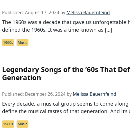
Published:
August 17, 2024
by
Melissa Bauernfeind
The 1960s was a decade that gave us unforgettable h
defined the 1960s. It was a time known as […]
1960s
Music
Legendary Songs of the ’60s That Def
Generation
Published:
December 26, 2024
by
Melissa Bauernfeind
Every decade, a musical group seems to come along
define the musical tastes of that generation. And it’s 
1960s
Music