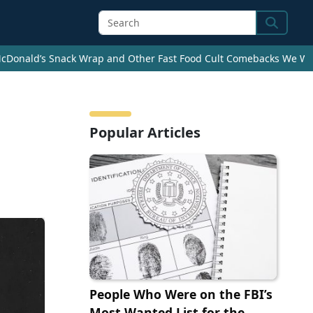
Search
cDonald’s Snack Wrap and Other Fast Food Cult Comebacks We Wan
Popular Articles
People Who Were on the FBI’s
Most Wanted List for the