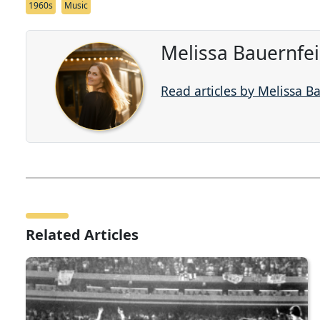
1960s
Music
Melissa Bauernfe
Read articles by Melissa B
Related Articles