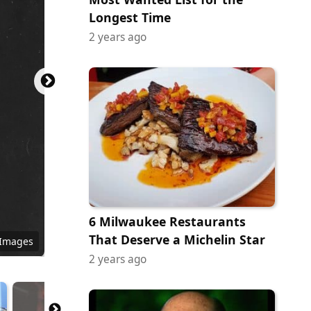
Longest Time
2 years ago
6 Milwaukee Restaurants
That Deserve a Michelin Star
 Images
2 years ago