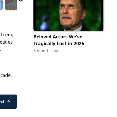
ch era,
Beloved Actors We’ve
eatles
Tragically Lost in 2026
.
3 months ago
ecade,
→
xt