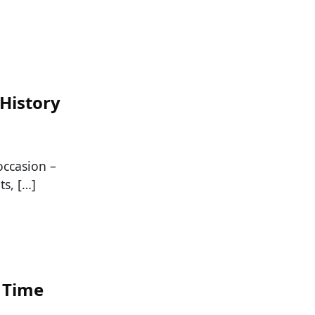
 History
occasion –
ts, […]
l Time