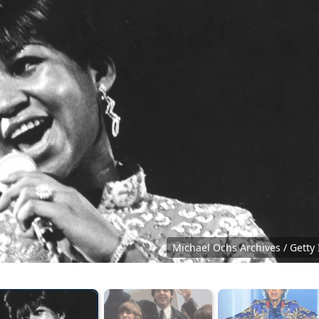
Michael Ochs Archives / Getty