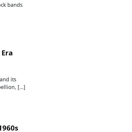
ock bands
 Era
and its
ellion, […]
 1960s