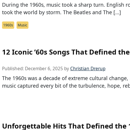
During the 1960s, music took a sharp turn. English r
took the world by storm. The Beatles and The […]
1960s
Music
12 Iconic ’60s Songs That Defined the
Published:
December 6, 2025
by
Christian Drerup
The 1960s was a decade of extreme cultural change, 
music captured every bit of the turbulence, hope, reb
Unforgettable Hits That Defined the