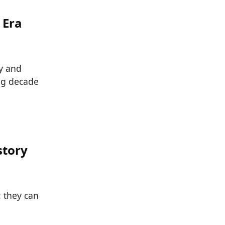
 Era
y and
ng decade
story
: they can