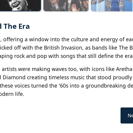
d The Era
e, offering a window into the culture and energy of ea
cked off with the British Invasion, as bands like The B
ping rock and pop with songs that still define the era
n artists were making waves too, with icons like Aretha
l Diamond creating timeless music that stood proudly
, these voices turned the '60s into a groundbreaking d
dern life.
Ne