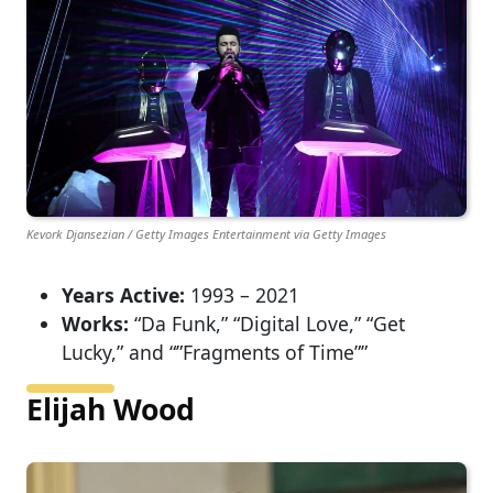
Kevork Djansezian / Getty Images Entertainment via Getty Images
Years Active:
1993 – 2021
Works:
“Da Funk,” “Digital Love,” “Get
Lucky,” and “”Fragments of Time””
Elijah Wood