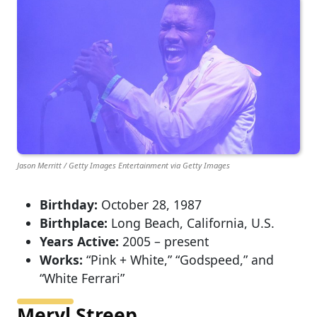
Jason Merritt / Getty Images Entertainment via Getty Images
Birthday:
October 28, 1987
Birthplace:
Long Beach, California, U.S.
Years Active:
2005 – present
Works:
“Pink + White,” “Godspeed,” and
“White Ferrari”
Meryl Streep