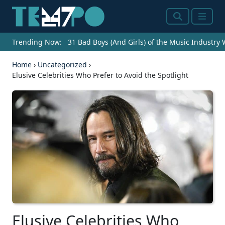
Search
Menu
Trending Now:
31 Bad Boys (And Girls) of the Music Industry
Home
›
Uncategorized
›
Elusive Celebrities Who Prefer to Avoid the Spotlight
Elusive Celebrities Who