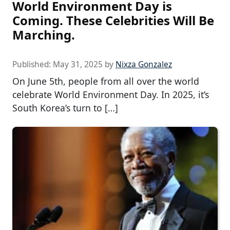
World Environment Day is
Coming. These Celebrities Will Be
Marching.
Published:
May 31, 2025
by
Nixza Gonzalez
On June 5th, people from all over the world
celebrate World Environment Day. In 2025, it’s
South Korea’s turn to […]