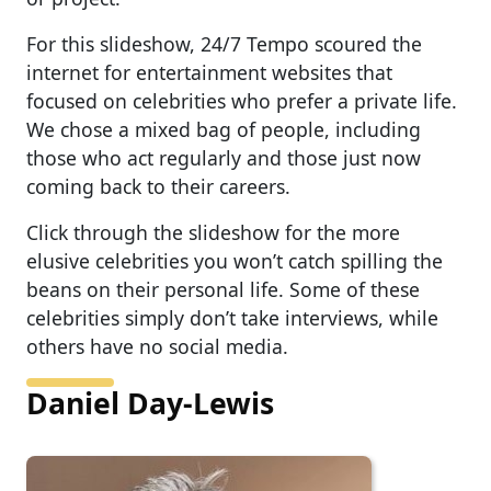
For this slideshow, 24/7 Tempo scoured the
internet for entertainment websites that
focused on celebrities who prefer a private life.
We chose a mixed bag of people, including
those who act regularly and those just now
coming back to their careers.
Click through the slideshow for the more
elusive celebrities you won’t catch spilling the
beans on their personal life. Some of these
celebrities simply don’t take interviews, while
others have no social media.
Daniel Day-Lewis