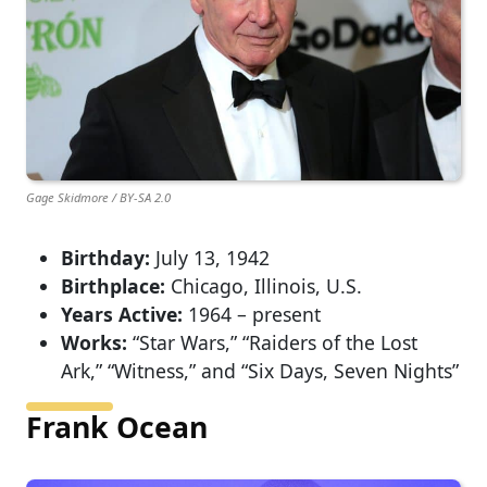
Gage Skidmore / BY-SA 2.0
Birthday:
July 13, 1942
Birthplace:
Chicago, Illinois, U.S.
Years Active:
1964 – present
Works:
“Star Wars,” “Raiders of the Lost
Ark,” “Witness,” and “Six Days, Seven Nights”
Frank Ocean