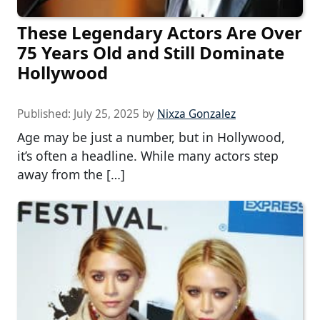
These Legendary Actors Are Over
75 Years Old and Still Dominate
Hollywood
Published:
July 25, 2025
by
Nixza Gonzalez
Age may be just a number, but in Hollywood,
it’s often a headline. While many actors step
away from the […]