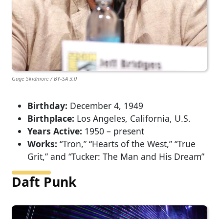
Gage Skidmore / BY-SA 3.0
Birthday:
December 4, 1949
Birthplace:
Los Angeles, California, U.S.
Years Active:
1950 – present
Works:
“Tron,” “Hearts of the West,” “True
Grit,” and “Tucker: The Man and His Dream”
Daft Punk