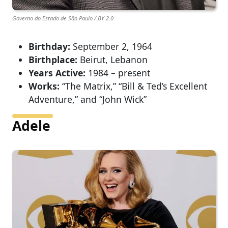
Governo do Estado de São Paulo / BY 2.0
Birthday:
September 2, 1964
Birthplace:
Beirut, Lebanon
Years Active:
1984 – present
Works:
“The Matrix,” “Bill & Ted’s Excellent
Adventure,” and “John Wick”
Adele