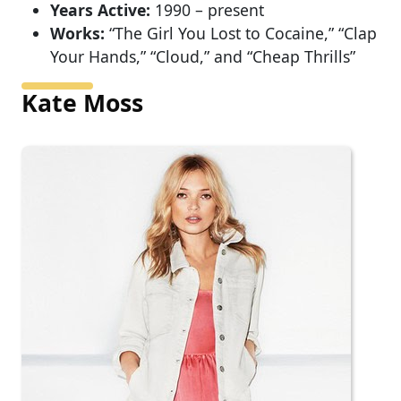
Years Active:
1990 – present
Works:
“The Girl You Lost to Cocaine,” “Clap
Your Hands,” “Cloud,” and “Cheap Thrills”
Kate Moss