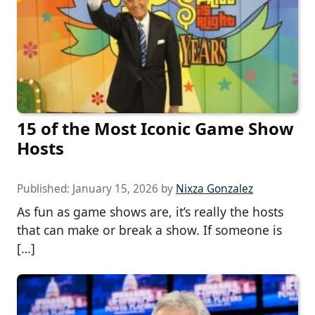
15 of the Most Iconic Game Show
Hosts
Published:
January 15, 2026
by
Nixza Gonzalez
As fun as game shows are, it’s really the hosts
that can make or break a show. If someone is
[…]