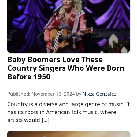
Baby Boomers Love These
Country Singers Who Were Born
Before 1950
Published:
November 13, 2024
by
Nixza Gonzalez
Country is a diverse and large genre of music. It
has its roots in American folk music, where
artists would […]