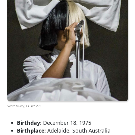
Scott Murry, CC BY 2.0
Birthday:
December 18, 1975
Birthplace:
Adelaide, South Australia