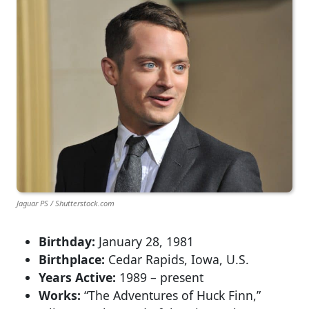
Jaguar PS / Shutterstock.com
Birthday:
January 28, 1981
Birthplace:
Cedar Rapids, Iowa, U.S.
Years Active:
1989 – present
Works:
“The Adventures of Huck Finn,”