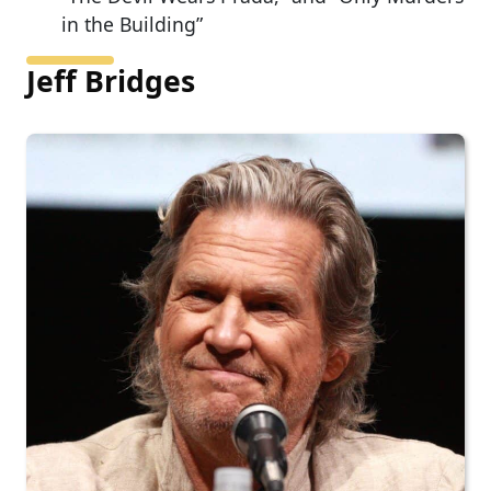
in the Building”
Jeff Bridges