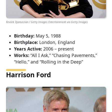
Kevork Djansezian / Getty Images Entertainment via Getty Images
Birthday:
May 5, 1988
Birthplace:
London, England
Years Active:
2006 – present
Works:
“All I Ask,” “Chasing Pavements,”
“Hello,” and “Rolling in the Deep”
Harrison Ford