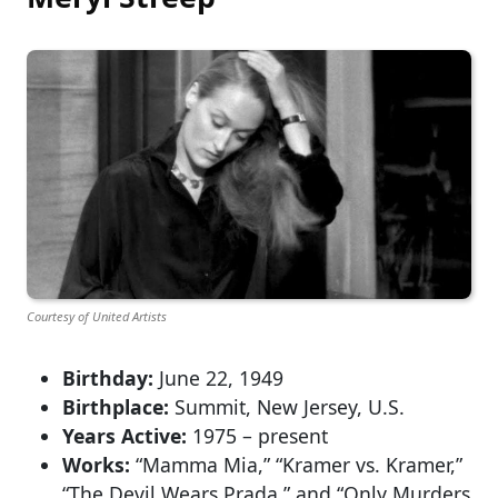
Courtesy of United Artists
Birthday:
June 22, 1949
Birthplace:
Summit, New Jersey, U.S.
Years Active:
1975 – present
Works:
“Mamma Mia,” “Kramer vs. Kramer,”
“The Devil Wears Prada,” and “Only Murders