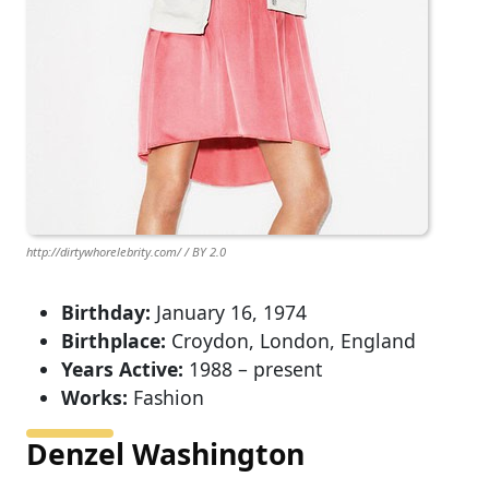
http://dirtywhorelebrity.com/ / BY 2.0
Birthday:
January 16, 1974
Birthplace:
Croydon, London, England
Years Active:
1988 – present
Works:
Fashion
Denzel Washington