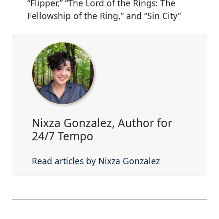
“Flipper,” “The Lord of the Rings: The
Fellowship of the Ring,” and “Sin City”
Nixza Gonzalez, Author for
24/7 Tempo
Read articles by Nixza Gonzalez