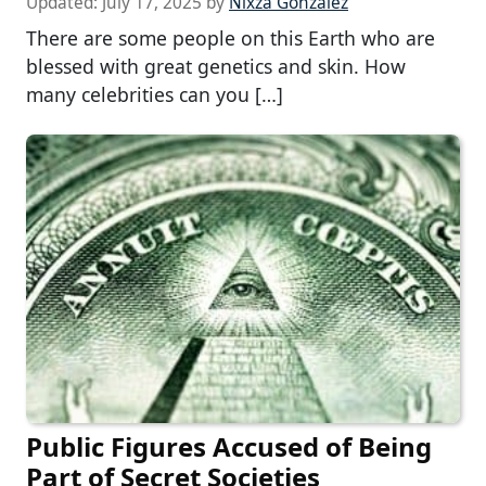
Updated:
July 17, 2025
by
Nixza Gonzalez
There are some people on this Earth who are
blessed with great genetics and skin. How
many celebrities can you […]
Public Figures Accused of Being
Part of Secret Societies