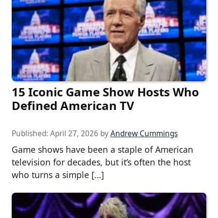
15 Iconic Game Show Hosts Who
Defined American TV
Published:
April 27, 2026
by
Andrew Cummings
Game shows have been a staple of American
television for decades, but it’s often the host
who turns a simple […]