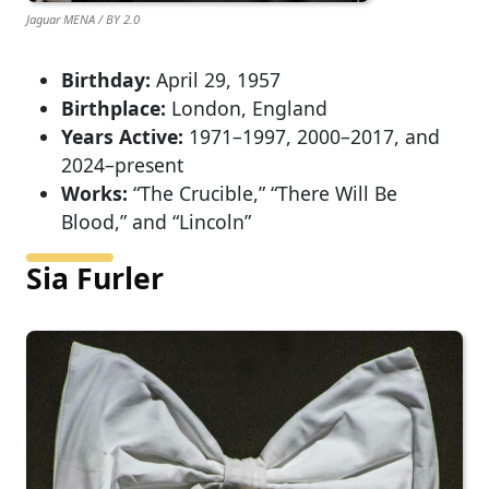
Jaguar MENA / BY 2.0
Birthday:
April 29, 1957
Birthplace:
London, England
Years Active:
1971–1997, 2000–2017, and
2024–present
Works:
“The Crucible,” “There Will Be
Blood,” and “Lincoln”
Sia Furler