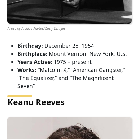
Photo by Archive Photos/Getty Images
Birthday:
December 28, 1954
Birthplace:
Mount Vernon, New York, U.S.
Years Active:
1975 – present
Works:
“Malcolm X,” “American Gangster,”
“The Equalizer,” and “The Magnificent
Seven”
Keanu Reeves