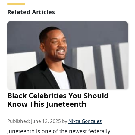
Related Articles
Black Celebrities You Should
Know This Juneteenth
Published:
June 12, 2025
by
Nixza Gonzalez
Juneteenth is one of the newest federally