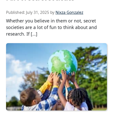
Published:
July 31, 2025
by
Nixza Gonzalez
Whether you believe in them or not, secret
societies are a lot of fun to think about and
research. If […]