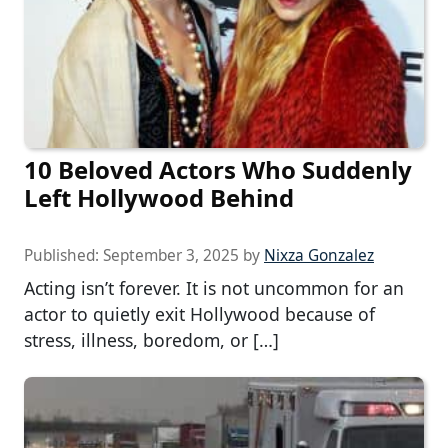
10 Beloved Actors Who Suddenly
Left Hollywood Behind
Published:
September 3, 2025
by
Nixza Gonzalez
Acting isn’t forever. It is not uncommon for an
actor to quietly exit Hollywood because of
stress, illness, boredom, or […]