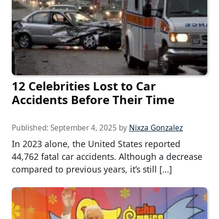
12 Celebrities Lost to Car
Accidents Before Their Time
Published:
September 4, 2025
by
Nixza Gonzalez
In 2023 alone, the United States reported
44,762 fatal car accidents. Although a decrease
compared to previous years, it’s still […]