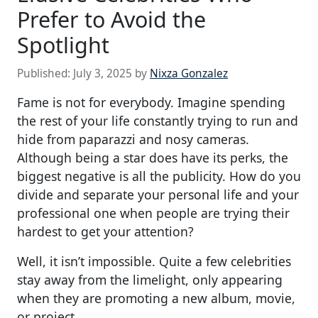
Prefer to Avoid the
Spotlight
Published:
July 3, 2025
by
Nixza Gonzalez
Fame is not for everybody. Imagine spending
the rest of your life constantly trying to run and
hide from paparazzi and nosy cameras.
Although being a star does have its perks, the
biggest negative is all the publicity. How do you
divide and separate your personal life and your
professional one when people are trying their
hardest to get your attention?
Well, it isn’t impossible. Quite a few celebrities
stay away from the limelight, only appearing
when they are promoting a new album, movie,
or project.