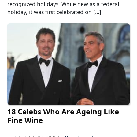
recognized holidays. While new as a federal
holiday, it was first celebrated on […]
18 Celebs Who Are Ageing Like
Fine Wine