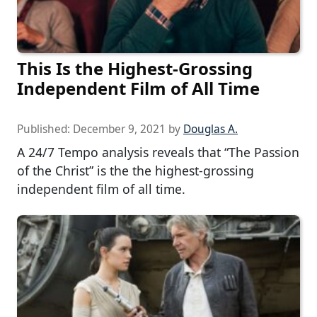
This Is the Highest-Grossing
Independent Film of All Time
Published:
December 9, 2021
by
Douglas A.
A 24/7 Tempo analysis reveals that “The Passion
of the Christ” is the the highest-grossing
independent film of all time.