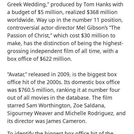
Greek Wedding,” produced by Tom Hanks with
a budget of $5 million, realized $368 million
worldwide. Way up in the number 11 position,
controversial actor-director Mel Gibson’s “The
Passion of Christ,” which cost $30 million to
make, has the distinction of being the highest-
grossing independent film of all time, with a
box office of $622 million.
“Avatar,” released in 2009, is the biggest box
office hit of the 2000s. Its domestic box office
was $760.5 million, ranking it at number four
out of all movies in the database. The film
starred Sam Worthington, Zoe Saldana,
Sigourney Weaver and Michelle Rodriguez, and
its director was James Cameron.
To identify the biggest box office hit of the