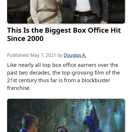
This Is the Biggest Box Office Hit
Since 2000
Published:
May 7, 2021
by
Douglas A.
Like nearly all top box office earners over the
past two decades, the top-grossing film of the
21st century thus far is from a blockbuster
franchise.