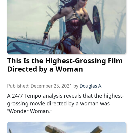
This Is the Highest-Grossing Film
Directed by a Woman
Published:
December 25, 2021
by
Douglas A.
A 24/7 Tempo analysis reveals that the highest-
grossing movie directed by a woman was
“Wonder Woman.”