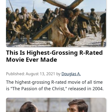
This Is Highest-Grossing R-Rated
Movie Ever Made
Published:
August 13, 2021
by
Douglas A.
The highest-grossing R-rated movie of all time
is "The Passion of the Christ," released in 2004.