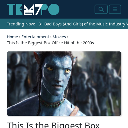
Search
Menu
Trending Now:
31 Bad Boys (And Girls) of the Music Industry
Home
›
Entertainment
›
Movies
›
This Is the Biggest Box Office Hit of the 2000s
This Is the Biggest Box