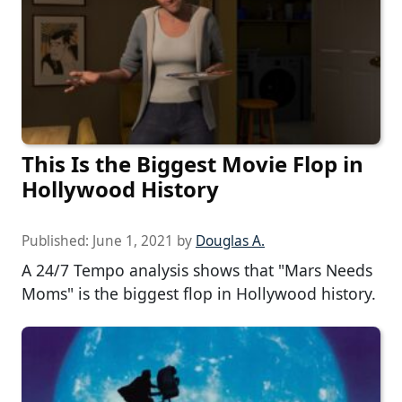
This Is the Biggest Movie Flop in
Hollywood History
Published:
June 1, 2021
by
Douglas A.
A 24/7 Tempo analysis shows that "Mars Needs
Moms" is the biggest flop in Hollywood history.