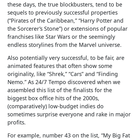
these days, the true blockbusters, tend to be
sequels to previously successful properties
(“Pirates of the Caribbean,” “Harry Potter and
the Sorcerer’s Stone”) or extensions of popular
franchises like Star Wars or the seemingly
endless storylines from the Marvel universe.
Also potentially very successful, to be fair, are
animated features that often show some
originality, like “Shrek,” “Cars” and “Finding
Nemo.” As 24/7 Tempo discovered when we
assembled this list of the finalists for the
biggest box office hits of the 2000s,
(comparatively) low-budget indies do
sometimes surprise everyone and rake in major
profits.
For example, number 43 on the list, “My Big Fat