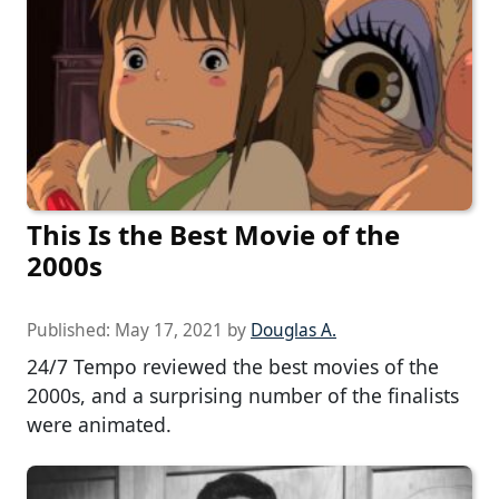
This Is the Best Movie of the
2000s
Published:
May 17, 2021
by
Douglas A.
24/7 Tempo reviewed the best movies of the
2000s, and a surprising number of the finalists
were animated.