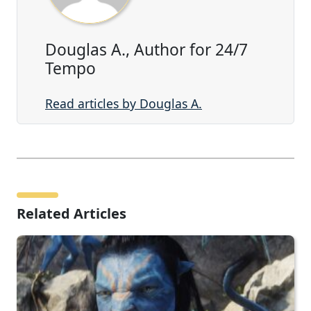
Douglas A., Author for 24/7
Tempo
Read articles by Douglas A.
Related Articles