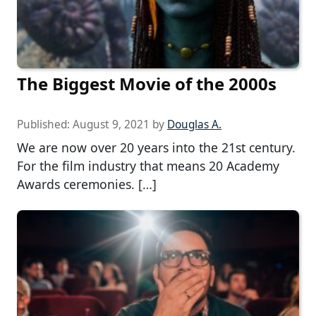
The Biggest Movie of the 2000s
Published:
August 9, 2021
by
Douglas A.
We are now over 20 years into the 21st century.
For the film industry that means 20 Academy
Awards ceremonies. […]