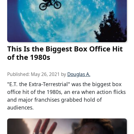
This Is the Biggest Box Office Hit
of the 1980s
Published:
May 26, 2021
by
Douglas A.
"E.T. the Extra-Terrestrial" was the biggest box
office hit of the 1980s, an era when action flicks
and major franchises grabbed hold of
audiences.