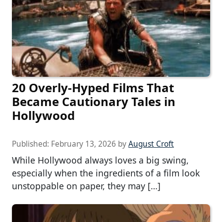
20 Overly-Hyped Films That
Became Cautionary Tales in
Hollywood
Published:
February 13, 2026
by
August Croft
While Hollywood always loves a big swing,
especially when the ingredients of a film look
unstoppable on paper, they may […]