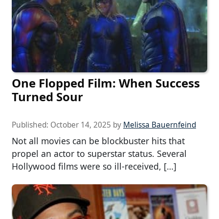
One Flopped Film: When Success
Turned Sour
Published:
October 14, 2025
by
Melissa Bauernfeind
Not all movies can be blockbuster hits that
propel an actor to superstar status. Several
Hollywood films were so ill-received, […]