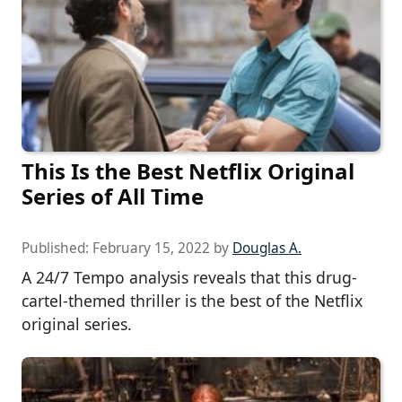
This Is the Best Netflix Original
Series of All Time
Published:
February 15, 2022
by
Douglas A.
A 24/7 Tempo analysis reveals that this drug-
cartel-themed thriller is the best of the Netflix
original series.