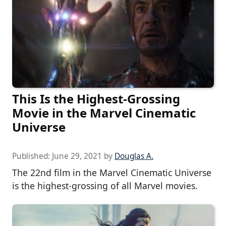
This Is the Highest-Grossing
Movie in the Marvel Cinematic
Universe
Published:
June 29, 2021
by
Douglas A.
The 22nd film in the Marvel Cinematic Universe
is the highest-grossing of all Marvel movies.