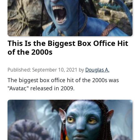
This Is the Biggest Box Office Hit
of the 2000s
Published:
September 10, 2021
by
Douglas A.
The biggest box office hit of the 2000s was
"Avatar," released in 2009.