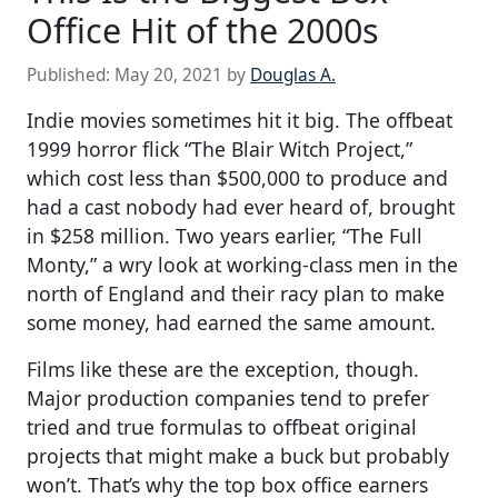
Office Hit of the 2000s
Published:
May 20, 2021
by
Douglas A.
Indie movies sometimes hit it big. The offbeat
1999 horror flick “The Blair Witch Project,”
which cost less than $500,000 to produce and
had a cast nobody had ever heard of, brought
in $258 million. Two years earlier, “The Full
Monty,” a wry look at working-class men in the
north of England and their racy plan to make
some money, had earned the same amount.
Films like these are the exception, though.
Major production companies tend to prefer
tried and true formulas to offbeat original
projects that might make a buck but probably
won’t. That’s why the top box office earners