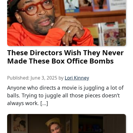
These Directors Wish They Never
Made These Box Office Bombs
Published:
June 3, 2025
by
Lori Kinney
Anyone who directs a movie is juggling a lot of
balls. Trying to juggle all those pieces doesn’t
always work. […]