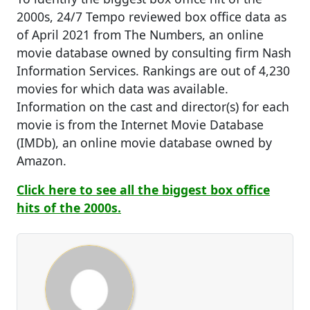
2000s, 24/7 Tempo reviewed box office data as
of April 2021 from The Numbers, an online
movie database owned by consulting firm Nash
Information Services. Rankings are out of 4,230
movies for which data was available.
Information on the cast and director(s) for each
movie is from the Internet Movie Database
(IMDb), an online movie database owned by
Amazon.
Click here to see all the biggest box office
hits of the 2000s.