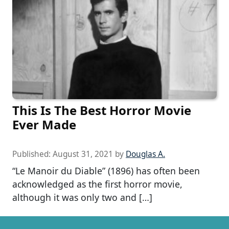
This Is The Best Horror Movie
Ever Made
Published:
August 31, 2021
by
Douglas A.
“Le Manoir du Diable” (1896) has often been
acknowledged as the first horror movie,
although it was only two and […]