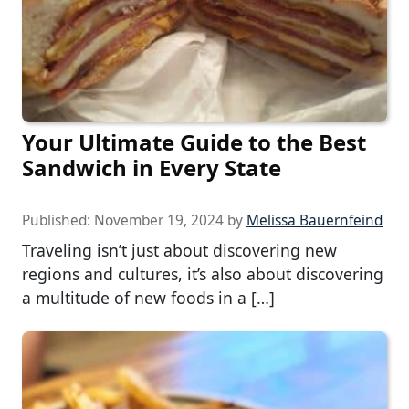
Your Ultimate Guide to the Best
Sandwich in Every State
Published:
November 19, 2024
by
Melissa Bauernfeind
Traveling isn’t just about discovering new
regions and cultures, it’s also about discovering
a multitude of new foods in a […]