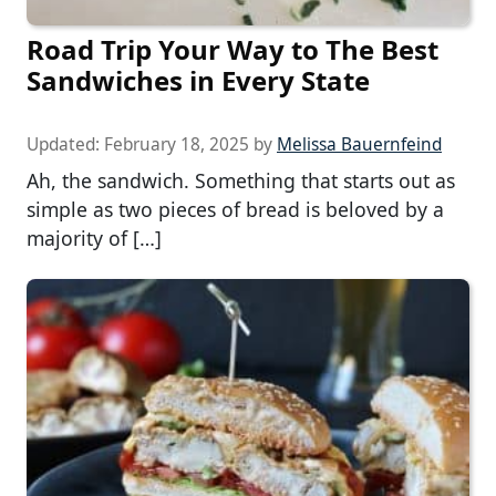
Road Trip Your Way to The Best
Sandwiches in Every State
Updated:
February 18, 2025
by
Melissa Bauernfeind
Ah, the sandwich. Something that starts out as
simple as two pieces of bread is beloved by a
majority of […]