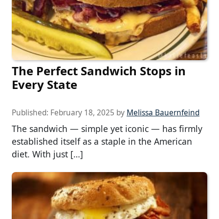
The Perfect Sandwich Stops in
Every State
Published:
February 18, 2025
by
Melissa Bauernfeind
The sandwich — simple yet iconic — has firmly
established itself as a staple in the American
diet. With just […]