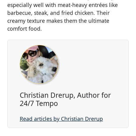
especially well with meat-heavy entrées like
barbecue, steak, and fried chicken. Their
creamy texture makes them the ultimate
comfort food.
Christian Drerup, Author for
24/7 Tempo
Read articles by Christian Drerup