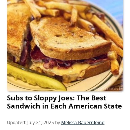
Subs to Sloppy Joes: The Best
Sandwich in Each American State
Updated:
July 21, 2025
by
Melissa Bauernfeind