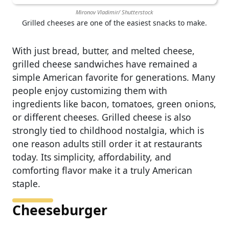
Mironov Vladimir/ Shutterstock
Grilled cheeses are one of the easiest snacks to make.
With just bread, butter, and melted cheese,
grilled cheese sandwiches have remained a
simple American favorite for generations. Many
people enjoy customizing them with
ingredients like bacon, tomatoes, green onions,
or different cheeses. Grilled cheese is also
strongly tied to childhood nostalgia, which is
one reason adults still order it at restaurants
today. Its simplicity, affordability, and
comforting flavor make it a truly American
staple.
Cheeseburger