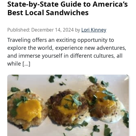
State-by-State Guide to America’s
Best Local Sandwiches
Published:
December 14, 2024
by
Lori Kinney
Traveling offers an exciting opportunity to
explore the world, experience new adventures,
and immerse yourself in different cultures, all
while […]