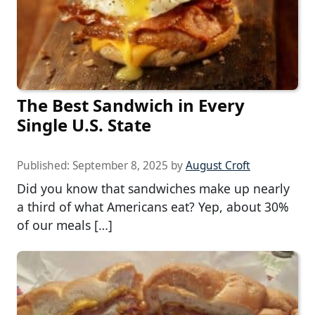
The Best Sandwich in Every
Single U.S. State
Published:
September 8, 2025
by
August Croft
Did you know that sandwiches make up nearly
a third of what Americans eat? Yep, about 30%
of our meals […]