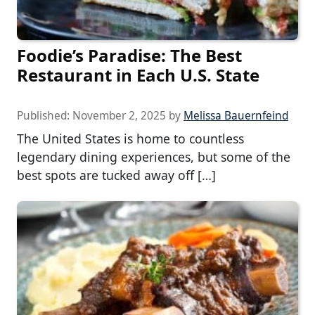
Foodie’s Paradise: The Best
Restaurant in Each U.S. State
Published:
November 2, 2025
by
Melissa Bauernfeind
The United States is home to countless
legendary dining experiences, but some of the
best spots are tucked away off […]