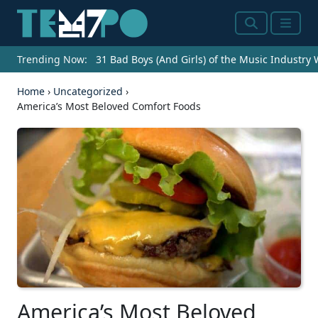
Search
Menu
Trending Now:
31 Bad Boys (And Girls) of the Music Industry
Home
›
Uncategorized
›
America’s Most Beloved Comfort Foods
America’s Most Beloved