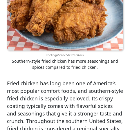
sockagphoto/ Shutterstock
Southern-style fried chicken has more seasonings and
spices compared to fried chicken.
Fried chicken has long been one of America’s
most popular comfort foods, and southern-style
fried chicken is especially beloved. Its crispy
coating typically comes with flavorful spices
and seasonings that give it a stronger taste and
crunch. Throughout the southern United States,
fried chicken is considered a regional specialty