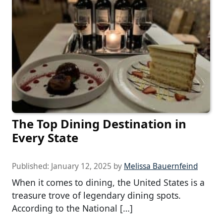
The Top Dining Destination in
Every State
Published:
January 12, 2025
by
Melissa Bauernfeind
When it comes to dining, the United States is a
treasure trove of legendary dining spots.
According to the National […]