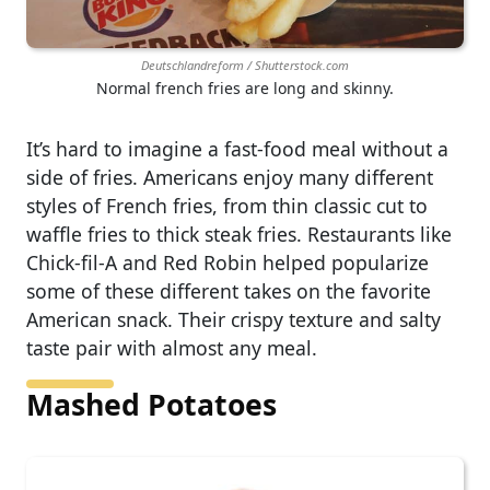
Deutschlandreform / Shutterstock.com
Normal french fries are long and skinny.
It’s hard to imagine a fast-food meal without a
side of fries. Americans enjoy many different
styles of French fries, from thin classic cut to
waffle fries to thick steak fries. Restaurants like
Chick-fil-A and Red Robin helped popularize
some of these different takes on the favorite
American snack. Their crispy texture and salty
taste pair with almost any meal.
Mashed Potatoes