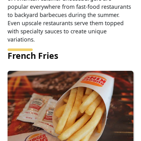
popular everywhere from fast-food restaurants
to backyard barbecues during the summer.
Even upscale restaurants serve them topped
with specialty sauces to create unique
variations.
French Fries