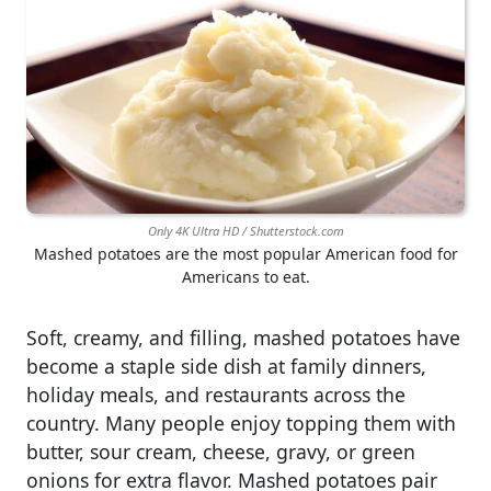
Only 4K Ultra HD / Shutterstock.com
Mashed potatoes are the most popular American food for
Americans to eat.
Soft, creamy, and filling, mashed potatoes have
become a staple side dish at family dinners,
holiday meals, and restaurants across the
country. Many people enjoy topping them with
butter, sour cream, cheese, gravy, or green
onions for extra flavor. Mashed potatoes pair