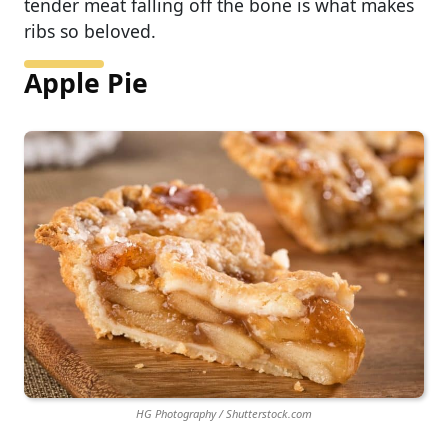
tender meat falling off the bone is what makes
ribs so beloved.
Apple Pie
HG Photography / Shutterstock.com