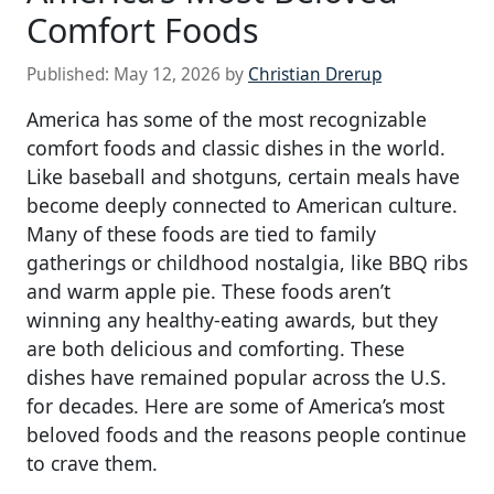
Comfort Foods
Published:
May 12, 2026
by
Christian Drerup
America has some of the most recognizable
comfort foods and classic dishes in the world.
Like baseball and shotguns, certain meals have
become deeply connected to American culture.
Many of these foods are tied to family
gatherings or childhood nostalgia, like BBQ ribs
and warm apple pie. These foods aren’t
winning any healthy-eating awards, but they
are both delicious and comforting. These
dishes have remained popular across the U.S.
for decades. Here are some of America’s most
beloved foods and the reasons people continue
to crave them.