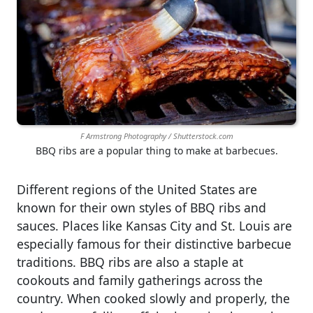
F Armstrong Photography / Shutterstock.com
BBQ ribs are a popular thing to make at barbecues.
Different regions of the United States are
known for their own styles of BBQ ribs and
sauces. Places like Kansas City and St. Louis are
especially famous for their distinctive barbecue
traditions. BBQ ribs are also a staple at
cookouts and family gatherings across the
country. When cooked slowly and properly, the