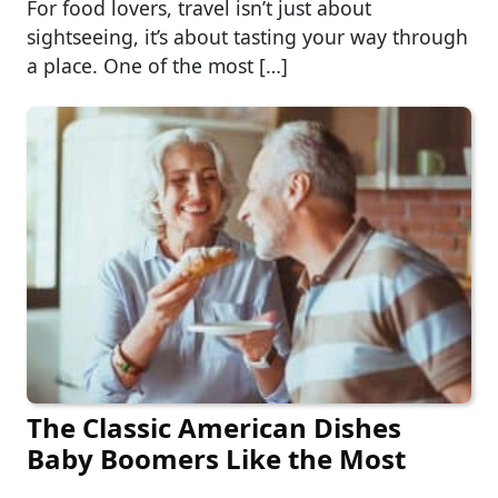
For food lovers, travel isn’t just about
sightseeing, it’s about tasting your way through
a place. One of the most […]
The Classic American Dishes
Baby Boomers Like the Most