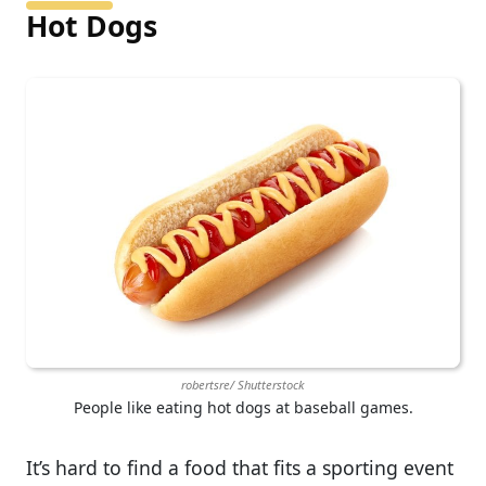
Hot Dogs
robertsre/ Shutterstock
People like eating hot dogs at baseball games.
It’s hard to find a food that fits a sporting event