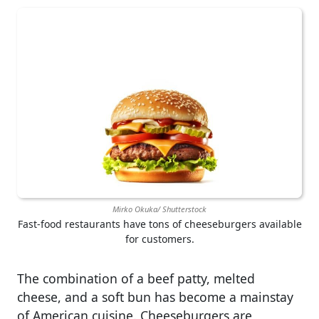
Mirko Okuka/ Shutterstock
Fast-food restaurants have tons of cheeseburgers available
for customers.
The combination of a beef patty, melted
cheese, and a soft bun has become a mainstay
of American cuisine. Cheeseburgers are