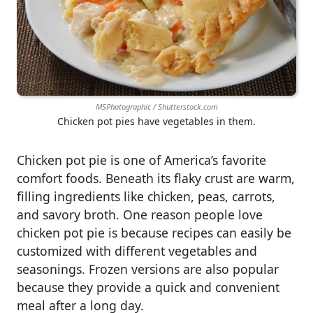
MSPhotographic / Shutterstock.com
Chicken pot pies have vegetables in them.
Chicken pot pie is one of America’s favorite
comfort foods. Beneath its flaky crust are warm,
filling ingredients like chicken, peas, carrots,
and savory broth. One reason people love
chicken pot pie is because recipes can easily be
customized with different vegetables and
seasonings. Frozen versions are also popular
because they provide a quick and convenient
meal after a long day.