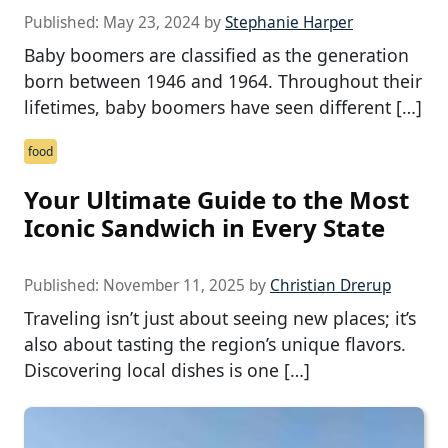
Published:
May 23, 2024
by
Stephanie Harper
Baby boomers are classified as the generation
born between 1946 and 1964. Throughout their
lifetimes, baby boomers have seen different […]
food
Your Ultimate Guide to the Most
Iconic Sandwich in Every State
Published:
November 11, 2025
by
Christian Drerup
Traveling isn’t just about seeing new places; it’s
also about tasting the region’s unique flavors.
Discovering local dishes is one […]