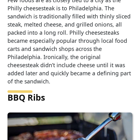
Few foods are as closely tied to a city as the
Philly cheesesteak is to Philadelphia. The
sandwich is traditionally filled with thinly sliced
steak, melted cheese, and grilled onions, all
packed into a long roll. Philly cheesesteaks
became especially popular through local food
carts and sandwich shops across the
Philadelphia. Ironically, the original
cheesesteak didn’t include cheese until it was
added later and quickly became a defining part
of the sandwich.
BBQ Ribs