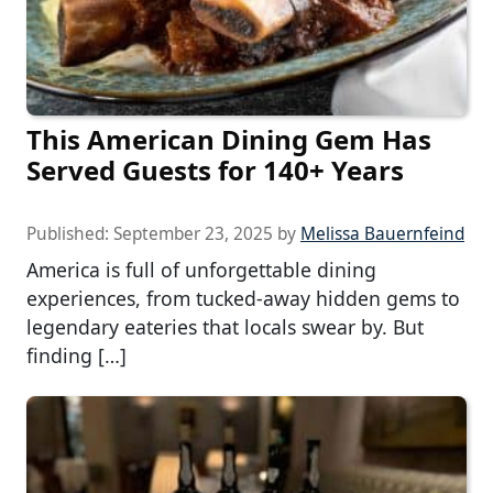
This American Dining Gem Has
Served Guests for 140+ Years
Published:
September 23, 2025
by
Melissa Bauernfeind
America is full of unforgettable dining
experiences, from tucked-away hidden gems to
legendary eateries that locals swear by. But
finding […]