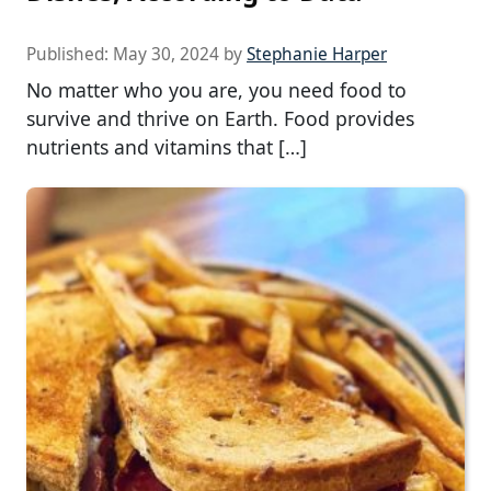
Published:
May 30, 2024
by
Stephanie Harper
No matter who you are, you need food to
survive and thrive on Earth. Food provides
nutrients and vitamins that […]