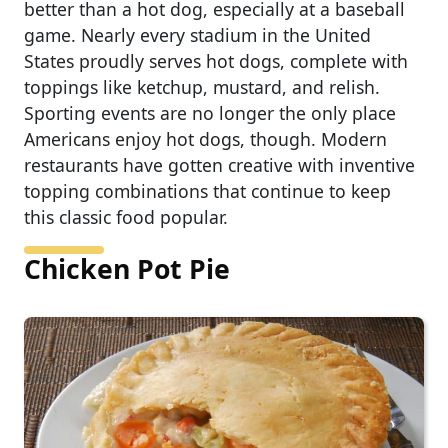
better than a hot dog, especially at a baseball
game. Nearly every stadium in the United
States proudly serves hot dogs, complete with
toppings like ketchup, mustard, and relish.
Sporting events are no longer the only place
Americans enjoy hot dogs, though. Modern
restaurants have gotten creative with inventive
topping combinations that continue to keep
this classic food popular.
Chicken Pot Pie