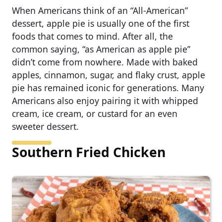
When Americans think of an “All-American”
dessert, apple pie is usually one of the first
foods that comes to mind. After all, the
common saying, “as American as apple pie”
didn’t come from nowhere. Made with baked
apples, cinnamon, sugar, and flaky crust, apple
pie has remained iconic for generations. Many
Americans also enjoy pairing it with whipped
cream, ice cream, or custard for an even
sweeter dessert.
Southern Fried Chicken