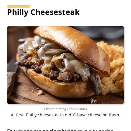
Philly Cheesesteak
Charles Brutlag / Shutterstock
At first, Philly cheesesteaks didn’t have cheese on them.