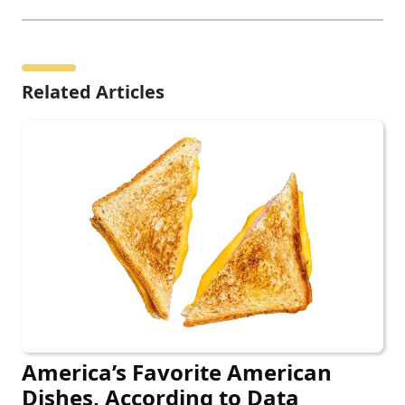
Related Articles
America’s Favorite American
Dishes, According to Data