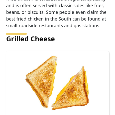
and is often served with classic sides like fries,
beans, or biscuits. Some people even claim the
best fried chicken in the South can be found at
small roadside restaurants and gas stations.
Grilled Cheese