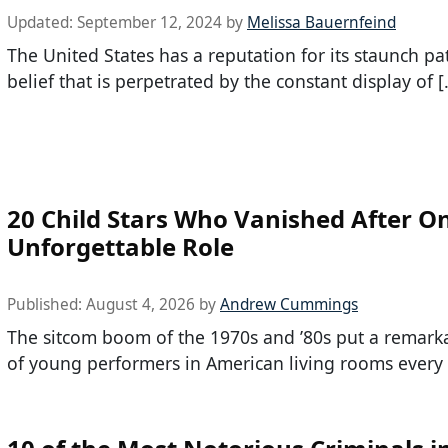
Updated:
September 12, 2024
by
Melissa Bauernfeind
The United States has a reputation for its staunch pat
belief that is perpetrated by the constant display of [
20 Child Stars Who Vanished After O
Unforgettable Role
Published:
August 4, 2026
by
Andrew Cummings
The sitcom boom of the 1970s and ’80s put a remark
of young performers in American living rooms every