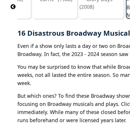
16 Disastrous Broadway Musical
Even if a show only lasts a day or two on Broad
Broadway. In fact, the 2023 - 2024 season saw 
You may be surprised to know that while Broad
weeks, not all lasted the entire season. So ma
week.
But which ones? To find these Broadway shows
focusing on Broadway musicals and plays. Clic
immediately. While many of these closed before
runs beforehand or were licensed years later.