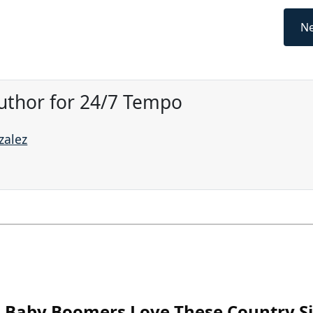
Ne
uthor for 24/7 Tempo
zalez
Baby Boomers Love These Country S