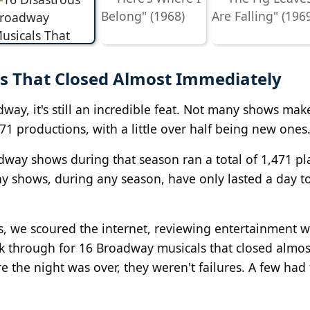
s That Closed Almost Immediately
way, it's still an incredible feat. Not many shows make
71 productions, with a little over half being new ones
way shows during that season ran a total of 1,471 pl
ny shows, during any season, have only lasted a day t
, we scoured the internet, reviewing entertainment w
k through for 16 Broadway musicals that closed almos
 the night was over, they weren't failures. A few had