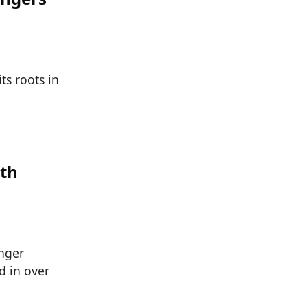
ts roots in
ith
inger
d in over