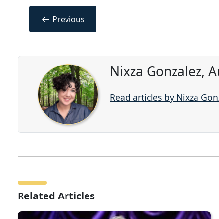
←
Previous
Nixza Gonzalez, A
Read articles by Nixza Gon
Related Articles