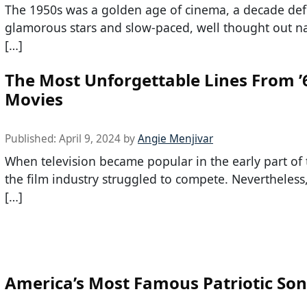
The 1950s was a golden age of cinema, a decade def
glamorous stars and slow-paced, well thought out na
[…]
The Most Unforgettable Lines From ’
Movies
Published:
April 9, 2024
by
Angie Menjivar
When television became popular in the early part of t
the film industry struggled to compete. Nevertheless,
[…]
America’s Most Famous Patriotic So