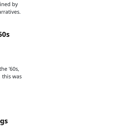
ined by
rratives.
60s
he ’60s,
 this was
ngs