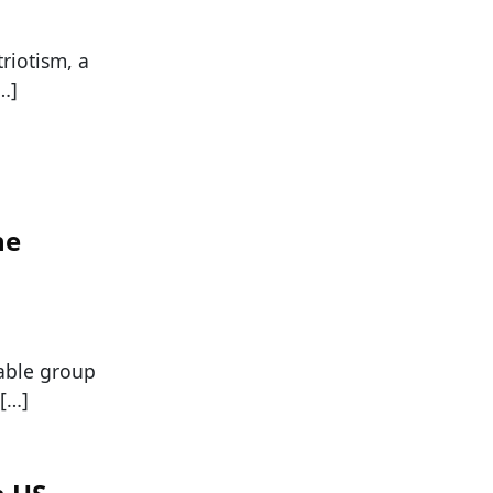
riotism, a
…]
ne
able group
 […]