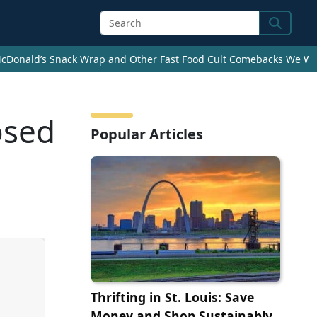
Search
cDonald’s Snack Wrap and Other Fast Food Cult Comebacks We Wan
osed
Popular Articles
Thrifting in St. Louis: Save
Money and Shop Sustainably