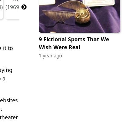
9 Fictional Sports That We
Wish Were Real
 it to
1 year ago
.
aying
o a
ebsites
t
 theater