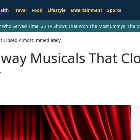
alth
Travel
Food
Lifestyle
Entertainment
Sports
ry Who Served Time
25 TV Shows That Won The Most Emmys
The M
at Closed Almost Immediately
dway Musicals That Cl
y