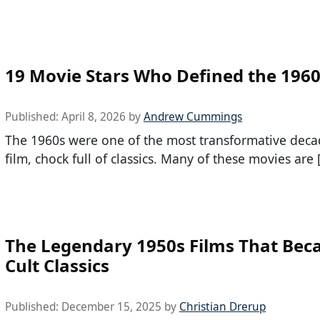
19 Movie Stars Who Defined the 1960
Published:
April 8, 2026
by
Andrew Cummings
The 1960s were one of the most transformative deca
film, chock full of classics. Many of these movies are 
The Legendary 1950s Films That Be
Cult Classics
Published:
December 15, 2025
by
Christian Drerup