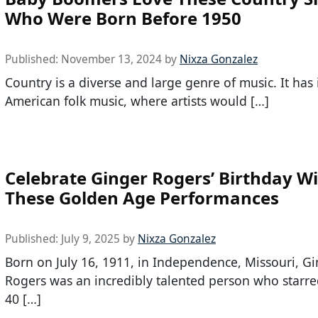
Who Were Born Before 1950
Published:
November 13, 2024
by
Nixza Gonzalez
Country is a diverse and large genre of music. It has i
American folk music, where artists would […]
Celebrate Ginger Rogers’ Birthday W
These Golden Age Performances
Published:
July 9, 2025
by
Nixza Gonzalez
Born on July 16, 1911, in Independence, Missouri, G
Rogers was an incredibly talented person who starre
40 […]