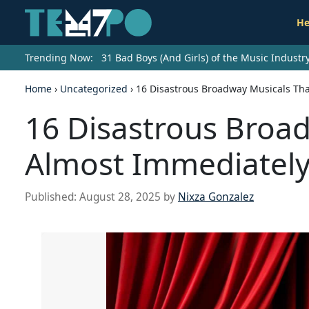
He
Trending Now:
31 Bad Boys (And Girls) of the Music Indust
Home
›
Uncategorized
›
16 Disastrous Broadway Musicals Th
16 Disastrous Broa
Almost Immediatel
Published:
August 28, 2025
by
Nixza Gonzalez