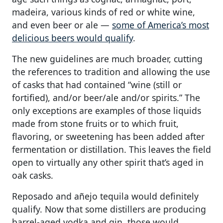
madeira, various kinds of red or white wine,
and even beer or ale —
some of America’s most
delicious beers would qualify
.
The new guidelines are much broader, cutting
the references to tradition and allowing the use
of casks that had contained “wine (still or
fortified), and/or beer/ale and/or spirits.” The
only exceptions are examples of those liquids
made from stone fruits or to which fruit,
flavoring, or sweetening has been added after
fermentation or distillation. This leaves the field
open to virtually any other spirit that’s aged in
oak casks.
Reposado and añejo tequila would definitely
qualify. Now that some distillers are producing
barrel-aged vodka and gin, those would