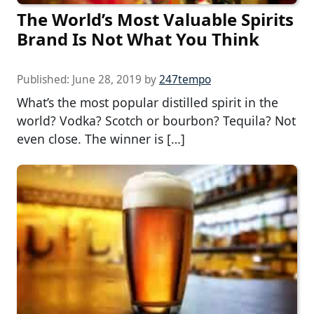
The World’s Most Valuable Spirits
Brand Is Not What You Think
Published:
June 28, 2019
by
247tempo
What’s the most popular distilled spirit in the
world? Vodka? Scotch or bourbon? Tequila? Not
even close. The winner is […]