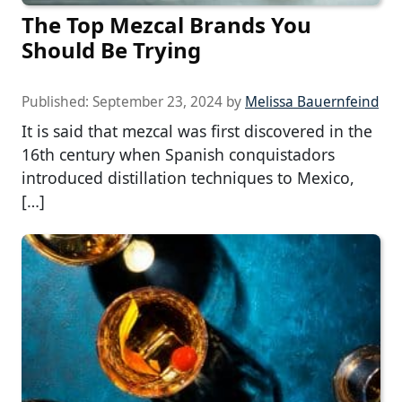
The Top Mezcal Brands You
Should Be Trying
Published:
September 23, 2024
by
Melissa Bauernfeind
It is said that mezcal was first discovered in the
16th century when Spanish conquistadors
introduced distillation techniques to Mexico,
[…]