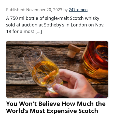
Published:
November 20, 2023
by
247tempo
A 750 ml bottle of single-malt Scotch whisky
sold at auction at Sotheby’s in London on Nov.
18 for almost […]
You Won’t Believe How Much the
World’s Most Expensive Scotch