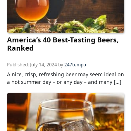
America’s 40 Best-Tasting Beers,
Ranked
Published:
July 14, 2024
by
247tempo
A nice, crisp, refreshing beer may seem ideal on
a hot summer day – or any day – and many […]