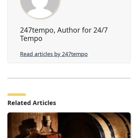
247tempo, Author for 24/7
Tempo
Read articles by 247tempo
Related Articles