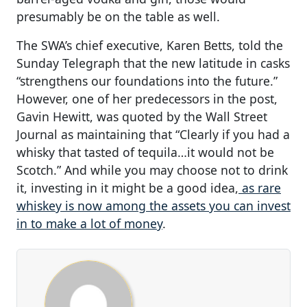
presumably be on the table as well.
The SWA’s chief executive, Karen Betts, told the
Sunday Telegraph that the new latitude in casks
“strengthens our foundations into the future.”
However, one of her predecessors in the post,
Gavin Hewitt, was quoted by the Wall Street
Journal as maintaining that “Clearly if you had a
whisky that tasted of tequila…it would not be
Scotch.” And while you may choose not to drink
it, investing in it might be a good idea,
as rare
whiskey is now among the assets you can invest
in to make a lot of money
.