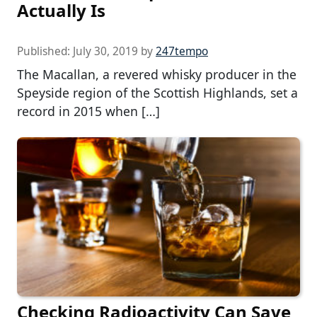
Actually Is
Published:
July 30, 2019
by
247tempo
The Macallan, a revered whisky producer in the
Speyside region of the Scottish Highlands, set a
record in 2015 when […]
Checking Radioactivity Can Save