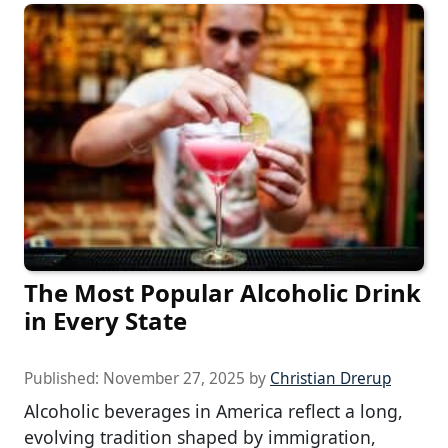
The Most Popular Alcoholic Drink
in Every State
Published:
November 27, 2025
by
Christian Drerup
Alcoholic beverages in America reflect a long,
evolving tradition shaped by immigration,