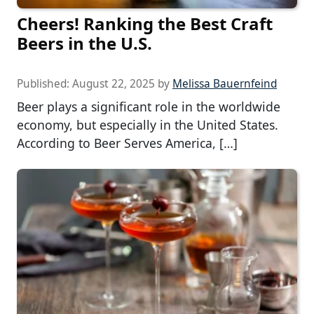
Cheers! Ranking the Best Craft
Beers in the U.S.
Published:
August 22, 2025
by
Melissa Bauernfeind
Beer plays a significant role in the worldwide
economy, but especially in the United States.
According to Beer Serves America, […]