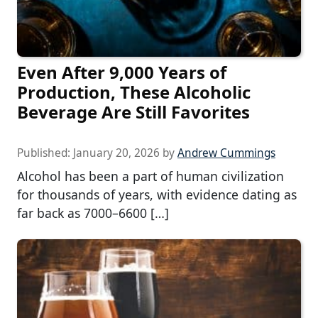
Even After 9,000 Years of
Production, These Alcoholic
Beverage Are Still Favorites
Published:
January 20, 2026
by
Andrew Cummings
Alcohol has been a part of human civilization
for thousands of years, with evidence dating as
far back as 7000–6600 […]