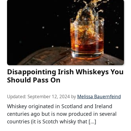
Disappointing Irish Whiskeys You
Should Pass On
Updated:
September 12, 2024
by
Melissa Bauernfeind
Whiskey originated in Scotland and Ireland
centuries ago but is now produced in several
countries (it is Scotch whisky that […]