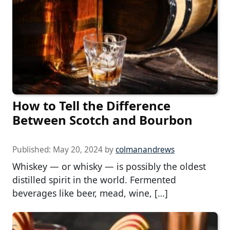
How to Tell the Difference
Between Scotch and Bourbon
Published:
May 20, 2024
by
colmanandrews
Whiskey — or whisky — is possibly the oldest
distilled spirit in the world. Fermented
beverages like beer, mead, wine, […]