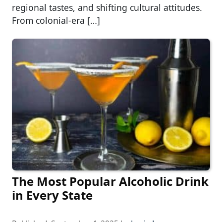
regional tastes, and shifting cultural attitudes.
From colonial-era […]
The Most Popular Alcoholic Drink
in Every State