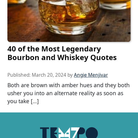
40 of the Most Legendary
Bourbon and Whiskey Quotes
Published:
March 20, 2024
by
Angie Menjivar
Both are brown with amber hues and they both
usher you into an alternate reality as soon as
you take […]