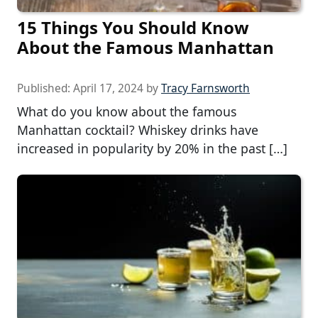
15 Things You Should Know
About the Famous Manhattan
Published:
April 17, 2024
by
Tracy Farnsworth
What do you know about the famous
Manhattan cocktail? Whiskey drinks have
increased in popularity by 20% in the past […]