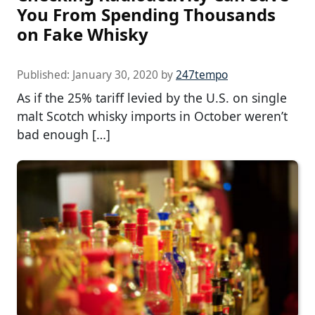
You From Spending Thousands
on Fake Whisky
Published:
January 30, 2020
by
247tempo
As if the 25% tariff levied by the U.S. on single
malt Scotch whisky imports in October weren’t
bad enough […]