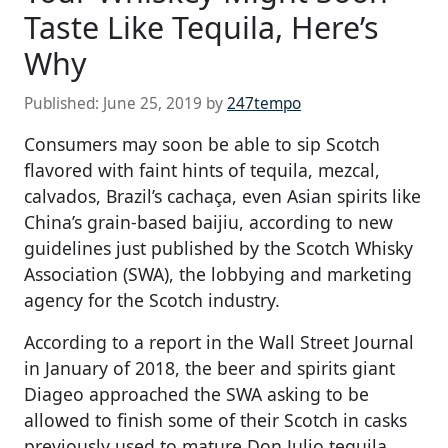
Taste Like Tequila, Here’s
Why
Published:
June 25, 2019
by
247tempo
Consumers may soon be able to sip Scotch
flavored with faint hints of tequila, mezcal,
calvados, Brazil’s cachaça, even Asian spirits like
China’s grain-based baijiu, according to new
guidelines just published by the Scotch Whisky
Association (SWA), the lobbying and marketing
agency for the Scotch industry.
According to a report in the Wall Street Journal
in January of 2018, the beer and spirits giant
Diageo approached the SWA asking to be
allowed to finish some of their Scotch in casks
previously used to mature Don Julio tequila.