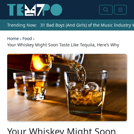
Search
Menu
Trending Now:
31 Bad Boys (And Girls) of the Music Industry
Home
›
Food
›
Your Whiskey Might Soon Taste Like Tequila, Here’s Why
Your Whiskey Might Soon