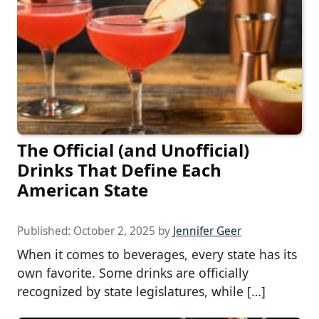
The Official (and Unofficial)
Drinks That Define Each
American State
Published:
October 2, 2025
by
Jennifer Geer
When it comes to beverages, every state has its
own favorite. Some drinks are officially
recognized by state legislatures, while […]