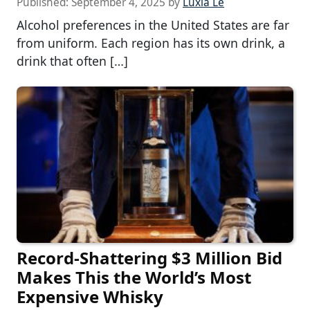
Published:
September 4, 2025
by
Luxia Le
Alcohol preferences in the United States are far
from uniform. Each region has its own drink, a
drink that often […]
Record-Shattering $3 Million Bid
Makes This the World’s Most
Expensive Whisky