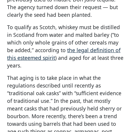
The agency turned down their request — but
clearly the seed had been planted.
To qualify as Scotch, whiskey must be distilled
in Scotland from water and malted barley (“to
which only whole grains of other cereals may
be added,” according to
the legal definition of
this esteemed spirit
) and aged for at least three
years.
That aging is to take place in what the
regulations described until recently as
“traditional oak casks” with “sufficient evidence
of traditional use.” In the past, that mostly
meant casks that had previously held sherry or
bourbon. More recently, there’s been a trend
towards using barrels that had been used to
age such things as cognac, armagnac, port,