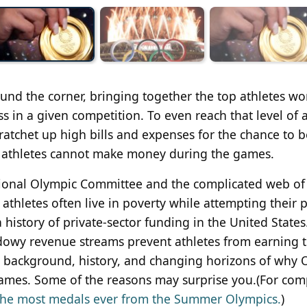
und the corner, bringing together the top athletes w
s in a given competition. To even reach that level of ab
 ratchet up high bills and expenses for the chance to b
t athletes cannot make money during the games.
national Olympic Committee and the complicated web of
thletes often live in poverty while attempting their p
 history of private-sector funding in the United States
owy revenue streams prevent athletes from earning t
 the background, history, and changing horizons of why
mes. Some of the reasons may surprise you.(For com
 the most medals ever from the Summer Olympics.
)