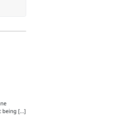
one
t being […]