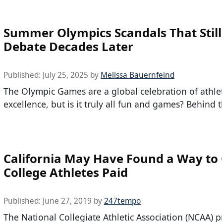
Summer Olympics Scandals That Still
Debate Decades Later
Published:
July 25, 2025
by
Melissa Bauernfeind
The Olympic Games are a global celebration of athle
excellence, but is it truly all fun and games? Behind 
California May Have Found a Way to
College Athletes Paid
Published:
June 27, 2019
by
247tempo
The National Collegiate Athletic Association (NCAA) p