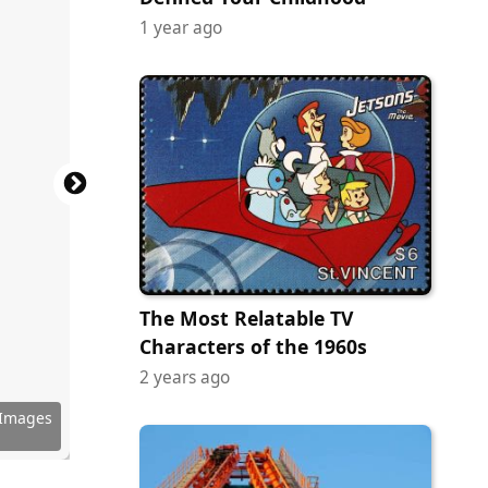
1 year ago
The Most Relatable TV
Characters of the 1960s
2 years ago
 Images
 Images
 Images
 Images
 Images
 Images
 Images
 Images
 Images