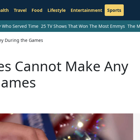
alth
Travel
Food
Lifestyle
Entertainment
Sports
ry Who Served Time
25 TV Shows That Won The Most Emmys
The M
ey During the Games
es Cannot Make Any
Games