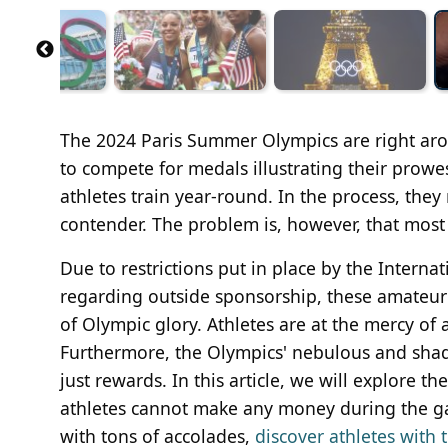
The 2024 Paris Summer Olympics are right aro
to compete for medals illustrating their prowes
athletes train year-round. In the process, they
contender. The problem is, however, that mos
Due to restrictions put in place by the Inter
regarding outside sponsorship, these amateur a
of Olympic glory. Athletes are at the mercy of a
Furthermore, the Olympics' nebulous and shad
just rewards. In this article, we will explore
athletes cannot make any money during the ga
with tons of accolades,
discover athletes with