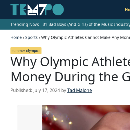
He
Trending Now:
31 Bad Boys (And Girls) of the Music Indust
Home
›
Sports
›
Why Olympic Athletes Cannot Make Any Mon
summer olympics
Why Olympic Athlet
Money During the 
Published:
July 17, 2024
by
Tad Malone