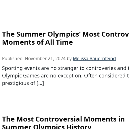
The Summer Olympics’ Most Controv
Moments of All Time
Published:
November 21, 2024
by
Melissa Bauernfeind
Sporting events are no stranger to controveries and 
Olympic Games are no exception. Often considered 
prestigious of […]
The Most Controversial Moments in
Summer Olympics History