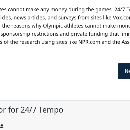
letes cannot make any money during the games, 24/7
icles, news articles, and surveys from sites like Vox.c
d the reasons why Olympic athletes cannot make mon
onsorship restrictions and private funding that limit
s of the research using sites like NPR.com and the Ass
Ne
or for 24/7 Tempo
ne