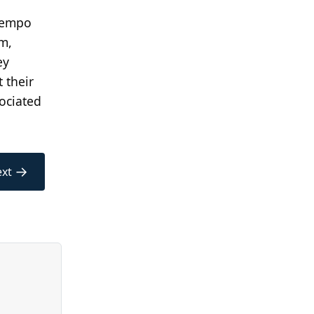
 Tempo
om,
ey
 their
ociated
→
xt