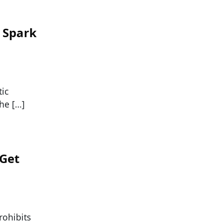
 Spark
tic
the […]
 Get
rohibits