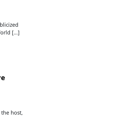
blicized
orld […]
ve
the host,