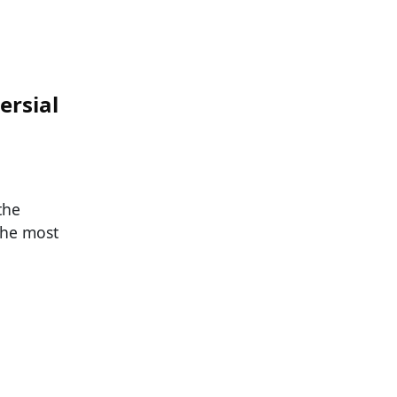
ersial
the
the most