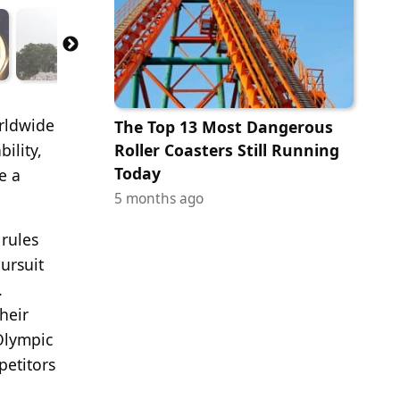
orldwide
The Top 13 Most Dangerous
ility,
Roller Coasters Still Running
Today
e a
5 months ago
 rules
ursuit
.
heir
 Olympic
petitors