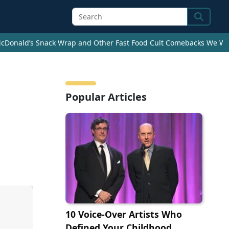
Search
cDonald’s Snack Wrap and Other Fast Food Cult Comebacks We Wan
Popular Articles
10 Voice-Over Artists Who
Defined Your Childhood