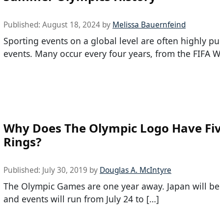
Published:
August 18, 2024
by
Melissa Bauernfeind
Sporting events on a global level are often highly pu
events. Many occur every four years, from the FIFA W
Why Does The Olympic Logo Have Fi
Rings?
Published:
July 30, 2019
by
Douglas A. McIntyre
The Olympic Games are one year away. Japan will be 
and events will run from July 24 to […]