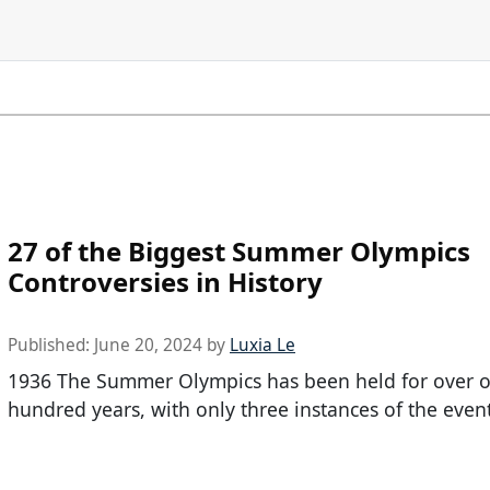
27 of the Biggest Summer Olympics
Controversies in History
Published:
June 20, 2024
by
Luxia Le
1936 The Summer Olympics has been held for over 
hundred years, with only three instances of the even