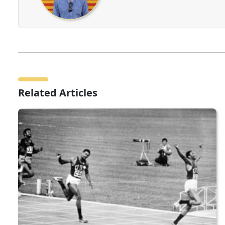
Related Articles