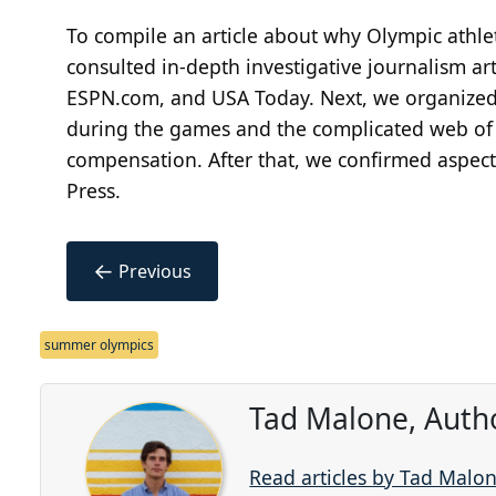
To compile an article about why Olympic ath
consulted in-depth investigative journalism art
ESPN.com, and USA Today. Next, we organize
during the games and the complicated web of sp
compensation. After that, we confirmed aspect
Press.
←
Previous
summer olympics
Tad Malone, Auth
Read articles by Tad Malo