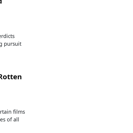
d
rdicts
g pursuit
 Rotten
rtain films
s of all