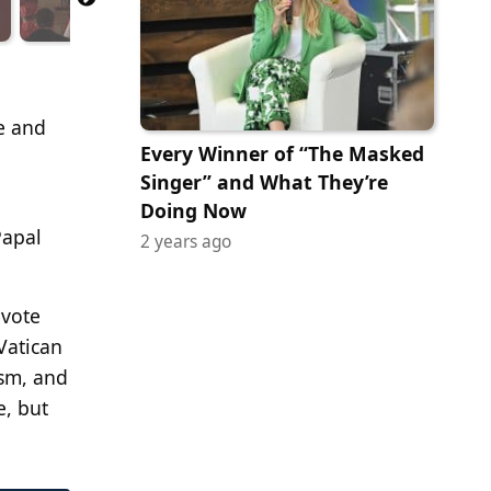
ce and
Every Winner of “The Masked
Singer” and What They’re
Doing Now
Papal
2 years ago
 vote
Vatican
ism, and
e, but