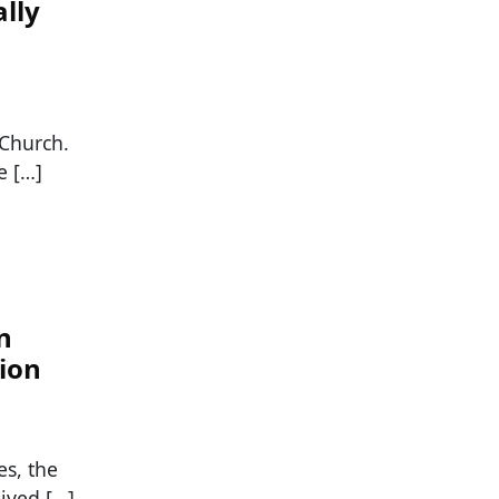
lly
 Church.
e […]
n
tion
s, the
lived […]