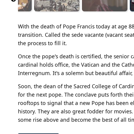
With the death of Pope Francis today at age 88
transition. Called the sede vacante (vacant sea
the process to fill it.
Once the pope's death is certified, the senior 
cardinal holds office, the Vatican and the Cat
Interregnum. It's a solemn but beautiful affair
Soon, the dean of the Sacred College of Cardina
for the next pope. The conclave puts forth thei
rooftops to signal that a new Pope has been e
history. They are also great fodder for movies
some rise above and become the best of all tim