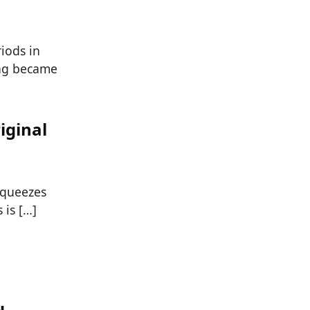
iods in
ing became
iginal
squeezes
 is […]