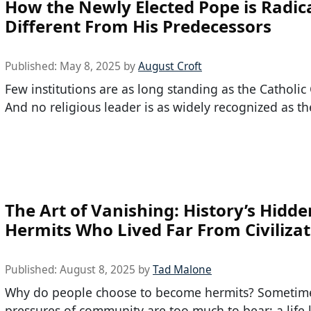
How the Newly Elected Pope is Radica
Different From His Predecessors
Published:
May 8, 2025
by
August Croft
Few institutions are as long standing as the Catholic
And no religious leader is as widely recognized as th
The Art of Vanishing: History’s Hidde
Hermits Who Lived Far From Civiliza
Published:
August 8, 2025
by
Tad Malone
Why do people choose to become hermits? Sometime
pressures of community are too much to bear; a life 