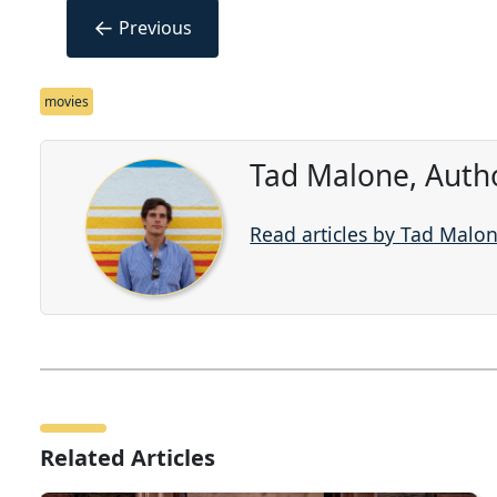
←
Previous
movies
Tad Malone, Auth
Read articles by Tad Malo
Related Articles