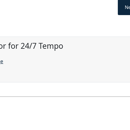
Ne
or for 24/7 Tempo
ne