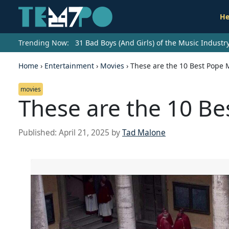
He
Trending Now:
31 Bad Boys (And Girls) of the Music Indust
Home
›
Entertainment
›
Movies
›
These are the 10 Best Pope M
movies
These are the 10 Be
Published:
April 21, 2025
by
Tad Malone