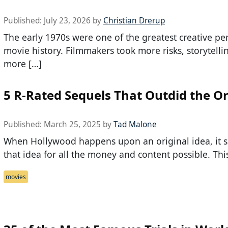
Published:
July 23, 2026
by
Christian Drerup
The early 1970s were one of the greatest creative per
movie history. Filmmakers took more risks, storytell
more […]
5 R-Rated Sequels That Outdid the Or
Published:
March 25, 2025
by
Tad Malone
When Hollywood happens upon an original idea, it 
that idea for all the money and content possible. This
movies