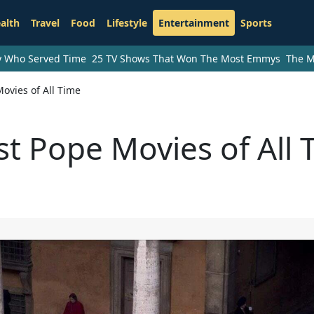
alth
Travel
Food
Lifestyle
Entertainment
Sports
ry Who Served Time
25 TV Shows That Won The Most Emmys
The M
ovies of All Time
st Pope Movies of All 