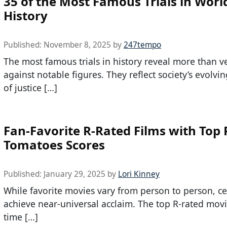
35 of the Most Famous Trials in Worl
History
Published:
November 8, 2025
by
247tempo
The most famous trials in history reveal more than ve
against notable figures. They reflect society’s evolvin
of justice […]
Fan-Favorite R-Rated Films with Top
Tomatoes Scores
Published:
January 29, 2025
by
Lori Kinney
While favorite movies vary from person to person, ce
achieve near-universal acclaim. The top R-rated movie
time […]