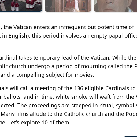
, the Vatican enters an infrequent but potent time of
t in English), this period involves an empty papal offi
cardinal takes temporary lead of the Vatican. While the
holic church undergo a period of mourning called the 
, and a compelling subject for movies.
ls will call a meeting of the 136 eligible Cardinals to
r ballots, and in time, white smoke will waft from the 
lected. The proceedings are steeped in ritual, symbol
. Many films allude to the Catholic church and the Pop
e. Let's explore 10 of them.