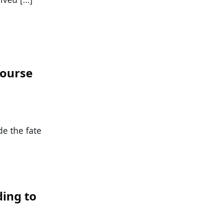
Course
de the fate
ding to