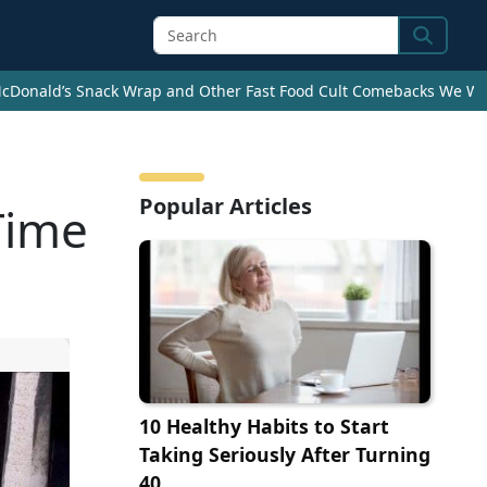
Search
cDonald’s Snack Wrap and Other Fast Food Cult Comebacks We Wan
Popular Articles
Time
10 Healthy Habits to Start
Taking Seriously After Turning
40