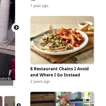
1 year ago
8 Restaurant Chains I Avoid
and Where I Go Instead
ainment
n-Mayer
ury Fox
ictures
ictures
ictures
eatures
eatures
no Video
FC Films
 Netflix
2 years ago