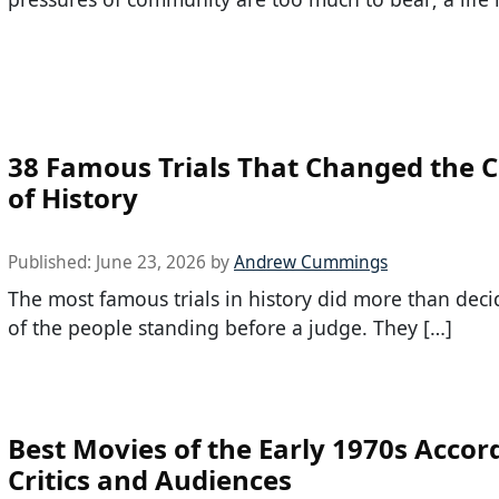
38 Famous Trials That Changed the 
of History
Published:
June 23, 2026
by
Andrew Cummings
The most famous trials in history did more than deci
of the people standing before a judge. They […]
Best Movies of the Early 1970s Accor
Critics and Audiences