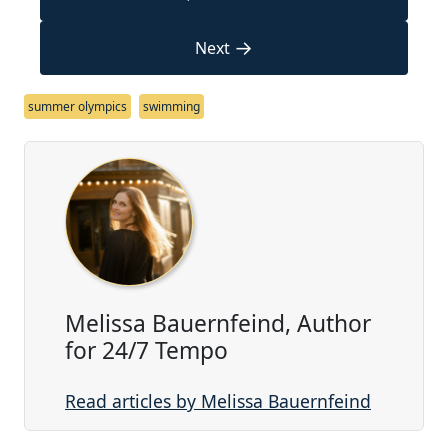
→
Next
summer olympics
swimming
Melissa Bauernfeind, Author
for 24/7 Tempo
Read articles by Melissa Bauernfeind