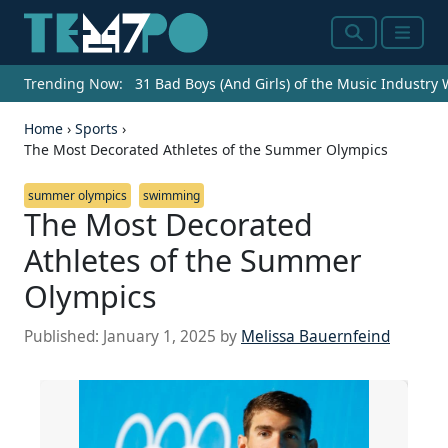
Search
Menu
Trending Now:
31 Bad Boys (And Girls) of the Music Industry
Home
›
Sports
›
The Most Decorated Athletes of the Summer Olympics
summer olympics
swimming
The Most Decorated
Athletes of the Summer
Olympics
Published:
January 1, 2025
by
Melissa Bauernfeind