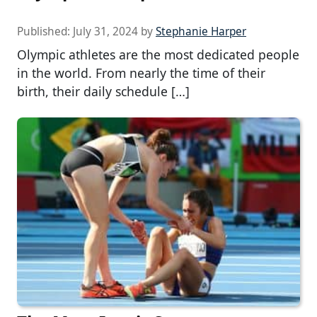
Published:
July 31, 2024
by
Stephanie Harper
Olympic athletes are the most dedicated people
in the world. From nearly the time of their
birth, their daily schedule […]