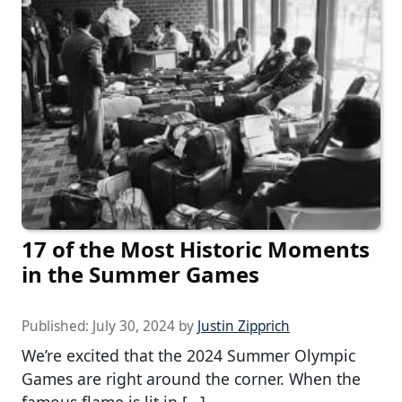
17 of the Most Historic Moments
in the Summer Games
Published:
July 30, 2024
by
Justin Zipprich
We’re excited that the 2024 Summer Olympic
Games are right around the corner. When the