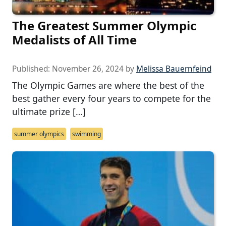
The Greatest Summer Olympic
Medalists of All Time
Published:
November 26, 2024
by
Melissa Bauernfeind
The Olympic Games are where the best of the
best gather every four years to compete for the
ultimate prize […]
summer olympics
swimming