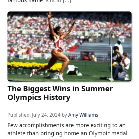
famous flame is lit in […]
The Biggest Wins in Summer
Olympics History
Published:
July 24, 2024
by
Amy Williams
Few accomplishments are more exciting to an
athlete than bringing home an Olympic medal.