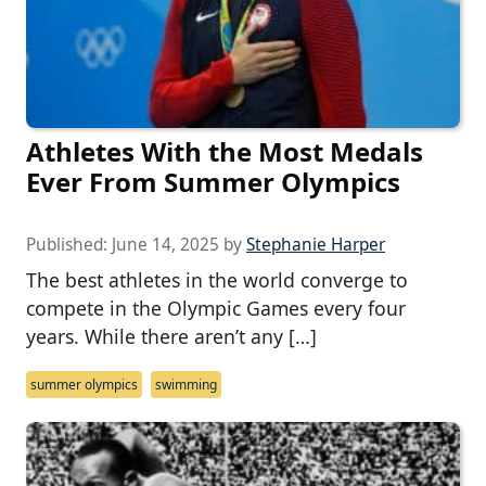
Athletes With the Most Medals
Ever From Summer Olympics
Published:
June 14, 2025
by
Stephanie Harper
The best athletes in the world converge to
compete in the Olympic Games every four
years. While there aren’t any […]
summer olympics
swimming