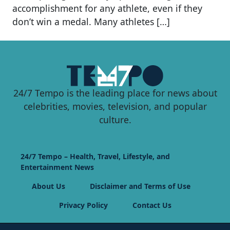
accomplishment for any athlete, even if they
don’t win a medal. Many athletes […]
24/7 Tempo is the leading place for news about
celebrities, movies, television, and popular
culture.
24/7 Tempo – Health, Travel, Lifestyle, and
Entertainment News
About Us
Disclaimer and Terms of Use
Privacy Policy
Contact Us