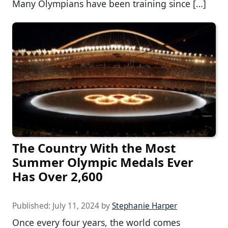
Many Olympians have been training since […]
The Country With the Most
Summer Olympic Medals Ever
Has Over 2,600
Published:
July 11, 2024
by
Stephanie Harper
Once every four years, the world comes