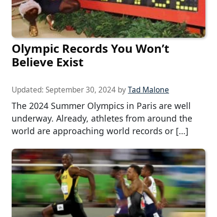
Olympic Records You Won’t
Believe Exist
Updated:
September 30, 2024
by
Tad Malone
The 2024 Summer Olympics in Paris are well
underway. Already, athletes from around the
world are approaching world records or […]