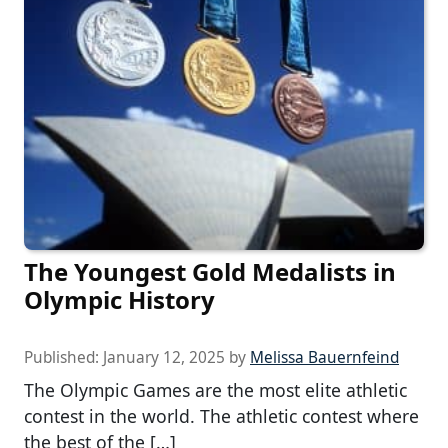
The Youngest Gold Medalists in
Olympic History
Published:
January 12, 2025
by
Melissa Bauernfeind
The Olympic Games are the most elite athletic
contest in the world. The athletic contest where
the best of the […]