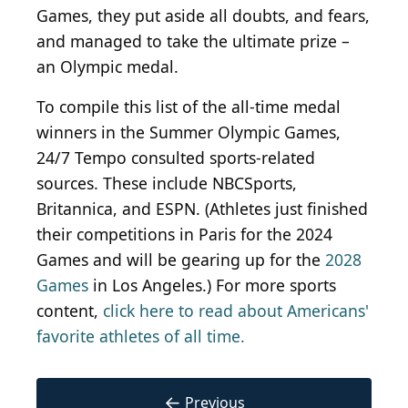
Games, they put aside all doubts, and fears,
and managed to take the ultimate prize –
an Olympic medal.
To compile this list of the all-time medal
winners in the Summer Olympic Games,
24/7 Tempo consulted sports-related
sources. These include NBCSports,
Britannica, and ESPN. (Athletes just finished
their competitions in Paris for the 2024
Games and will be gearing up for the
2028
Games
in Los Angeles.) For more sports
content,
click here to read about Americans'
favorite athletes of all time.
←
Previous