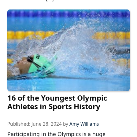
16 of the Youngest Olympic
Athletes in Sports History
Published:
June 28, 2024
by
Amy Williams
Participating in the Olympics is a huge