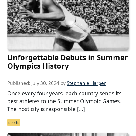
Unforgettable Debuts in Summer
Olympics History
Published:
July 30, 2024
by
Stephanie Harper
Once every four years, each country sends its
best athletes to the Summer Olympic Games.
The host city is responsible […]
sports