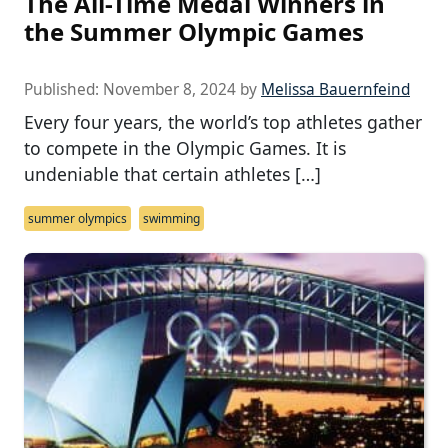
The All-Time Medal Winners in
the Summer Olympic Games
Published:
November 8, 2024
by
Melissa Bauernfeind
Every four years, the world’s top athletes gather
to compete in the Olympic Games. It is
undeniable that certain athletes […]
summer olympics
swimming