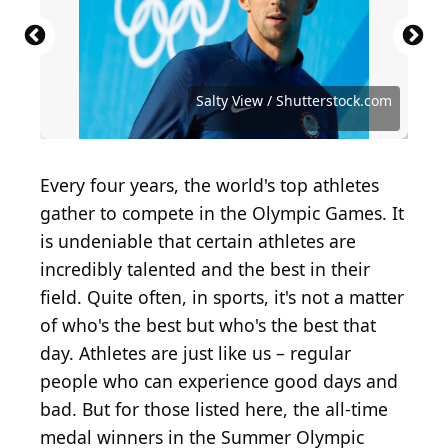
Source: Sergei Bachlakov / Shutterstock.com
Source: Kathy Hutchins / Shutterstock.com
Source: Real Sports Photos/ Shutterstock
Source: ADDICTIVE STOCK / Shutterstock
Source: Real Sports Photos/ Shutterstock
Source: Real Sports Photos/ Shutterstock
Source: Salty View / Shutterstock.com
Source: Anton Vierietin/ Shutterstock
Source: Ya_Sveta / Shutterstock.com
Source: s_bukley / Shutterstock.com
Source: KOTOIMAGES/ Shutterstock
Source: KOTOIMAGES/ Shutterstock
Source: Luca Santilli / Shutterstock
Source: ID1974 / Shutterstock.com
Source: Tsuguliev/ Shutterstock
Source: Tiwiplusk/ Shutterstock
Salty View / Shutterstock.com
Every four years, the world's top athletes
gather to compete in the Olympic Games. It
is undeniable that certain athletes are
incredibly talented and the best in their
field. Quite often, in sports, it's not a matter
of who's the best but who's the best that
day. Athletes are just like us – regular
people who can experience good days and
bad. But for those listed here, the all-time
medal winners in the Summer Olympic