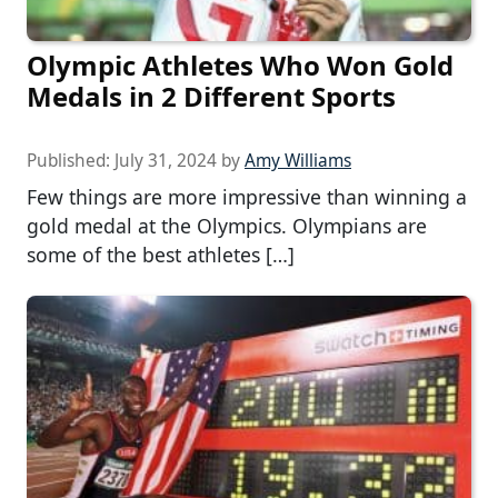
Olympic Athletes Who Won Gold
Medals in 2 Different Sports
Published:
July 31, 2024
by
Amy Williams
Few things are more impressive than winning a
gold medal at the Olympics. Olympians are
some of the best athletes […]