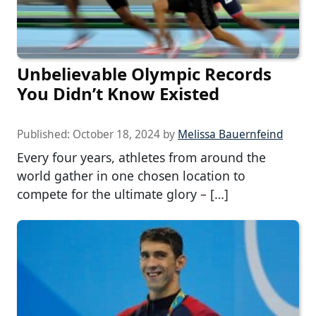
Unbelievable Olympic Records
You Didn’t Know Existed
Published:
October 18, 2024
by
Melissa Bauernfeind
Every four years, athletes from around the
world gather in one chosen location to
compete for the ultimate glory – […]