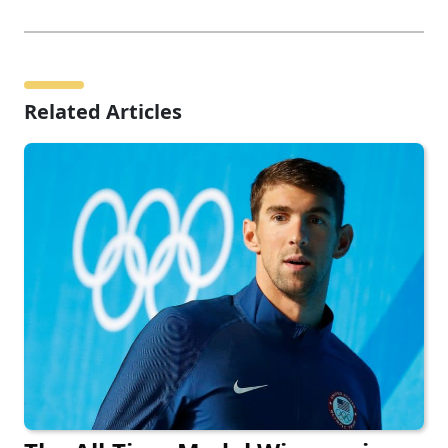
Related Articles