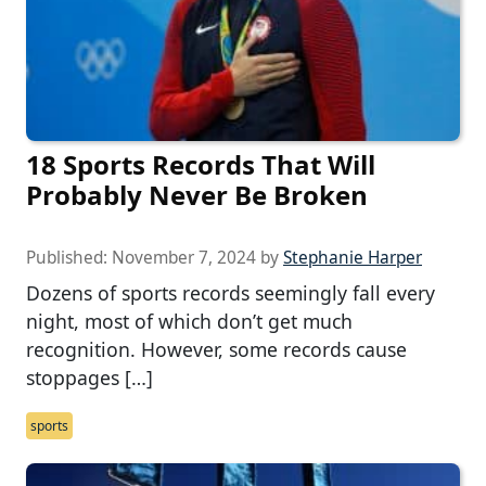
18 Sports Records That Will
Probably Never Be Broken
Published:
November 7, 2024
by
Stephanie Harper
Dozens of sports records seemingly fall every
night, most of which don’t get much
recognition. However, some records cause
stoppages […]
sports