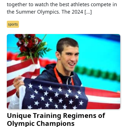
together to watch the best athletes compete in
the Summer Olympics. The 2024 […]
sports
Unique Training Regimens of
Olympic Champions