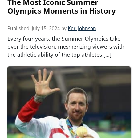
The Most Iconic Summer
Olympics Moments in History
Published:
July 15, 2024
by
Keri Johnson
Every four years, the Summer Olympics take
over the television, mesmerizing viewers with
the athletic ability of the top athletes […]