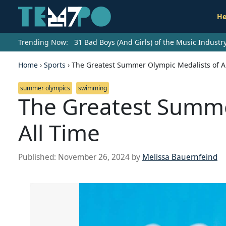
He
Trending Now:
31 Bad Boys (And Girls) of the Music Indust
Home
›
Sports
›
The Greatest Summer Olympic Medalists of A
summer olympics
swimming
The Greatest Summe
All Time
Published:
November 26, 2024
by
Melissa Bauernfeind