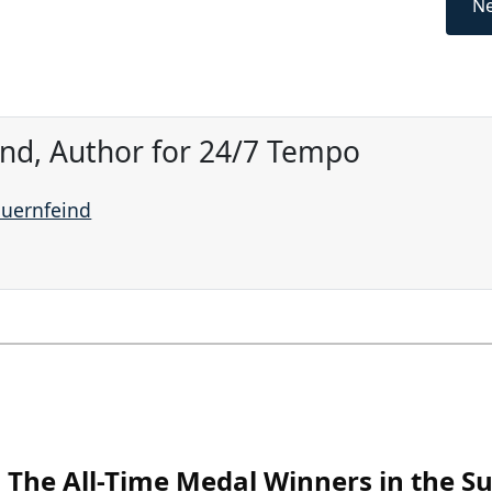
Ne
ind, Author for 24/7 Tempo
auernfeind
The All-Time Medal Winners in the 