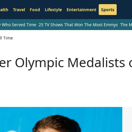
alth
Travel
Food
Lifestyle
Entertainment
Sports
ry Who Served Time
25 TV Shows That Won The Most Emmys
The M
ll Time
r Olympic Medalists 