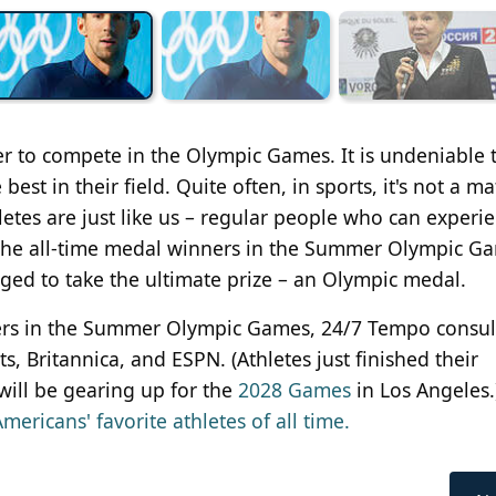
her to compete in the Olympic Games. It is undeniable 
best in their field. Quite often, in sports, it's not a ma
letes are just like us – regular people who can experi
, the all-time medal winners in the Summer Olympic G
ged to take the ultimate prize – an Olympic medal.
inners in the Summer Olympic Games, 24/7 Tempo consu
, Britannica, and ESPN. (Athletes just finished their
will be gearing up for the
2028 Games
in Los Angeles.
mericans' favorite athletes of all time.