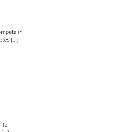
compete in
etes […]
r to