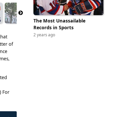
The Most Unassailable
Records in Sports
2 years ago
that
tter of
ence
ames,
lted
) For