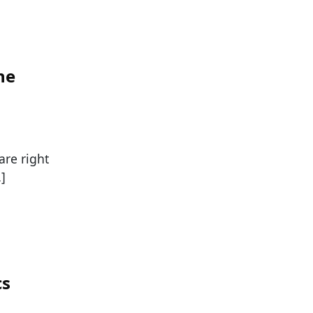
he
re right
]
cs