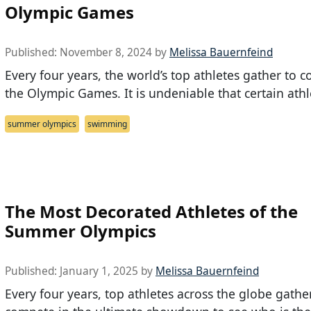
Olympic Games
Published:
November 8, 2024
by
Melissa Bauernfeind
Every four years, the world’s top athletes gather to 
the Olympic Games. It is undeniable that certain athl
summer olympics
swimming
The Most Decorated Athletes of the
Summer Olympics
Published:
January 1, 2025
by
Melissa Bauernfeind
Every four years, top athletes across the globe gathe