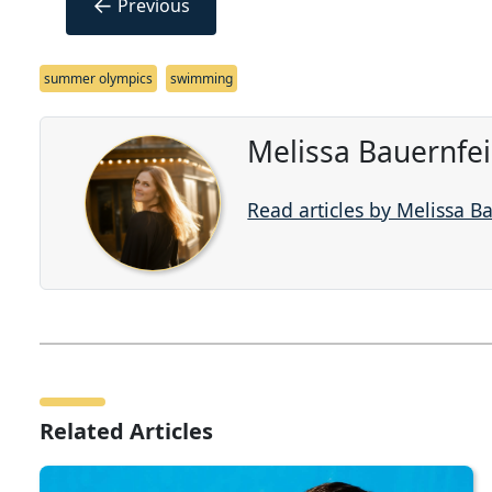
←
Previous
summer olympics
swimming
Melissa Bauernfe
Read articles by Melissa B
Related Articles