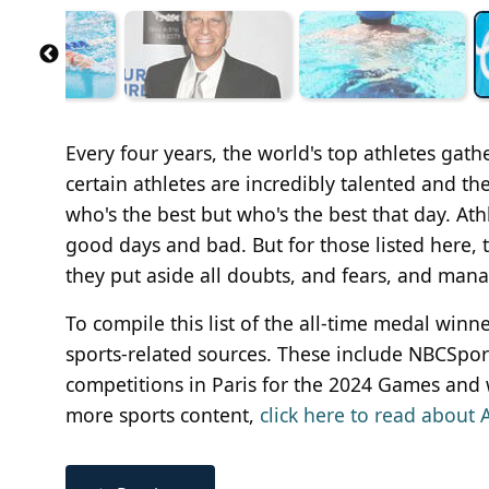
Every four years, the world's top athletes gat
certain athletes are incredibly talented and the 
who's the best but who's the best that day. Ath
good days and bad. But for those listed here
they put aside all doubts, and fears, and mana
To compile this list of the all-time medal w
sports-related sources. These include NBCSports
competitions in Paris for the 2024 Games and 
more sports content,
click here to read about A