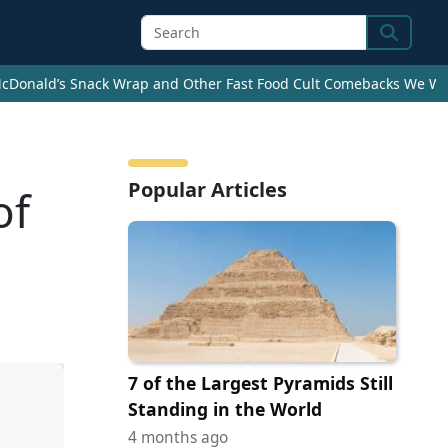
Search
cDonald’s Snack Wrap and Other Fast Food Cult Comebacks We Wan
Popular Articles
of
7 of the Largest Pyramids Still
Standing in the World
4 months ago