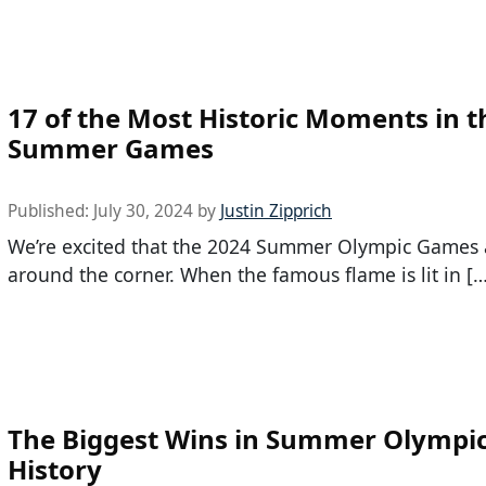
17 of the Most Historic Moments in t
Summer Games
Published:
July 30, 2024
by
Justin Zipprich
We’re excited that the 2024 Summer Olympic Games a
around the corner. When the famous flame is lit in […
The Biggest Wins in Summer Olympi
History