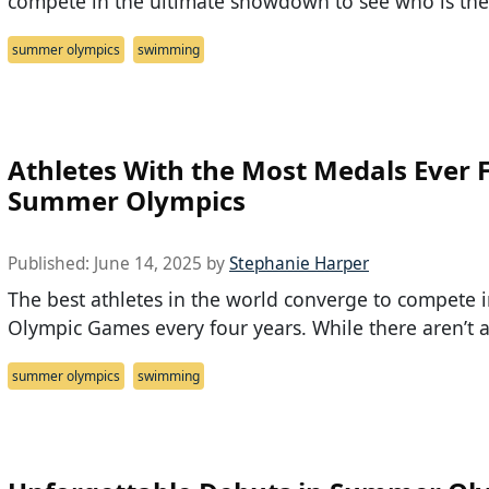
compete in the ultimate showdown to see who is the
summer olympics
swimming
Athletes With the Most Medals Ever
Summer Olympics
Published:
June 14, 2025
by
Stephanie Harper
The best athletes in the world converge to compete i
Olympic Games every four years. While there aren’t 
summer olympics
swimming