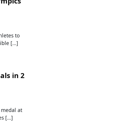
ympics
hletes to
ible […]
ls in 2
 medal at
es […]