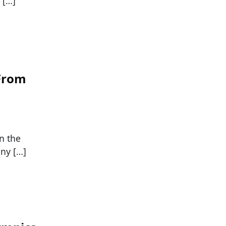
 […]
 From
n the
any […]