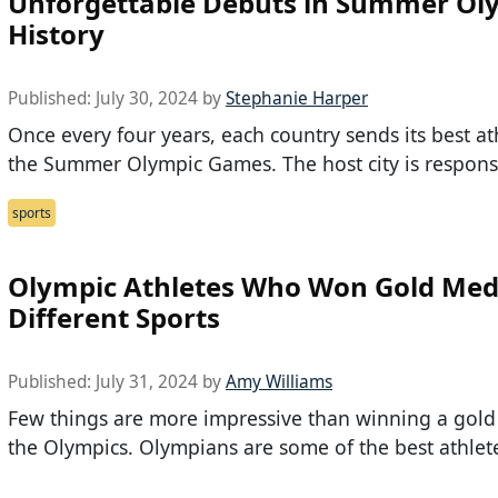
Unforgettable Debuts in Summer Ol
History
Published:
July 30, 2024
by
Stephanie Harper
Once every four years, each country sends its best at
the Summer Olympic Games. The host city is respons
sports
Olympic Athletes Who Won Gold Meda
Different Sports
Published:
July 31, 2024
by
Amy Williams
Few things are more impressive than winning a gold
the Olympics. Olympians are some of the best athlet