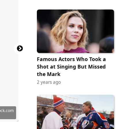
Famous Actors Who Took a
Shot at Singing But Missed
the Mark
2 years ago
ock.com
ock.com
terstock
erstock
terstock
terstock
tock.com
terstock
ock.com
ock.com
erstock
erstock
terstock
ock.com
terstock
terstock
tock.com