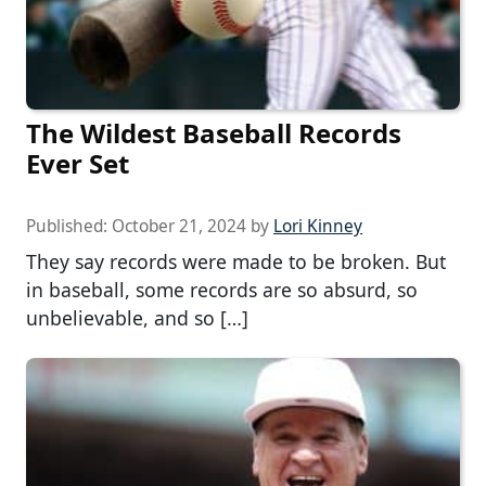
The Wildest Baseball Records
Ever Set
Published:
October 21, 2024
by
Lori Kinney
They say records were made to be broken. But
in baseball, some records are so absurd, so
unbelievable, and so […]