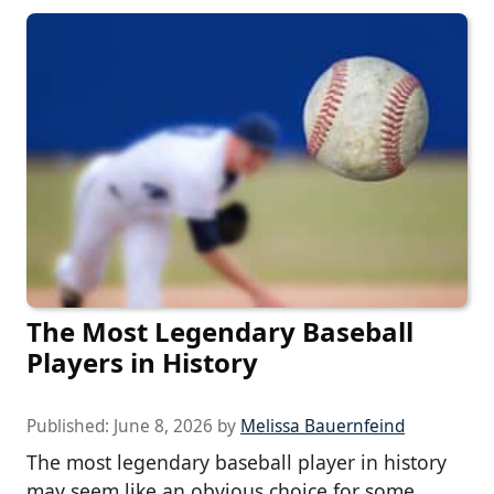
The Most Legendary Baseball
Players in History
Published:
June 8, 2026
by
Melissa Bauernfeind
The most legendary baseball player in history
may seem like an obvious choice for some.