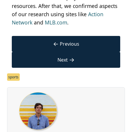
resources. After that, we confirmed aspects
of our research using sites like
Action
Network
and
MLB.com
.
←
Previous
→
Next
sports