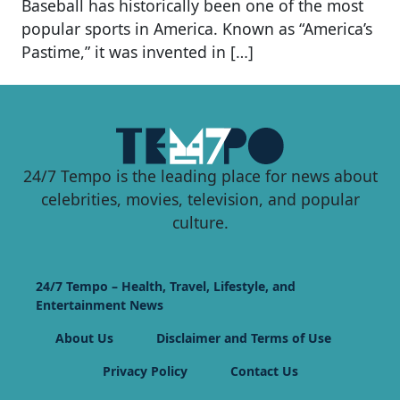
Baseball has historically been one of the most
popular sports in America. Known as “America’s
Pastime,” it was invented in […]
24/7 Tempo is the leading place for news about
celebrities, movies, television, and popular
culture.
24/7 Tempo – Health, Travel, Lifestyle, and
Entertainment News
About Us
Disclaimer and Terms of Use
Privacy Policy
Contact Us