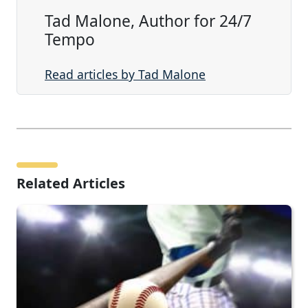
Tad Malone, Author for 24/7
Tempo
Read articles by Tad Malone
Related Articles