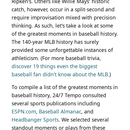
Ripken's. Others like Willie Mays' historic
catch, however, occur in a split-second and
require improvisation mixed with precision
thinking. As such, let's take a look at some
of the greatest moments in baseball history.
The 140-year MLB history has surely
provided some unforgettable instances of
athleticism. (For more baseball trivia,
discover 19 things even the biggest
baseball fan didn't know about the MLB.
)
To compile a list of the greatest moments in
baseball history, 24/7 Tempo consulted
several sports publications including
ESPN.com
,
Baseball Almanac
, and
Headbanger Sports
. We selected several
standout moments or plays from these