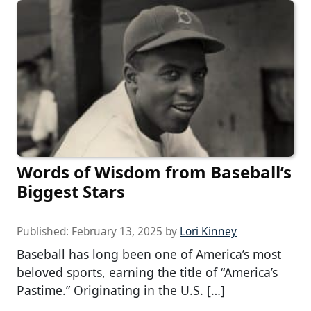
Words of Wisdom from Baseball’s
Biggest Stars
Published:
February 13, 2025
by
Lori Kinney
Baseball has long been one of America’s most
beloved sports, earning the title of “America’s
Pastime.” Originating in the U.S. […]