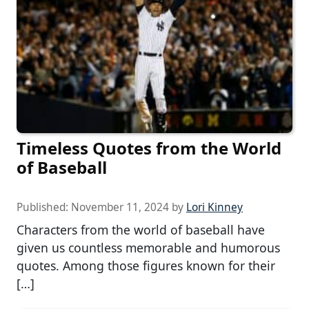
Timeless Quotes from the World
of Baseball
Published:
November 11, 2024
by
Lori Kinney
Characters from the world of baseball have
given us countless memorable and humorous
quotes. Among those figures known for their
[…]