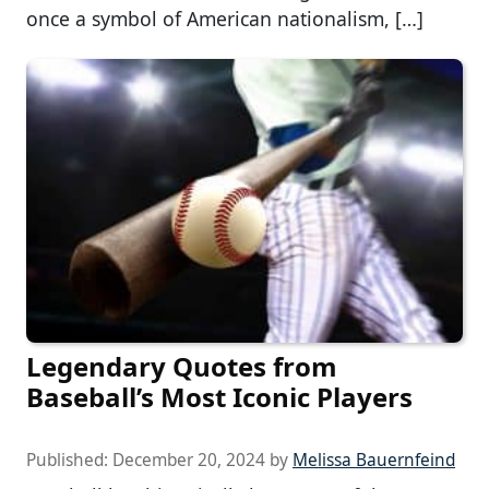
once a symbol of American nationalism, […]
Legendary Quotes from
Baseball’s Most Iconic Players
Published:
December 20, 2024
by
Melissa Bauernfeind