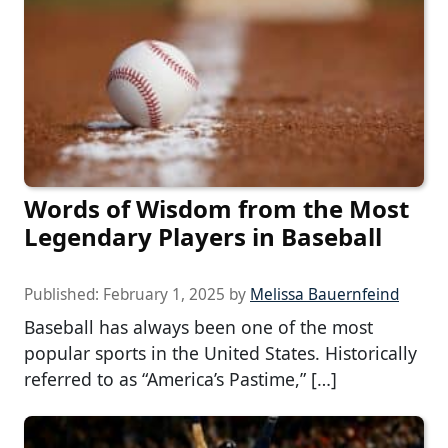
Words of Wisdom from the Most
Legendary Players in Baseball
Published:
February 1, 2025
by
Melissa Bauernfeind
Baseball has always been one of the most
popular sports in the United States. Historically
referred to as “America’s Pastime,” […]