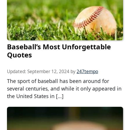
Baseball’s Most Unforgettable
Quotes
Updated:
September 12, 2024
by
247tempo
The sport of baseball has been around for
several centuries, and while it only appeared in
the United States in […]