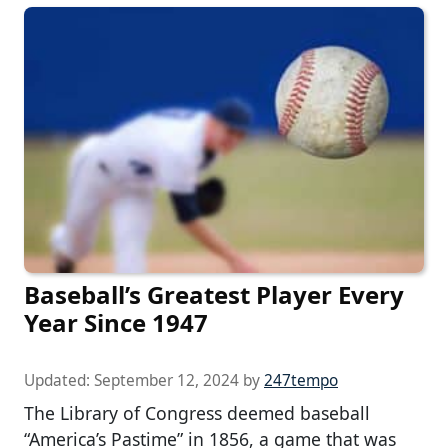
Baseball’s Greatest Player Every
Year Since 1947
Updated:
September 12, 2024
by
247tempo
The Library of Congress deemed baseball
“America’s Pastime” in 1856, a game that was