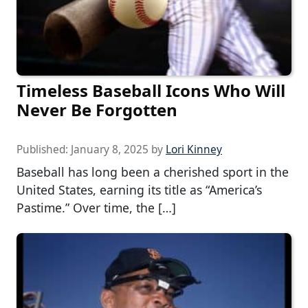
Timeless Baseball Icons Who Will
Never Be Forgotten
Published:
January 8, 2025
by
Lori Kinney
Baseball has long been a cherished sport in the
United States, earning its title as “America’s
Pastime.” Over time, the […]