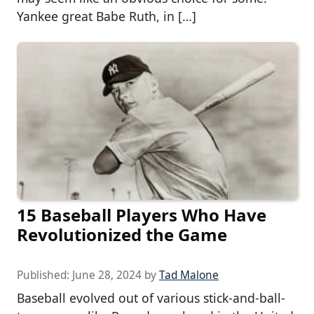
Yankee great Babe Ruth, in […]
15 Baseball Players Who Have
Revolutionized the Game
Published:
June 28, 2024
by
Tad Malone
Baseball evolved out of various stick-and-ball-