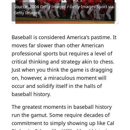
Source: 2004 Getty Images / Getty Images Sport via
Source: Fox Photos / Hulton Archive via Getty
Source: 2017 Getty Images / Getty Images Sport via
Source: Hulton Archive / Archive Photos via Getty
Source: 2023 Getty Images / Getty Images Sport via
Source: Doug Pensinger / Getty Images Sport via
Source: 2024 Getty Images / Getty Images Sport via
Source: 1999 Getty Images / Getty Images Sport via
Source: Curt Gunther / Hulton Archive via Getty
Source: 1988 Getty Images / Getty Images Sport via
Source: 2004 Getty Images / Getty Images Sport via
Getty Images
Images
Getty Images
Images
Getty Images
Getty Images
Getty Images
Getty Images
Images
Getty Images
Getty Images
Baseball is considered America's pastime. It
moves far slower than other American
professional sports but requires a level of
critical thinking and strategy akin to chess.
Just when you think the game is dragging
on, however, a miraculous moment will
occur and solidify itself in the halls of
baseball history.
The greatest moments in baseball history
run the gamut. Some require decades of
commitment to simply showing up like Cal