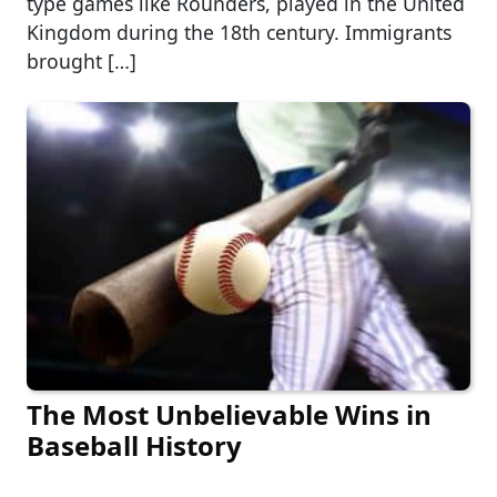
type games like Rounders, played in the United
Kingdom during the 18th century. Immigrants
brought […]
The Most Unbelievable Wins in
Baseball History