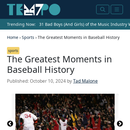
Search
Menu
Trending Now:
31 Bad Boys (And Girls) of the Music Industry
Home
›
Sports
›
The Greatest Moments in Baseball History
sports
The Greatest Moments in
Baseball History
Published:
October 10, 2024
by
Tad Malone