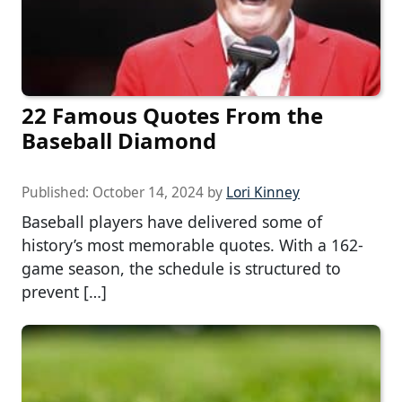
22 Famous Quotes From the
Baseball Diamond
Published:
October 14, 2024
by
Lori Kinney
Baseball players have delivered some of
history’s most memorable quotes. With a 162-
game season, the schedule is structured to
prevent […]