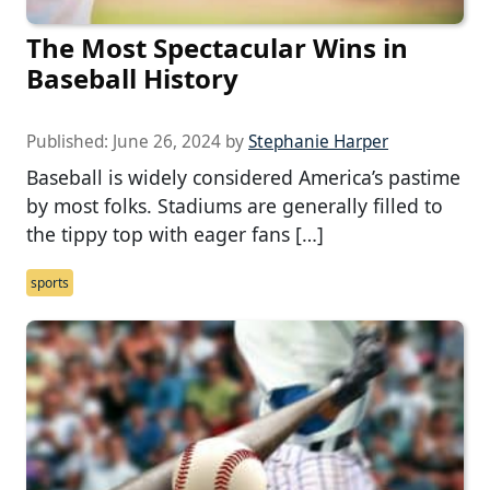
The Most Spectacular Wins in
Baseball History
Published:
June 26, 2024
by
Stephanie Harper
Baseball is widely considered America’s pastime
by most folks. Stadiums are generally filled to
the tippy top with eager fans […]
sports