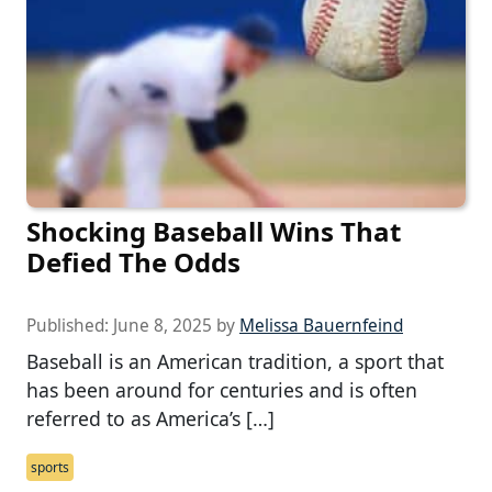
Shocking Baseball Wins That
Defied The Odds
Published:
June 8, 2025
by
Melissa Bauernfeind
Baseball is an American tradition, a sport that
has been around for centuries and is often
referred to as America’s […]
sports