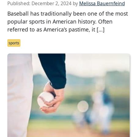
Published:
December 2, 2024
by
Melissa Bauernfeind
Baseball has traditionally been one of the most
popular sports in American history. Often
referred to as America’s pastime, it […]
sports