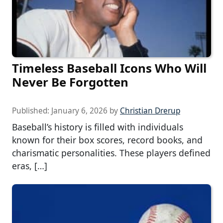
Timeless Baseball Icons Who Will
Never Be Forgotten
Published:
January 6, 2026
by
Christian Drerup
Baseball’s history is filled with individuals
known for their box scores, record books, and
charismatic personalities. These players defined
eras, […]