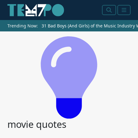
Search
Menu
Trending Now:
31 Bad Boys (And Girls) of the Music Industry
movie quotes