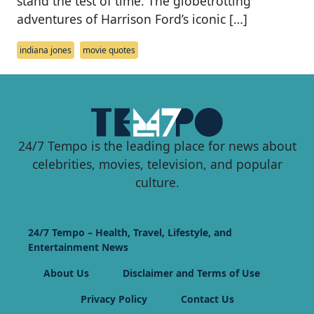
stand the test of time. The globetrotting
adventures of Harrison Ford’s iconic […]
indiana jones
movie quotes
24/7 Tempo is the leading place for news about
celebrities, movies, television, and popular
culture.
24/7 Tempo – Health, Travel, Lifestyle, and
Entertainment News
About Us
Disclaimer and Terms of Use
Privacy Policy
Contact Us