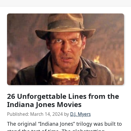
26 Unforgettable Lines from the
Indiana Jones Movies
Published:
March 14, 2024
by
D.J. Myers
The original “Indiana Jones” trilogy was built to