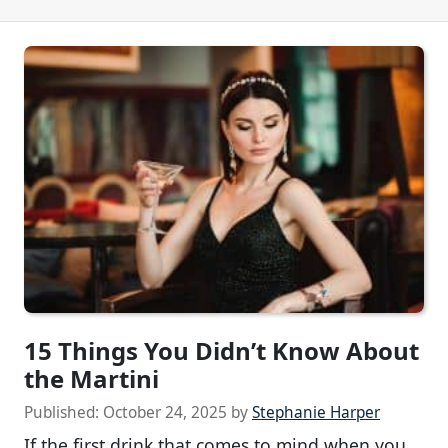
15 Things You Didn’t Know About
the Martini
Published:
October 24, 2025
by
Stephanie Harper
If the first drink that comes to mind when you