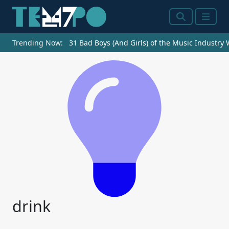
Search
Menu
Trending Now:
31 Bad Boys (And Girls) of the Music Industry
drink