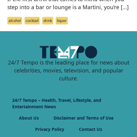
step into a bar or lounge is a Martini, you’re […]
alcohol
cocktail
drink
liquor
24/7 Tempo is the leading place for news about
celebrities, movies, television, and popular
culture.
24/7 Tempo – Health, Travel, Lifestyle, and
Entertainment News
About Us
Disclaimer and Terms of Use
Privacy Policy
Contact Us