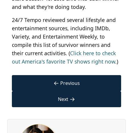
and what they're doing today.
24/7 Tempo reviewed several lifestyle and
entertainment sources, including IMDb,
Variety, and Entertainment Weekly, to
compile this list of survivor winners and
their current activities. (
Click here to check
out America's favorite TV shows right now
.)
←
Previous
→
Next