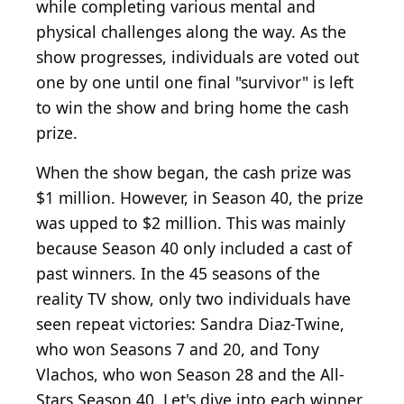
while completing various mental and
physical challenges along the way. As the
show progresses, individuals are voted out
one by one until one final "survivor" is left
to win the show and bring home the cash
prize.
When the show began, the cash prize was
$1 million. However, in Season 40, the prize
was upped to $2 million. This was mainly
because Season 40 only included a cast of
past winners. In the 45 seasons of the
reality TV show, only two individuals have
seen repeat victories: Sandra Diaz-Twine,
who won Seasons 7 and 20, and Tony
Vlachos, who won Season 28 and the All-
Stars Season 40. Let's dive into each winner