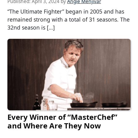
Published:
April 3, 2024
by
Angie Menjivar
“The Ultimate Fighter” began in 2005 and has
remained strong with a total of 31 seasons. The
32nd season is […]
Every Winner of “MasterChef”
and Where Are They Now