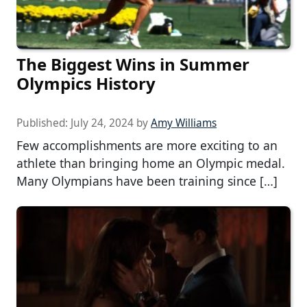
The Biggest Wins in Summer
Olympics History
Published:
July 24, 2024
by
Amy Williams
Few accomplishments are more exciting to an
athlete than bringing home an Olympic medal.
Many Olympians have been training since […]