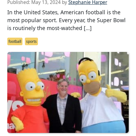
Published:
May 13, 2024
by
Stephanie Harper
In the United States, American football is the
most popular sport. Every year, the Super Bowl
is routinely the most-watched […]
football
sports