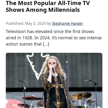
The Most Popular All-Time TV
Shows Among Millennials
Published:
May 3, 2024
by
Stephanie Harper
Television has elevated since the first shows
aired in 1928. In 2024, it’s normal to see intense
action scenes that […]