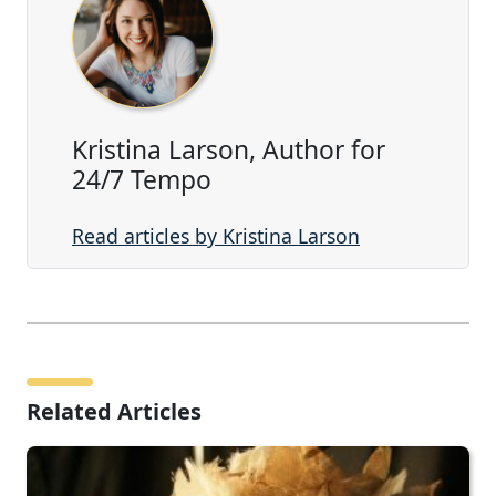
Kristina Larson, Author for
24/7 Tempo
Read articles by Kristina Larson
Related Articles