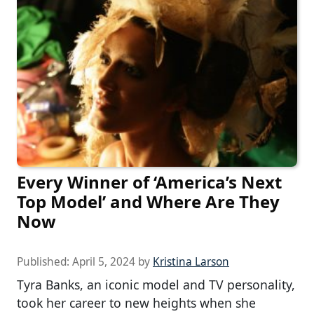
Every Winner of ‘America’s Next
Top Model’ and Where Are They
Now
Published:
April 5, 2024
by
Kristina Larson
Tyra Banks, an iconic model and TV personality,
took her career to new heights when she