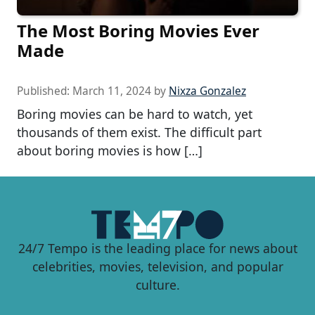
The Most Boring Movies Ever
Made
Published:
March 11, 2024
by
Nixza Gonzalez
Boring movies can be hard to watch, yet
thousands of them exist. The difficult part
about boring movies is how […]
24/7 Tempo is the leading place for news about
celebrities, movies, television, and popular
culture.