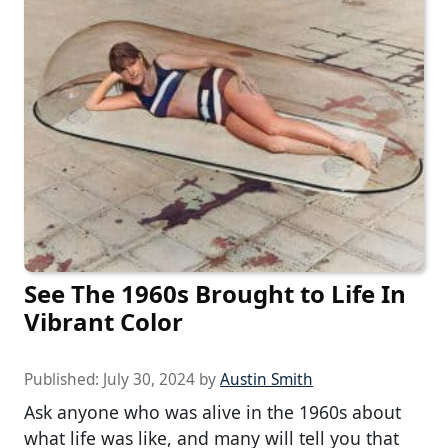
See The 1960s Brought to Life In
Vibrant Color
Published:
July 30, 2024
by
Austin Smith
Ask anyone who was alive in the 1960s about
what life was like, and many will tell you that