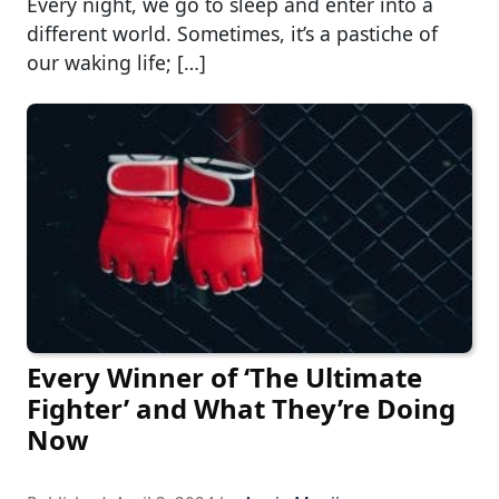
Every night, we go to sleep and enter into a
different world. Sometimes, it’s a pastiche of
our waking life; […]
Every Winner of ‘The Ultimate
Fighter’ and What They’re Doing
Now