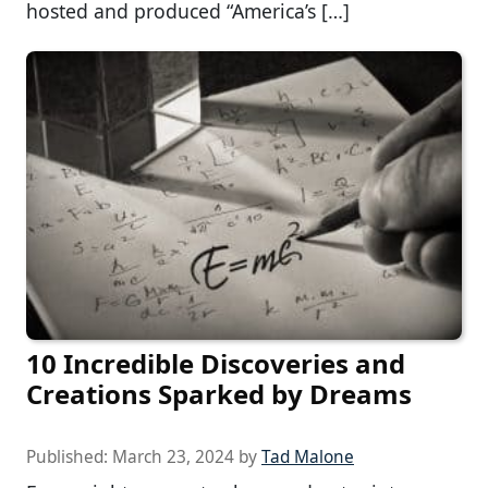
hosted and produced “America’s […]
10 Incredible Discoveries and
Creations Sparked by Dreams
Published:
March 23, 2024
by
Tad Malone