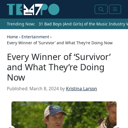
Search
Menu
Trending Now:
31 Bad Boys (And Girls) of the Music Industry
Home
›
Entertainment
›
Every Winner of ‘Survivor’ and What They’re Doing Now
Every Winner of ‘Survivor’
and What They’re Doing
Now
Published:
March 8, 2024
by
Kristina Larson