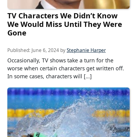
TV Characters We Didn’t Know
We Would Miss Until They Were
Gone
Published:
June 6, 2024
by
Stephanie Harper
Occasionally, TV shows take a turn for the
worse when certain characters get written off.
In some cases, characters will […]