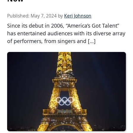
Published:
May 7, 2024
by
Keri Johnson
Since its debut in 2006, “America’s Got Talent”
has entertained audiences with its diverse array
of performers, from singers and […]