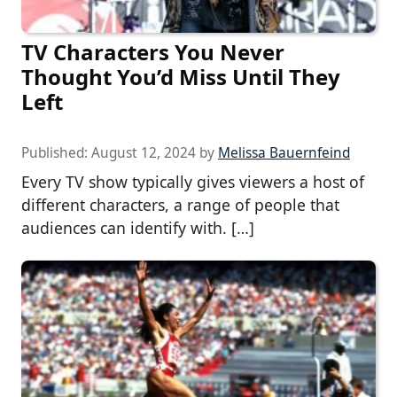
TV Characters You Never
Thought You’d Miss Until They
Left
Published:
August 12, 2024
by
Melissa Bauernfeind
Every TV show typically gives viewers a host of
different characters, a range of people that
audiences can identify with. […]