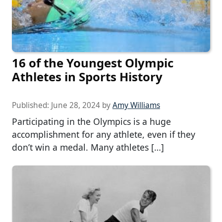
16 of the Youngest Olympic
Athletes in Sports History
Published:
June 28, 2024
by
Amy Williams
Participating in the Olympics is a huge
accomplishment for any athlete, even if they
don’t win a medal. Many athletes […]