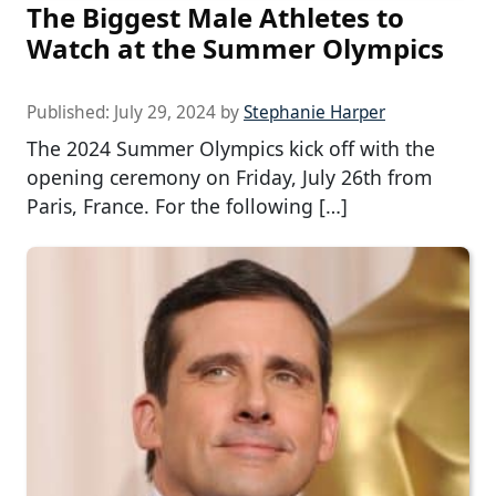
The Biggest Male Athletes to
Watch at the Summer Olympics
Published:
July 29, 2024
by
Stephanie Harper
The 2024 Summer Olympics kick off with the
opening ceremony on Friday, July 26th from
Paris, France. For the following […]