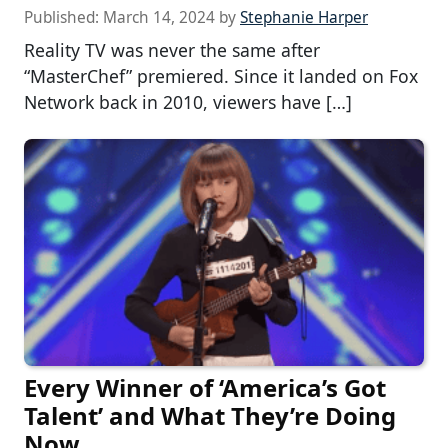
Published:
March 14, 2024
by
Stephanie Harper
Reality TV was never the same after
“MasterChef” premiered. Since it landed on Fox
Network back in 2010, viewers have […]
Every Winner of ‘America’s Got
Talent’ and What They’re Doing
Now