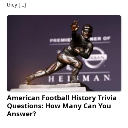
they […]
American Football History Trivia
Questions: How Many Can You
Answer?