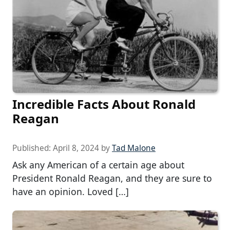
Incredible Facts About Ronald
Reagan
Published:
April 8, 2024
by
Tad Malone
Ask any American of a certain age about
President Ronald Reagan, and they are sure to
have an opinion. Loved […]