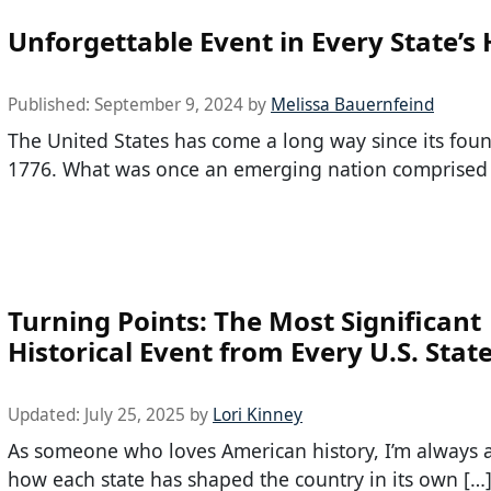
Unforgettable Event in Every State’s 
Published:
September 9, 2024
by
Melissa Bauernfeind
The United States has come a long way since its fou
1776. What was once an emerging nation comprised
Turning Points: The Most Significant
Historical Event from Every U.S. Stat
Updated:
July 25, 2025
by
Lori Kinney
As someone who loves American history, I’m always
how each state has shaped the country in its own […