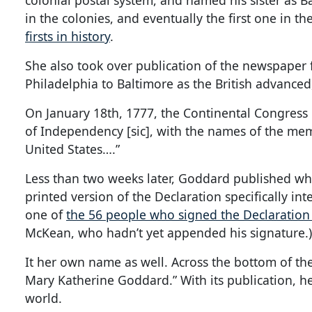
colonial postal system, and named his sister as B
in the colonies, and eventually the first one in t
firsts in history
.
She also took over publication of the newspaper
Philadelphia to Baltimore as the British advanced,
On January 18th, 1777, the Continental Congress 
of Independency [sic], with the names of the mem
United States….”
Less than two weeks later, Goddard published w
printed version of the Declaration specifically int
one of
the 56 people who signed the Declaratio
McKean, who hadn’t yet appended his signature.
It her own name as well. Across the bottom of th
Mary Katherine Goddard.” With its publication, h
world.