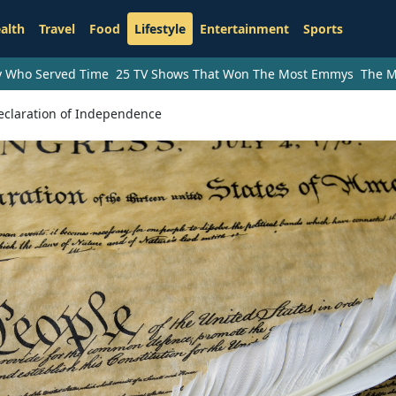
alth
Travel
Food
Lifestyle
Entertainment
Sports
ry Who Served Time
25 TV Shows That Won The Most Emmys
The M
claration of Independence