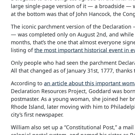
large single-page version of it — a broadside —
at the bottom was that of John Hancock, the Cong
The iconic parchment version of the Declaration 
— was completed only on August 2nd, and while 
months, that’s the one that almost everyone signed
listing of
the most important historical event in e
Only people who had seen the parchment Declara
All that changed as of January 31st, 1777, thanks
According to
an article about this important wom
Declaration Resources Project, Goddard was born 
postmaster. As a young woman, she joined her br
Rhode Island, later moving with him to Philadelp
city’s first newspaper.
William also set up a “Constitutional Post,” a mail