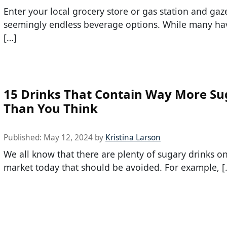
Enter your local grocery store or gas station and ga
seemingly endless beverage options. While many hav
[…]
15 Drinks That Contain Way More Su
Than You Think
Published:
May 12, 2024
by
Kristina Larson
We all know that there are plenty of sugary drinks o
market today that should be avoided. For example, [