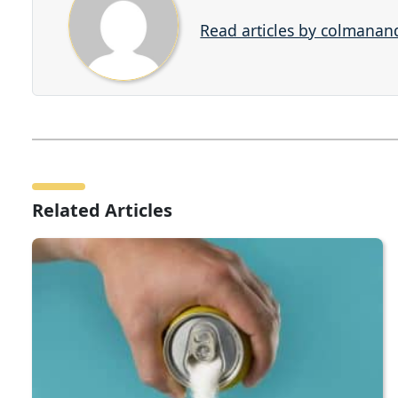
Read articles by colmana
Related Articles