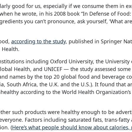
larly good for us, especially if we consume them in ex
 when he wrote, in his 2008 book “In Defense of Food: 
redients you can’t pronounce, ask yourself, ‘What ar
good,
according to the study
, published in Springer Nat
d Health.
titutions including Oxford University, the University
r Global Health, and UNICEF — the study assessed some
brand names by the top 20 global food and beverage 
ia, South Africa, the U.K. and the U.S.). It found that a
ealthy according to the World Health Organization’s
her such products were healthy enough to be advert
veryone. Factors including saturated fats, trans-fatty 
ion. (
Here’s what people should know about calories, n