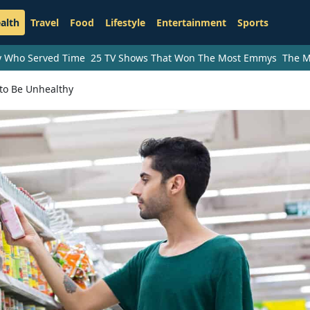
alth
Travel
Food
Lifestyle
Entertainment
Sports
ry Who Served Time
25 TV Shows That Won The Most Emmys
The M
to Be Unhealthy