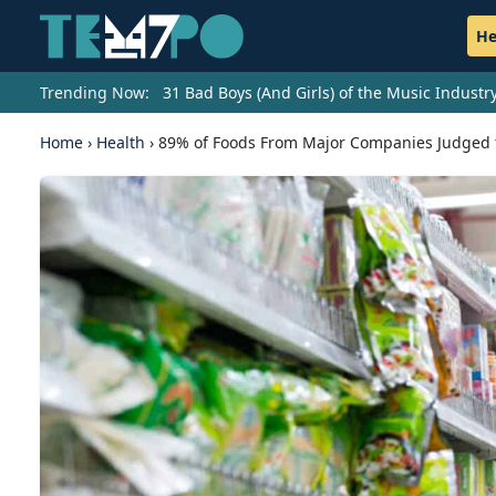
He
Trending Now:
31 Bad Boys (And Girls) of the Music Indust
Home
›
Health
›
89% of Foods From Major Companies Judged 