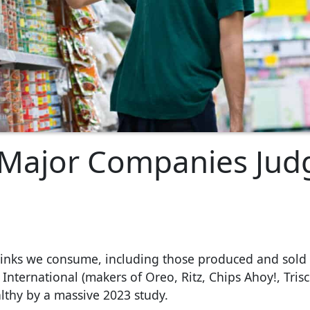
 Major Companies Jud
rinks we consume, including those produced and sold 
nternational (makers of Oreo, Ritz, Chips Ahoy!, Trisc
lthy by a massive 2023 study.