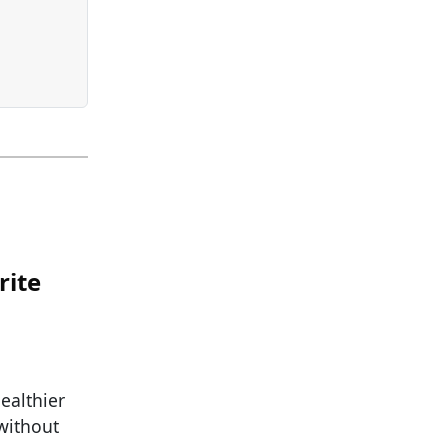
rite
ealthier
 without