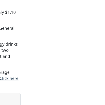
ly $1.10
General
gy drinks
y two
it and
verage
Click here