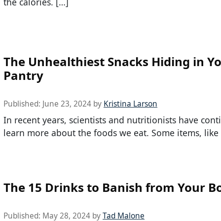
the calories. […]
The Unhealthiest Snacks Hiding in Y
Pantry
Published:
June 23, 2024
by
Kristina Larson
In recent years, scientists and nutritionists have con
learn more about the foods we eat. Some items, like 
The 15 Drinks to Banish from Your B
Published:
May 28, 2024
by
Tad Malone