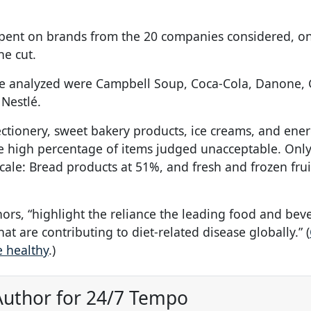
 spent on brands from the 20 companies considered, on
e cut.
 analyzed were Campbell Soup, Coca-Cola, Danone, 
 Nestlé.
tionery, sweet bakery products, ice creams, and ener
he high percentage of items judged unacceptable. Onl
cale: Bread products at 51%, and fresh and frozen fru
uthors, “highlight the reliance the leading food and be
t are contributing to diet-related disease globally.” (
e healthy
.)
uthor for 24/7 Tempo