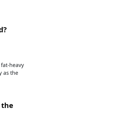
d?
 fat-heavy
y as the
 the