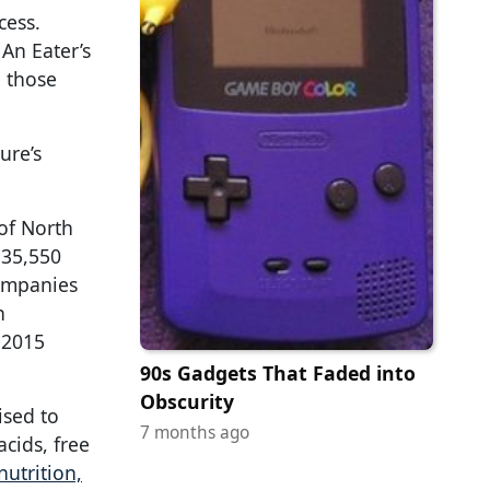
cess.
An Eater’s
e those
ure’s
 of North
 35,550
companies
n
 2015
90s Gadgets That Faded into
Obscurity
ised to
7 months ago
acids, free
utrition,