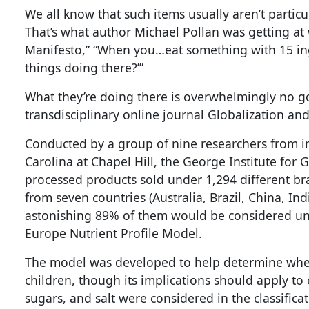
We all know that such items usually aren’t particu
That’s what author Michael Pollan was getting at
Manifesto,” “When you…eat something with 15 ing
things doing there?’”
What they’re doing there is overwhelmingly no 
transdisciplinary online journal Globalization an
Conducted by a group of nine researchers from ins
Carolina at Chapel Hill, the George Institute fo
processed products sold under 1,294 different 
from seven countries (Australia, Brazil, China, Ind
astonishing 89% of them would be considered unh
Europe Nutrient Profile Model.
The model was developed to help determine whet
children, though its implications should apply to e
sugars, and salt were considered in the classificat