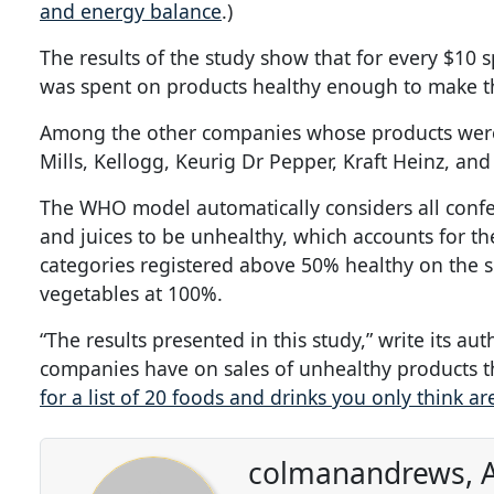
and energy balance
.)
The results of the study show that for every $10
was spent on products healthy enough to make th
Among the other companies whose products were
Mills, Kellogg, Keurig Dr Pepper, Kraft Heinz, and
The WHO model automatically considers all confec
and juices to be unhealthy, which accounts for t
categories registered above 50% healthy on the s
vegetables at 100%.
“The results presented in this study,” write its a
companies have on sales of unhealthy products tha
for a list of 20 foods and drinks you only think ar
colmanandrews, A