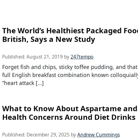
The World’s Healthiest Packaged Foo
British, Says a New Study
Published:
August 21, 2019
by
247tempo
Forget fish and chips, sticky toffee pudding, and that
full English breakfast combination known colloquiall
“heart attack […]
What to Know About Aspartame and
Health Concerns Around Diet Drinks
Published:
December 29, 2025
by
Andrew Cummings