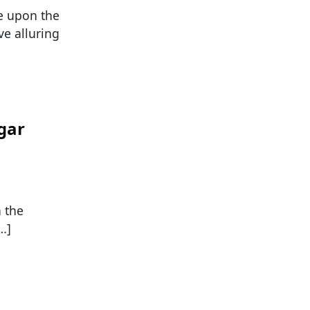
ze upon the
e alluring
gar
n the
…]