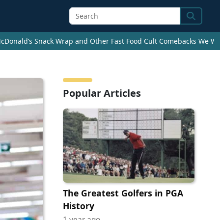
Search
cDonald’s Snack Wrap and Other Fast Food Cult Comebacks We Wan
Popular Articles
The Greatest Golfers in PGA
History
1 year ago