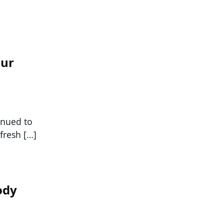
our
tinued to
fresh […]
ody