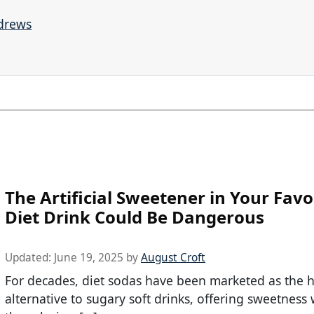
ndrews
The Artificial Sweetener in Your Favo
Diet Drink Could Be Dangerous
Updated:
June 19, 2025
by
August Croft
For decades, diet sodas have been marketed as the h
alternative to sugary soft drinks, offering sweetness