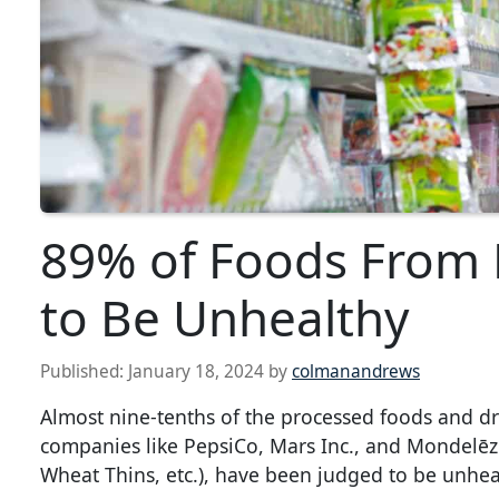
89% of Foods From
to Be Unhealthy
Published:
January 18, 2024
by
colmanandrews
Almost nine-tenths of the processed foods and d
companies like PepsiCo, Mars Inc., and Mondelēz I
Wheat Thins, etc.), have been judged to be unhea