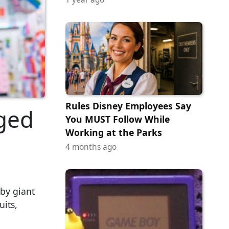
Rules Disney Employees Say
ged
You MUST Follow While
Working at the Parks
4 months ago
by giant
uits,