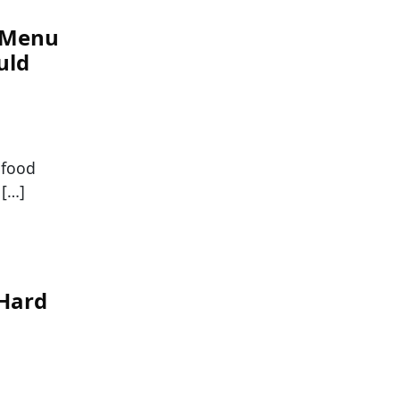
e Menu
uld
 food
 […]
-Hard