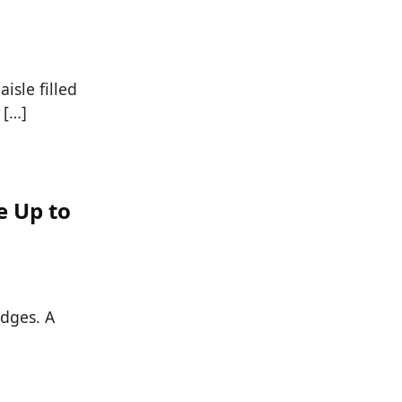
isle filled
 […]
e Up to
edges. A