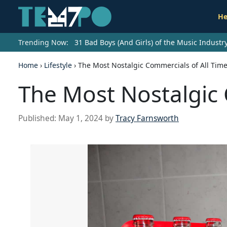
He
Trending Now:
31 Bad Boys (And Girls) of the Music Indust
Home
›
Lifestyle
›
The Most Nostalgic Commercials of All Tim
The Most Nostalgic 
Published:
May 1, 2024
by
Tracy Farnsworth