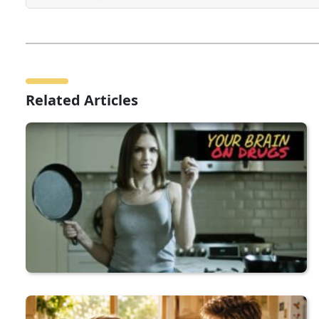
Related Articles