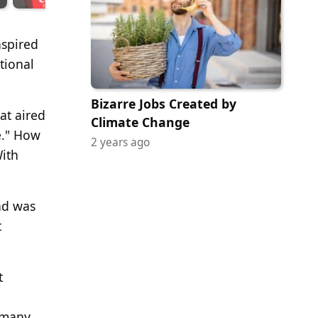
nspired
tional
Bizarre Jobs Created by
at aired
Climate Change
e." How
2 years ago
With
ad was
t
t
e many