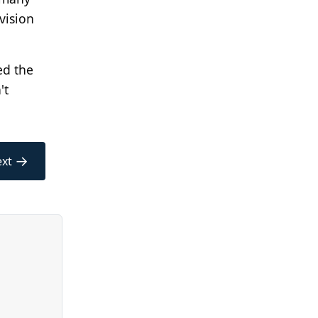
vision
ed the
't
→
xt