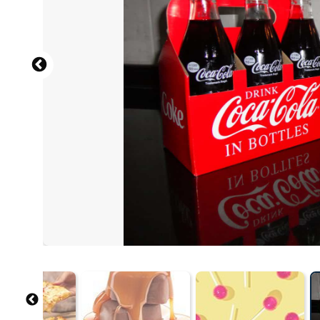
Source: B