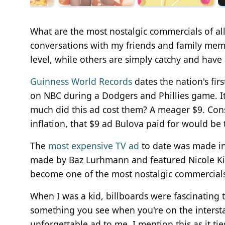
What are the most nostalgic commercials of all 
conversations with my friends and family me
level, while others are simply catchy and have a
Guinness World Records
dates the nation's fir
on NBC during a Dodgers and Phillies game. It
much did this ad cost them? A meager $9. Con
inflation, that $9 ad Bulova paid for would be 
The
most expensive TV ad
to date was made in
made by Baz Lurhmann and featured Nicole Kidm
become one of the most nostalgic commercials 
When I was a kid, billboards were fascinating t
something you see when you're on the interstat
unforgettable ad to me. I mention this as it t