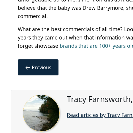
believe that the baby was Drew Barrymore, she 
commercial.
What are the best commercials of all time? Lo
years they came out when that information was
forget showcase
brands that are 100+ years ol
←
Previous
Tracy Farnsworth
Read articles by Tracy Far