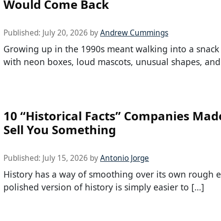
Would Come Back
Published:
July 20, 2026
by
Andrew Cummings
Growing up in the 1990s meant walking into a snack a
with neon boxes, loud mascots, unusual shapes, and
10 “Historical Facts” Companies Mad
Sell You Something
Published:
July 15, 2026
by
Antonio Jorge
History has a way of smoothing over its own rough 
polished version of history is simply easier to […]