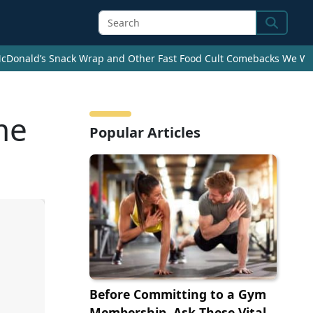
Search
cDonald’s Snack Wrap and Other Fast Food Cult Comebacks We Wan
me
Popular Articles
Before Committing to a Gym
Membership, Ask These Vital