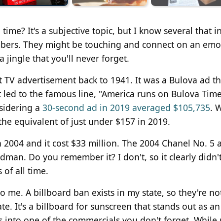
time? It's a subjective topic, but I know several that i
mbers. They might be touching and connect on an emo
 jingle that you'll never forget.
st TV advertisement back to 1941. It was a Bulova ad th
 led to the famous line, "America runs on Bulova Tim
sidering a
30-second ad in 2019 averaged $105,735
. 
the equivalent of just under $157 in 2019.
 2004 and it cost $33 million. The 2004 Chanel No. 5 
an. Do you remember it? I don't, so it clearly didn'
of all time.
o me. A billboard ban exists in my state, so they're no
e. It's a billboard for sunscreen that stands out as an
ies into one of the commercials you don't forget. Whil