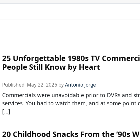
25 Unforgettable 1980s TV Commerci
People Still Know by Heart
Published:
May 22, 2026
by
Antonio Jorge
Commercials were unavoidable prior to DVRs and st
services. You had to watch them, and at some point 
[…]
20 Childhood Snacks From the ’90s 