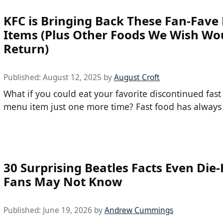
KFC is Bringing Back These Fan-Fav
Items (Plus Other Foods We Wish Wo
Return)
Published:
August 12, 2025
by
August Croft
What if you could eat your favorite discontinued fast
menu item just one more time? Fast food has always
30 Surprising Beatles Facts Even Die
Fans May Not Know
Published:
June 19, 2026
by
Andrew Cummings