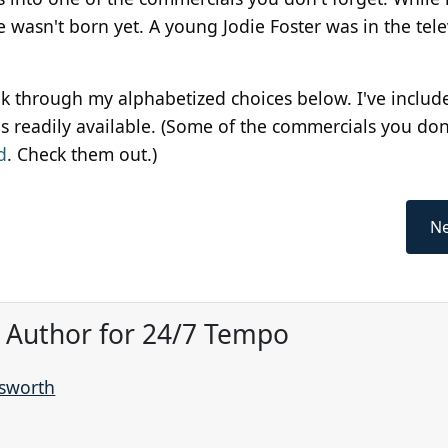
wasn't born yet. A young Jodie Foster was in the tele
ok through my alphabetized choices below. I've includ
 readily available. (Some of the commercials you don
d
. Check them out.)
Ne
, Author for 24/7 Tempo
nsworth