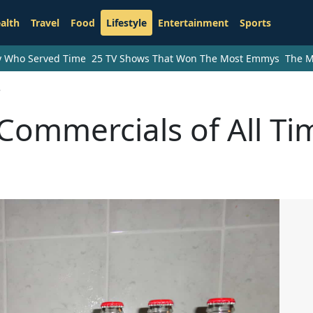
alth
Travel
Food
Lifestyle
Entertainment
Sports
ry Who Served Time
25 TV Shows That Won The Most Emmys
The M
e
Commercials of All Ti