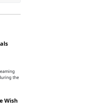
als
reaming
during the
We Wish