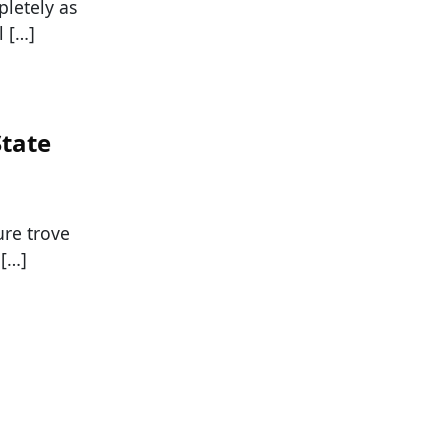
letely as
l […]
State
ure trove
 […]