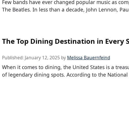
Few bands have ever changed popular music as comp
The Beatles. In less than a decade, John Lennon, Pau
The Top Dining Destination in Every 
Published:
January 12, 2025
by
Melissa Bauernfeind
When it comes to dining, the United States is a treas
of legendary dining spots. According to the National