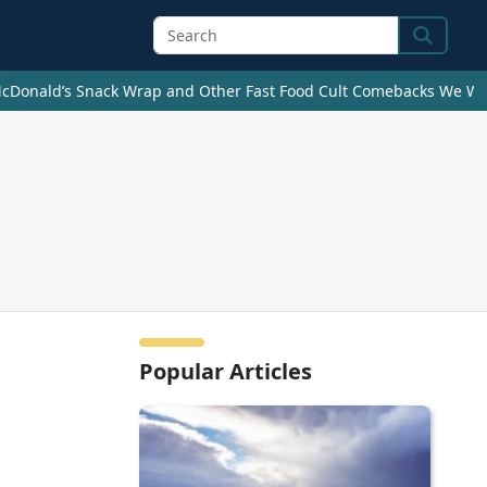
Search
cDonald’s Snack Wrap and Other Fast Food Cult Comebacks We Wan
Popular Articles