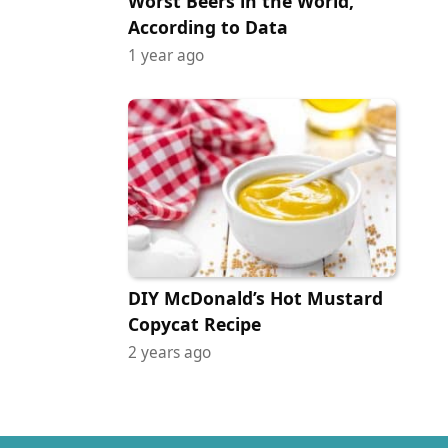
Worst Beers in the World,
According to Data
1 year ago
DIY McDonald’s Hot Mustard
Copycat Recipe
2 years ago