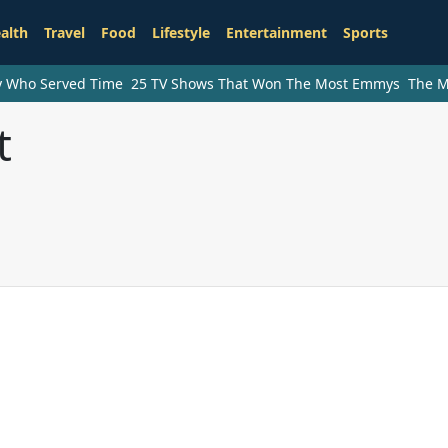
alth
Travel
Food
Lifestyle
Entertainment
Sports
ry Who Served Time
25 TV Shows That Won The Most Emmys
The M
t