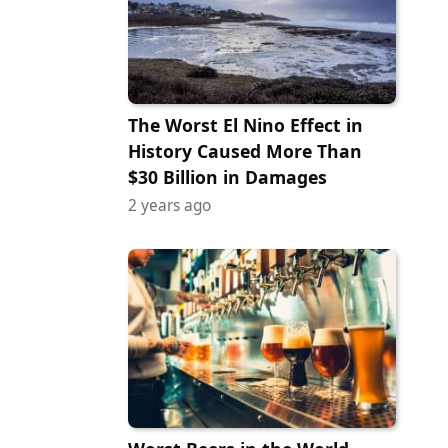
The Worst El Nino Effect in
History Caused More Than
$30 Billion in Damages
2 years ago