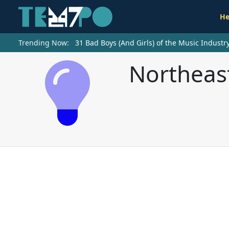
He
Trending Now:
31 Bad Boys (And Girls) of the Music Indust
Northeas