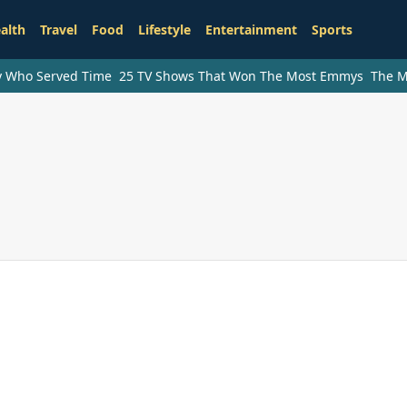
alth
Travel
Food
Lifestyle
Entertainment
Sports
ry Who Served Time
25 TV Shows That Won The Most Emmys
The M