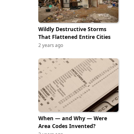
Wildly Destructive Storms
That Flattened Entire Cities
2 years ago
When — and Why — Were
Area Codes Invented?