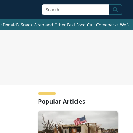
Search
cDonald’s Snack Wrap and Other Fast Food Cult Comebacks We Wan
Popular Articles