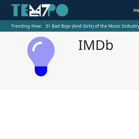
He
Trending Now:
31 Bad Boys (And Girls) of the Music Indust
IMDb