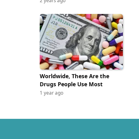
2 years ago
Worldwide, These Are the
Drugs People Use Most
1 year ago