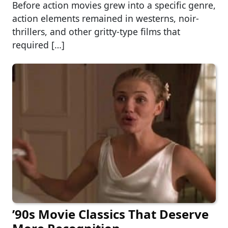
Before action movies grew into a specific genre,
action elements remained in westerns, noir-
thrillers, and other gritty-type films that
required […]
’90s Movie Classics That Deserve