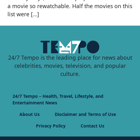
a movie so rewatchable. Half the movies on this
list were […]
24/7 Tempo is the leading place for news about
celebrities, movies, television, and popular
culture.
24/7 Tempo – Health, Travel, Lifestyle, and
Entertainment News
About Us
Disclaimer and Terms of Use
Privacy Policy
Contact Us