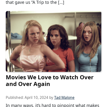
that gave us “A Trip to the […]
Movies We Love to Watch Over
and Over Again
Published:
April 10, 2024
by
Tad Malone
In many ways, it’s hard to pinpoint what makes