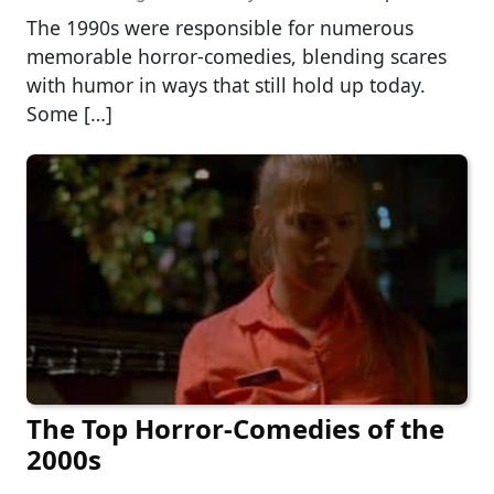
The 1990s were responsible for numerous
memorable horror-comedies, blending scares
with humor in ways that still hold up today.
Some […]
The Top Horror-Comedies of the
2000s