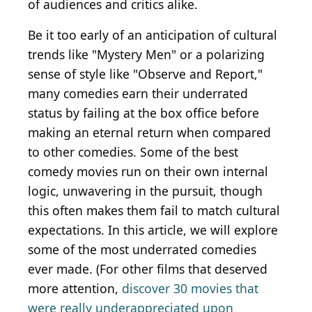
of audiences and critics alike.
Be it too early of an anticipation of cultural
trends like "Mystery Men" or a polarizing
sense of style like "Observe and Report,"
many comedies earn their underrated
status by failing at the box office before
making an eternal return when compared
to other comedies. Some of the best
comedy movies run on their own internal
logic, unwavering in the pursuit, though
this often makes them fail to match cultural
expectations. In this article, we will explore
some of the most underrated comedies
ever made. (For other films that deserved
more attention,
discover 30 movies that
were really underappreciated upon