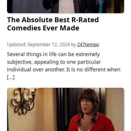
The Absolute Best R-Rated
Comedies Ever Made
Updated:
September 12, 2024
by
247tempo
Several things in life can be extremely
subjective, appealing to one particular
individual over another. It is no different when
[…]