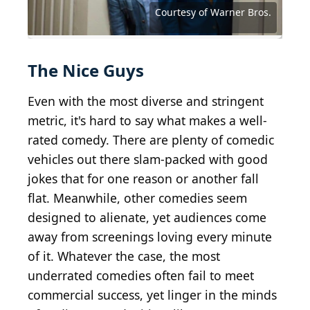
Company
Distribution
Source: Courtesy of Sony Pictures Classics
Source: Courtesy of Paramount Vantage
Source: Courtesy of Magnet Releasing
Source: Courtesy of Columbia Pictures
Source: Courtesy of Magnet Releasing
Source: Courtesy of Universal Pictures
Source: Courtesy of Universal Pictures
Source: Courtesy of Drafthouse Films
Source: Courtesy of Geffen Pictures
Source: Courtesy of Focus Features
Source: Courtesy of United Artists
Source: Courtesy of Warner Bros.
Source: Courtesy of Warner Bros.
Source: Courtesy of Warner Bros.
Courtesy of Warner Bros.
The Nice Guys
Even with the most diverse and stringent
metric, it's hard to say what makes a well-
rated comedy. There are plenty of comedic
vehicles out there slam-packed with good
jokes that for one reason or another fall
flat. Meanwhile, other comedies seem
designed to alienate, yet audiences come
away from screenings loving every minute
of it. Whatever the case, the most
underrated comedies often fail to meet
commercial success, yet linger in the minds