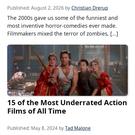
Published:
August 2, 2026
by
Christian Drerup
The 2000s gave us some of the funniest and
most inventive horror-comedies ever made.
Filmmakers mixed the terror of zombies, […]
15 of the Most Underrated Action
Films of All Time
Published:
May 8, 2024
by
Tad Malone