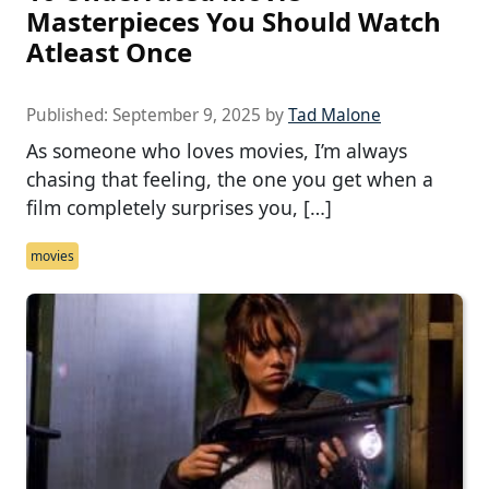
Masterpieces You Should Watch
Atleast Once
Published:
September 9, 2025
by
Tad Malone
As someone who loves movies, I’m always
chasing that feeling, the one you get when a
film completely surprises you, […]
movies