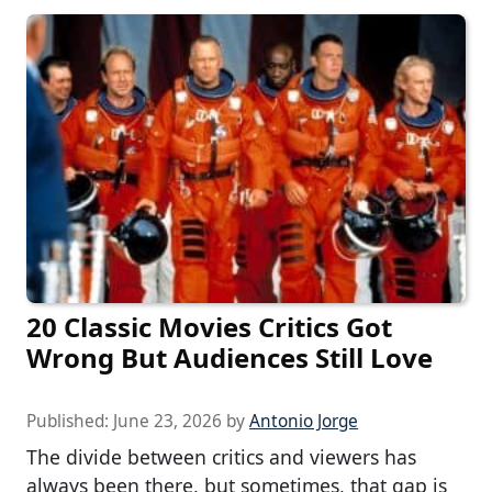
20 Classic Movies Critics Got
Wrong But Audiences Still Love
Published:
June 23, 2026
by
Antonio Jorge
The divide between critics and viewers has
always been there, but sometimes, that gap is