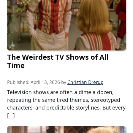
The Weirdest TV Shows of All
Time
Published:
April 13, 2026
by
Christian Drerup
Television shows are often a dime a dozen,
repeating the same tired themes, stereotyped
characters, and predictable storylines. But every
[…]