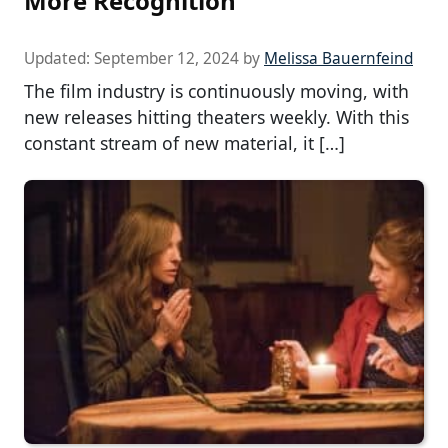
More Recognition
Updated:
September 12, 2024
by
Melissa Bauernfeind
The film industry is continuously moving, with
new releases hitting theaters weekly. With this
constant stream of new material, it […]