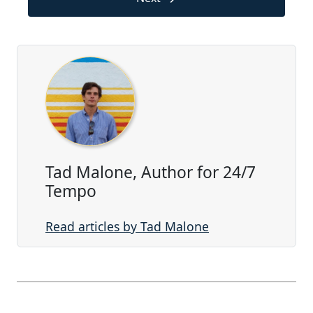
Tad Malone, Author for 24/7
Tempo
Read articles by Tad Malone