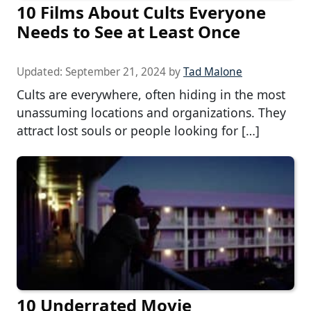
10 Films About Cults Everyone
Needs to See at Least Once
Updated:
September 21, 2024
by
Tad Malone
Cults are everywhere, often hiding in the most
unassuming locations and organizations. They
attract lost souls or people looking for […]
10 Underrated Movie