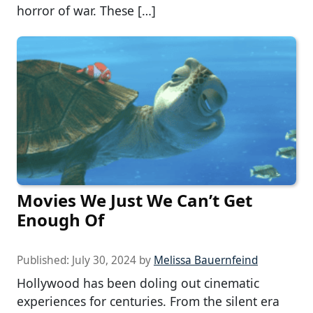
horror of war. These […]
Movies We Just We Can’t Get
Enough Of
Published:
July 30, 2024
by
Melissa Bauernfeind
Hollywood has been doling out cinematic
experiences for centuries. From the silent era