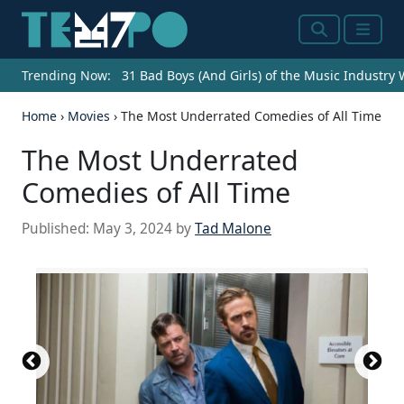
Search
Menu
Trending Now:
31 Bad Boys (And Girls) of the Music Industry
Home
›
Movies
›
The Most Underrated Comedies of All Time
The Most Underrated
Comedies of All Time
Published:
May 3, 2024
by
Tad Malone
Source: Courtesy of MGM/UA Distribution
Source: Courtesy of Buena Vista Pictures