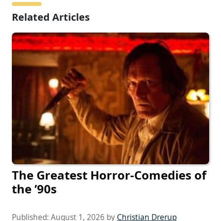
Related Articles
The Greatest Horror-Comedies of
the ’90s
Published:
August 1, 2026
by
Christian Drerup