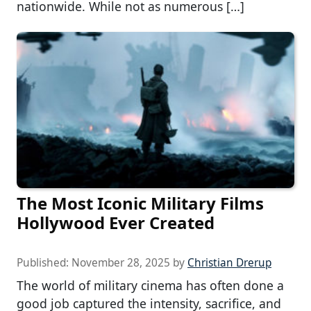
nationwide. While not as numerous […]
The Most Iconic Military Films
Hollywood Ever Created
Published:
November 28, 2025
by
Christian Drerup
The world of military cinema has often done a
good job captured the intensity, sacrifice, and