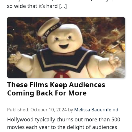
so wide that it’s hard […]
These Films Keep Audiences
Coming Back For More
Published:
October 10, 2024
by
Melissa Bauernfeind
Hollywood typically churns out more than 500
movies each year to the delight of audiences