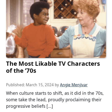
The Most Likable TV Characters
of the ’70s
Published:
March 15, 2024
by
Angie Menjivar
When culture starts to shift, as it did in the 70s,
some take the lead, proudly proclaiming their
progressive beliefs […]