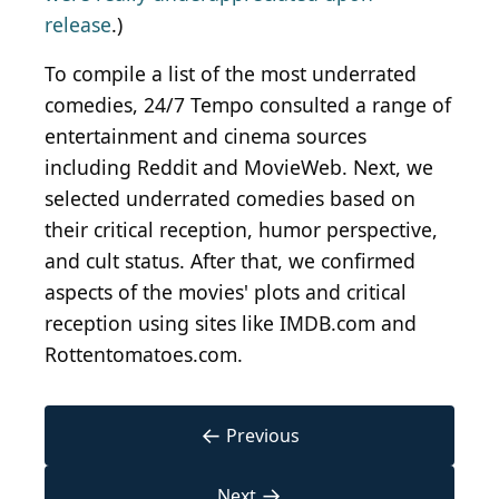
release
.)
To compile a list of the most underrated
comedies, 24/7 Tempo consulted a range of
entertainment and cinema sources
including Reddit and MovieWeb. Next, we
selected underrated comedies based on
their critical reception, humor perspective,
and cult status. After that, we confirmed
aspects of the movies' plots and critical
reception using sites like IMDB.com and
Rottentomatoes.com.
←
Previous
→
Next