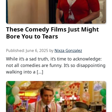
These Comedy Films Just Might
Bore You to Tears
Published:
June 6, 2025
by
Nixza Gonzalez
While it’s a sad truth, it’s time to acknowledge:
not all comedies are funny. It’s so disappointing
walking into a […]