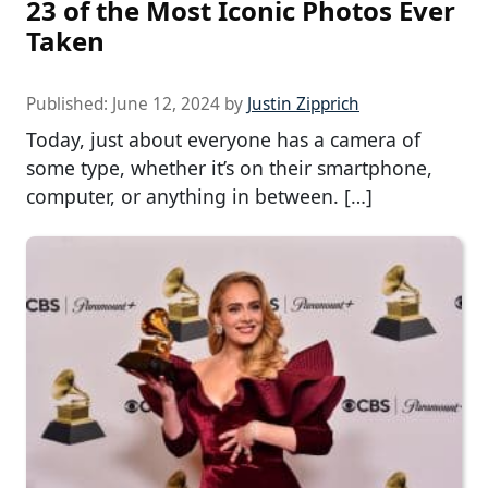
23 of the Most Iconic Photos Ever
Taken
Published:
June 12, 2024
by
Justin Zipprich
Today, just about everyone has a camera of
some type, whether it’s on their smartphone,
computer, or anything in between. […]