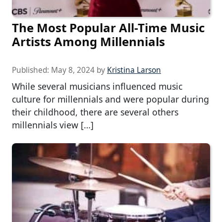
The Most Popular All-Time Music
Artists Among Millennials
Published:
May 8, 2024
by
Kristina Larson
While several musicians influenced music
culture for millennials and were popular during
their childhood, there are several others
millennials view […]