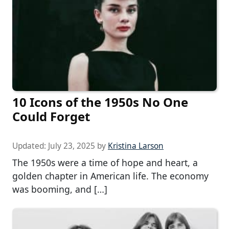
10 Icons of the 1950s No One
Could Forget
Updated:
July 23, 2025
by
Kristina Larson
The 1950s were a time of hope and heart, a
golden chapter in American life. The economy
was booming, and […]