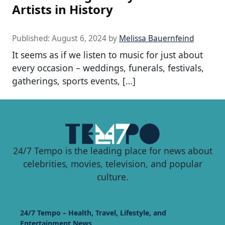
Artists in History
Published:
August 6, 2024
by
Melissa Bauernfeind
It seems as if we listen to music for just about
every occasion – weddings, funerals, festivals,
gatherings, sports events, […]
24/7 Tempo is the leading place for news about
celebrities, movies, television, and popular
culture.
24/7 Tempo – Health, Travel, Lifestyle, and
Entertainment News