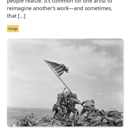
people realize. It’s common for one artist to
reimagine another’s work—and sometimes,
that […]
songs