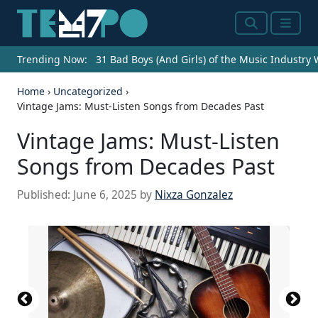
Search
Menu
Trending Now:
31 Bad Boys (And Girls) of the Music Industry
Home
›
Uncategorized
›
Vintage Jams: Must-Listen Songs from Decades Past
Vintage Jams: Must-Listen
Songs from Decades Past
Published:
June 6, 2025
by
Nixza Gonzalez