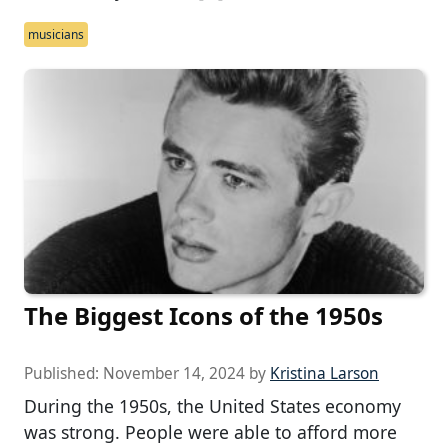
musicians
The Biggest Icons of the 1950s
Published:
November 14, 2024
by
Kristina Larson
During the 1950s, the United States economy
was strong. People were able to afford more