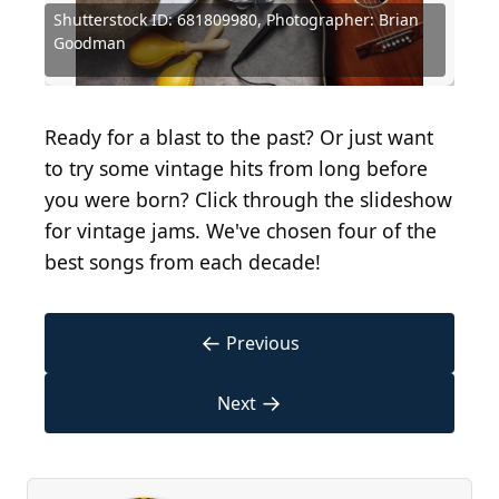
Shutterstock ID: 681809980, Photographer: Brian
Louis Armstrong, Bing Crosby, Peggy Lee and
Michael Ochs Archives / Michael Ochs Archives via
Capitol Records, Public domain, via Wikimedia
Michael Ochs Archives / Michael Ochs Archives via
Michael Ochs Archives / Michael Ochs Archives via
Kevin Winter / Getty Images Entertainment via
Goodman
Frank Sinatra
Getty Images
Commons
Getty Images
Getty Images
Getty Images
David Redfern / Redferns via Getty Images
(
BY 2.0
Ronald Martinez / Getty Images
) by
Hulton Archive / Getty Images
Kevin Winter / Getty Images
classic film scans
Keystone / Getty Images
Ready for a blast to the past? Or just want
to try some vintage hits from long before
you were born? Click through the slideshow
for vintage jams. We've chosen four of the
best songs from each decade!
←
Previous
→
Next