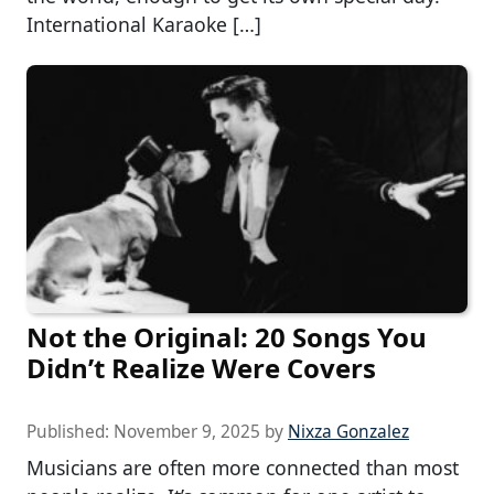
International Karaoke […]
Not the Original: 20 Songs You
Didn’t Realize Were Covers
Published:
November 9, 2025
by
Nixza Gonzalez
Musicians are often more connected than most