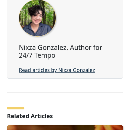
Nixza Gonzalez, Author for
24/7 Tempo
Read articles by Nixza Gonzalez
Related Articles