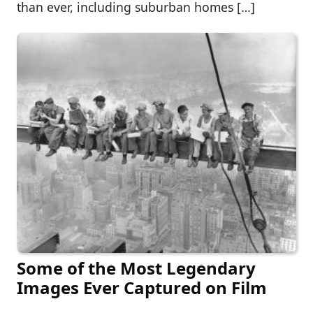
than ever, including suburban homes […]
Some of the Most Legendary
Images Ever Captured on Film