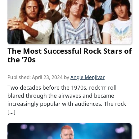
The Most Successful Rock Stars of
the ’70s
Published:
April 23, 2024
by
Angie Menjivar
Two decades before the 1970s, rock ‘n’ roll
blared through the airwaves and became
increasingly popular with audiences. The rock
[…]