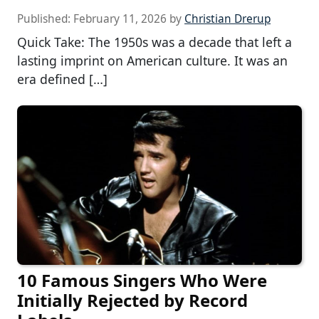
Published:
February 11, 2026
by
Christian Drerup
Quick Take: The 1950s was a decade that left a
lasting imprint on American culture. It was an
era defined […]
10 Famous Singers Who Were
Initially Rejected by Record