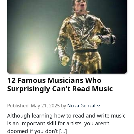
12 Famous Musicians Who
Surprisingly Can’t Read Music
Published:
May 21, 2025
by
Nixza Gonzalez
Although learning how to read and write music
is an important skill for artists, you aren’t
doomed if you don’t […]