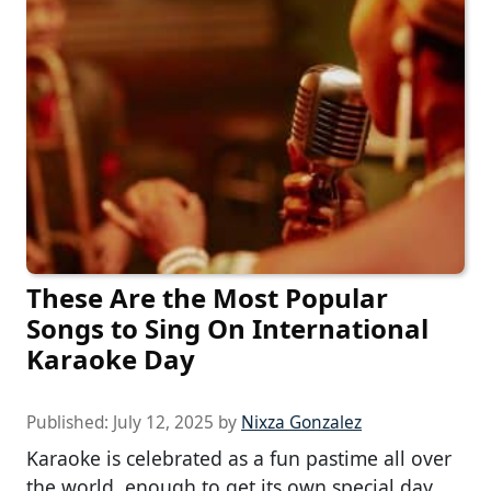
These Are the Most Popular
Songs to Sing On International
Karaoke Day
Published:
July 12, 2025
by
Nixza Gonzalez
Karaoke is celebrated as a fun pastime all over
the world, enough to get its own special day.