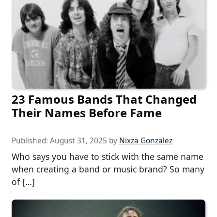
23 Famous Bands That Changed
Their Names Before Fame
Published:
August 31, 2025
by
Nixza Gonzalez
Who says you have to stick with the same name
when creating a band or music brand? So many
of […]