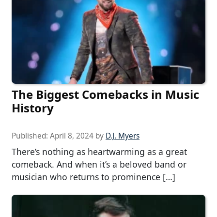
The Biggest Comebacks in Music
History
Published:
April 8, 2024
by
D.J. Myers
There’s nothing as heartwarming as a great
comeback. And when it’s a beloved band or
musician who returns to prominence […]