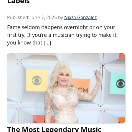
Labels
Published:
June 7, 2025
by
Nixza Gonzalez
Fame seldom happens overnight or on your
first try. If you’re a musician trying to make it,
you know that […]
The Most Legendary Music