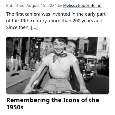
Published:
August 15, 2024
by
Melissa Bauernfeind
The first camera was invented in the early part
of the 19th century, more than 200 years ago.
Since then, […]
Remembering the Icons of the
1950s