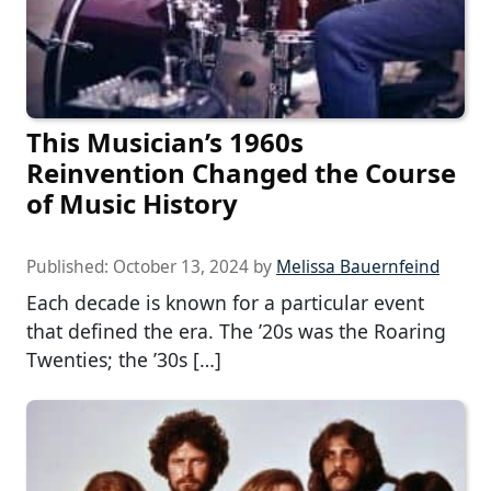
This Musician’s 1960s
Reinvention Changed the Course
of Music History
Published:
October 13, 2024
by
Melissa Bauernfeind
Each decade is known for a particular event
that defined the era. The ’20s was the Roaring
Twenties; the ’30s […]